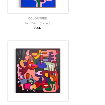
COLOR TREE
70 x 100 cm (framed)
SOLD