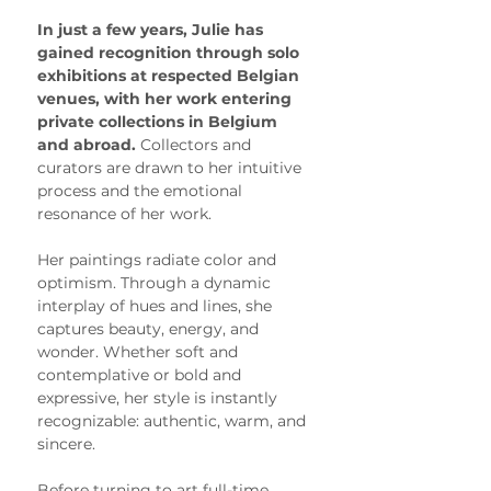
In just a few years, Julie has 
gained recognition through solo 
exhibitions at respected Belgian 
venues, with her work entering 
private collections in Belgium 
and abroad. 
Collectors and 
curators are drawn to her intuitive 
process and the emotional 
resonance of her work.
Her paintings radiate color and 
optimism. Through a dynamic 
interplay of hues and lines, she 
captures beauty, energy, and 
wonder. Whether soft and 
contemplative or bold and 
expressive, her style is instantly 
recognizable: authentic, warm, and 
sincere.
Before turning to art full-time, 