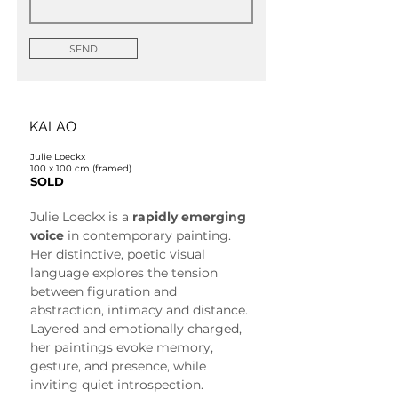
SEND
KALAO
Julie Loeckx
100 x 100 cm (framed)
SOLD
Julie Loeckx is a 
rapidly emerging 
voice
 in contemporary painting. 
Her distinctive, poetic visual 
language explores the tension 
between figuration and 
abstraction, intimacy and distance. 
Layered and emotionally charged, 
her paintings evoke memory, 
gesture, and presence, while 
inviting quiet introspection.