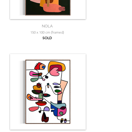
NOLA
150 x 100 cm (framed)
SOLD