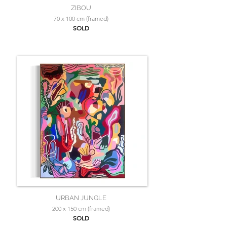
ZIBOU
70 x 100 cm (framed)
SOLD
URBAN JUNGLE
200 x 150 cm (framed)
SOLD