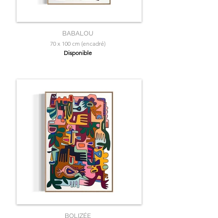
BABALOU
70 x 100 cm (encadré)
Disponible
BOLIZÉE