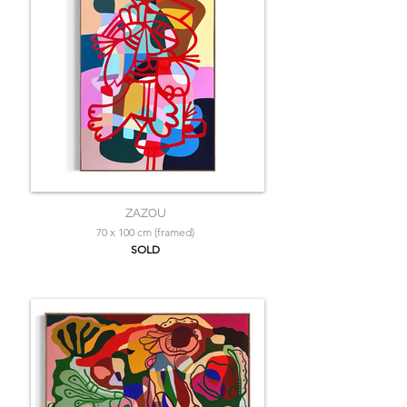
ZAZOU
70 x 100 cm (framed)
SOLD