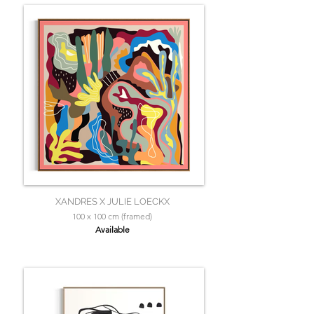
XANDRES X JULIE LOECKX
100 x 100 cm (framed)
Available