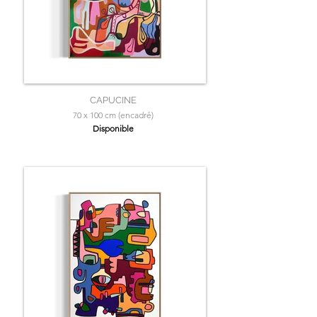
CAPUCINE
70 x 100 cm (encadré)
Disponible