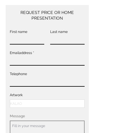
REQUEST PRICE OR HOME
PRESENTATION
First name
Last name
Emailaddress
Telephone
Artwork
Message