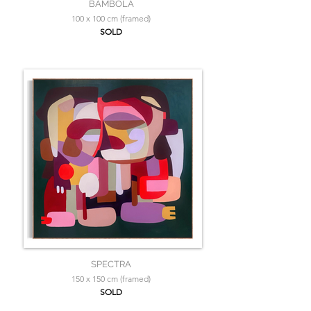
BAMBOLA
100 x 100 cm (framed)
SOLD
SPECTRA
150 x 150 cm (framed)
SOLD