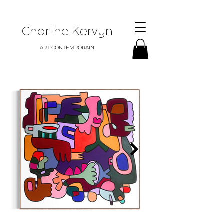
Charline Kervyn
ART CONTEMPORAIN