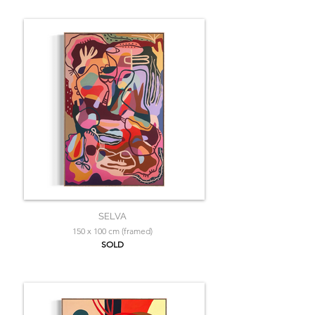
SELVA
150 x 100 cm (framed)
SOLD