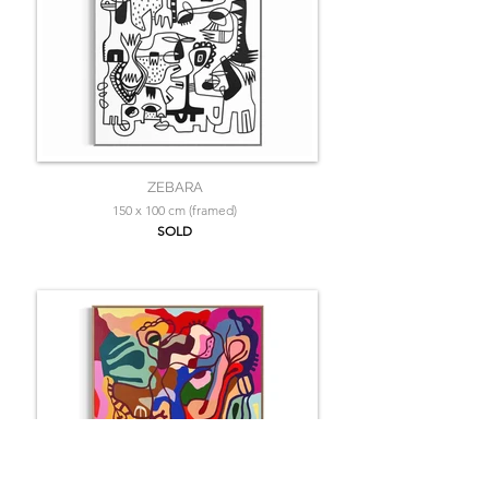
ZEBARA
150 x 100 cm (framed)
SOLD