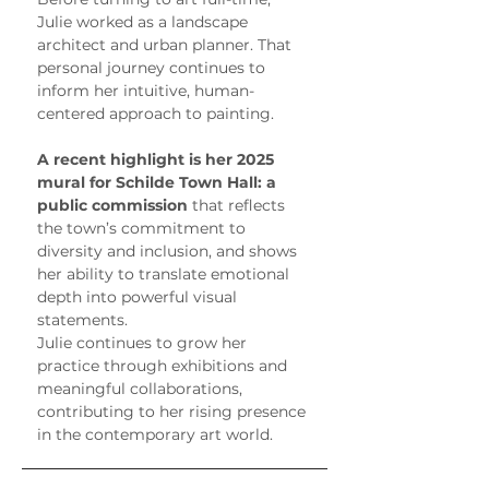
Julie worked as a landscape 
architect and urban planner. That 
personal journey continues to 
inform her intuitive, human-
centered approach to painting.
A recent highlight is her 2025 
mural for Schilde Town Hall: a 
public commission
 that reflects 
the town’s commitment to 
diversity and inclusion, and shows 
her ability to translate emotional 
depth into powerful visual 
statements.
Julie continues to grow her 
practice through exhibitions and 
meaningful collaborations, 
contributing to her rising presence 
in the contemporary art world.