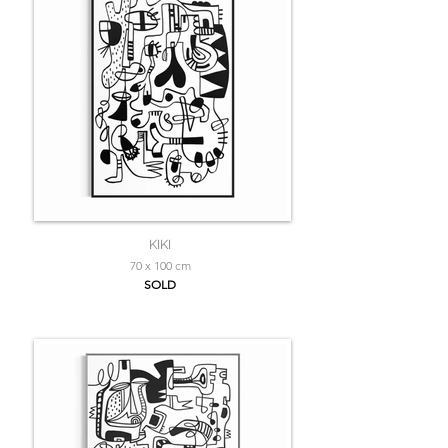
KIKI
70 x 100 cm
SOLD