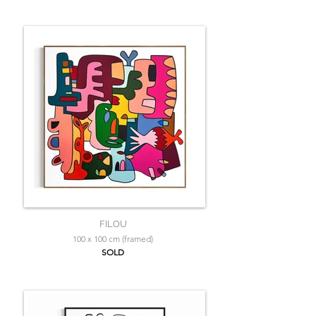
FILOU
100 x 100 cm (framed)
SOLD