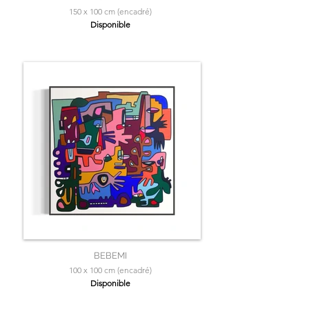
150 x 100 cm (encadré)
Disponible
BEBEMI
100 x 100 cm (encadré)
Disponible