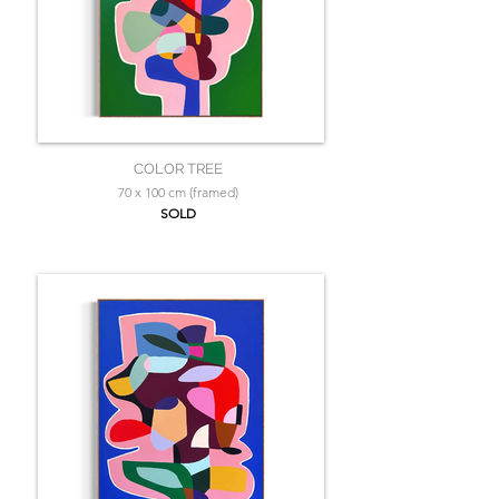
COLOR TREE
70 x 100 cm (framed)
SOLD