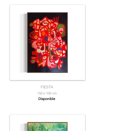
FIESTA
150 x 100 cm
Disponible