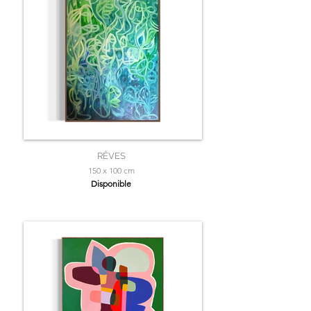
RÊVES
150 x 100 cm
Disponible