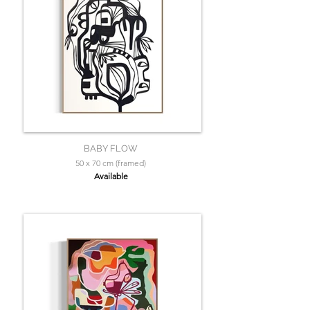
BABY FLOW
50 x 70 cm (framed)
Available