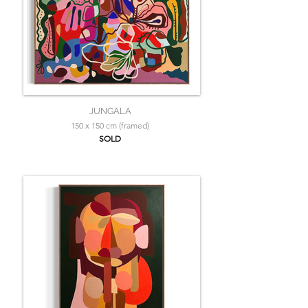
JUNGALA
150 x 150 cm (framed)
SOLD