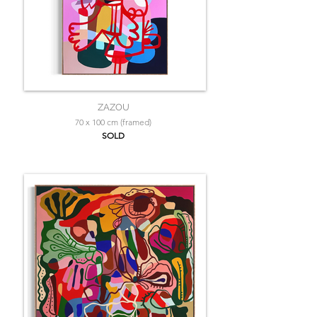
ZAZOU
70 x 100 cm (framed)
SOLD