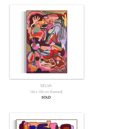
SELVA
150 x 100 cm (framed)
SOLD