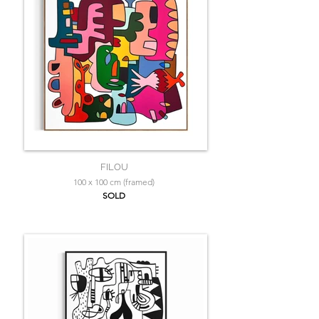
FILOU
100 x 100 cm (framed)
SOLD