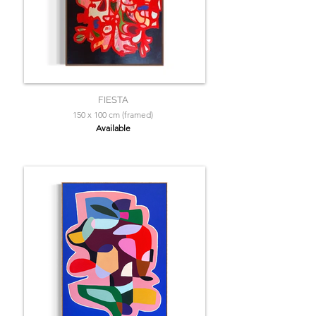
FIESTA
150 x 100 cm (framed)
Available