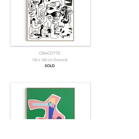
CRACOTTE
150 x 100 cm (framed)
SOLD