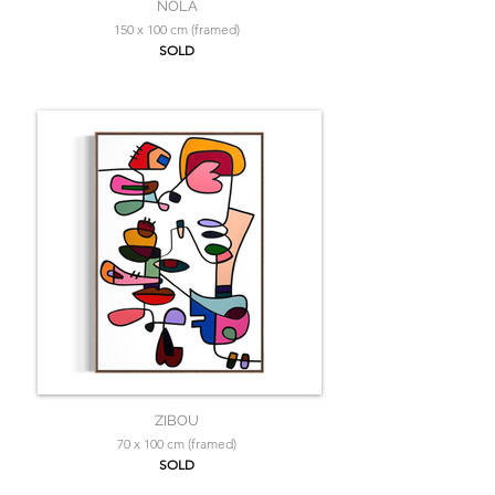
NOLA
150 x 100 cm (framed)
SOLD
ZIBOU
70 x 100 cm (framed)
SOLD