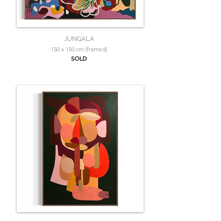
JUNGALA
150 x 150 cm (framed)
SOLD