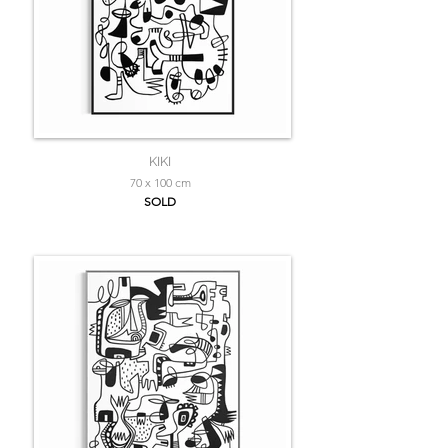
KIKI
70 x 100 cm
SOLD