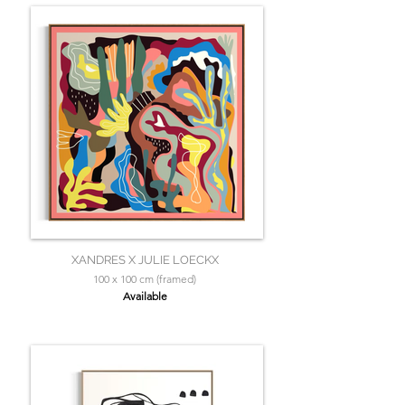
XANDRES X JULIE LOECKX
100 x 100 cm (framed)
Available