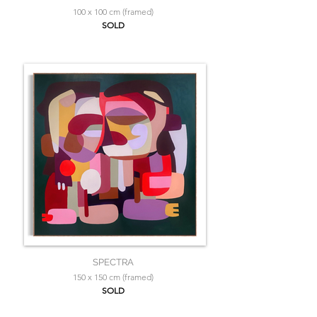
100 x 100 cm (framed)
SOLD
SPECTRA
150 x 150 cm (framed)
SOLD