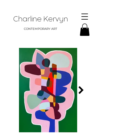
Charline Kervyn
CONTEMPORARY ART