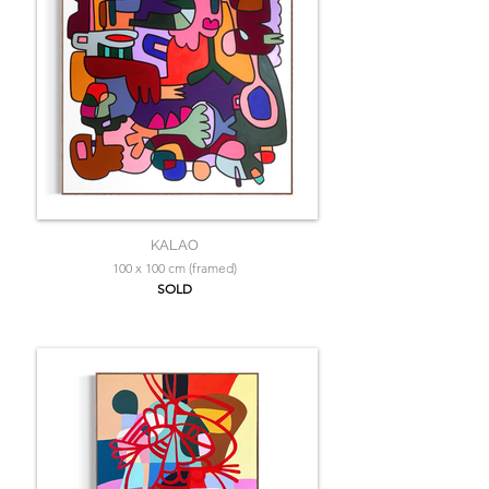
KALAO
100 x 100 cm (framed)
SOLD