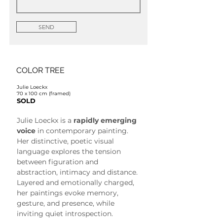
SEND
COLOR TREE
Julie Loeckx
70 x 100 cm (framed)
SOLD
Julie Loeckx is a 
rapidly emerging 
voice
 in contemporary painting. 
Her distinctive, poetic visual 
language explores the tension 
between figuration and 
abstraction, intimacy and distance. 
Layered and emotionally charged, 
her paintings evoke memory, 
gesture, and presence, while 
inviting quiet introspection.