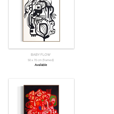
BABY FLOW
50 x 70 cm (framed)
Available