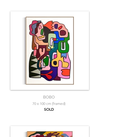
BOBO
70 x 100 cm (framed)
SOLD