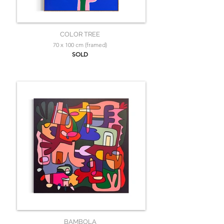
COLOR TREE
70 x 100 cm (framed)
SOLD
BAMBOLA