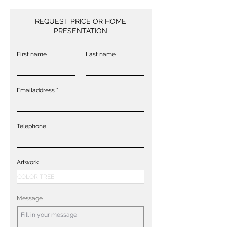
REQUEST PRICE OR HOME
PRESENTATION
First name
Last name
Emailaddress
Telephone
Artwork
Message