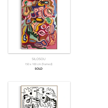
SILOSOU
150 x 100 cm (framed)
SOLD