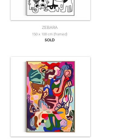
ZEBARA
150 x 100 cm (framed)
SOLD