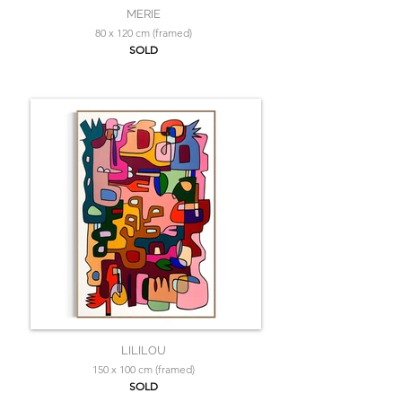
MERIE
80 x 120 cm (framed)
SOLD
LILILOU
150 x 100 cm (framed)
SOLD