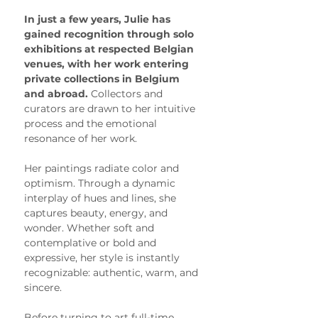
In just a few years, Julie has 
gained recognition through solo 
exhibitions at respected Belgian 
venues, with her work entering 
private collections in Belgium 
and abroad. 
Collectors and 
curators are drawn to her intuitive 
process and the emotional 
resonance of her work.
Her paintings radiate color and 
optimism. Through a dynamic 
interplay of hues and lines, she 
captures beauty, energy, and 
wonder. Whether soft and 
contemplative or bold and 
expressive, her style is instantly 
recognizable: authentic, warm, and 
sincere.
Before turning to art full-time, 