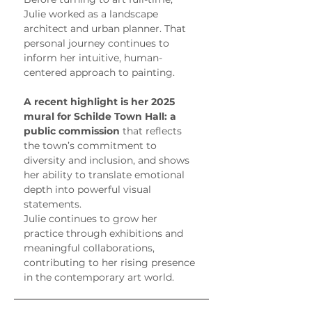
Julie worked as a landscape 
architect and urban planner. That 
personal journey continues to 
inform her intuitive, human-
centered approach to painting.
A recent highlight is her 2025 
mural for Schilde Town Hall: a 
public commission
 that reflects 
the town’s commitment to 
diversity and inclusion, and shows 
her ability to translate emotional 
depth into powerful visual 
statements.
Julie continues to grow her 
practice through exhibitions and 
meaningful collaborations, 
contributing to her rising presence 
in the contemporary art world.