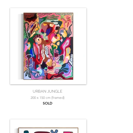
URBAN JUNGLE
200 x 150 cm (framed)
SOLD