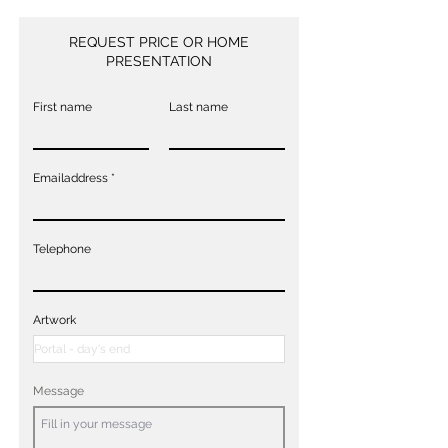
REQUEST PRICE OR HOME
PRESENTATION
First name
Last name
Emailaddress
Telephone
Artwork
Message