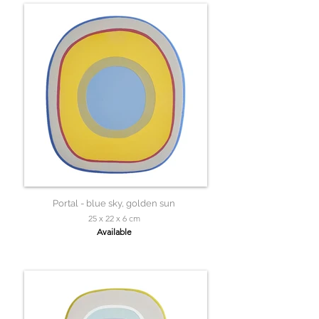
Portal - blue sky, golden sun
25 x 22 x 6 cm
Available