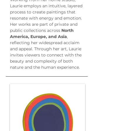
Laurie employs an intuitive, layered 
process to create paintings that 
resonate with energy and emotion. 
Her works are part of private and 
public collections across 
North 
America, Europe, and Asia
, 
reflecting her widespread acclaim 
and appeal. Through her art, Laurie 
invites viewers to connect with the 
beauty and complexity of both 
nature and the human experience.