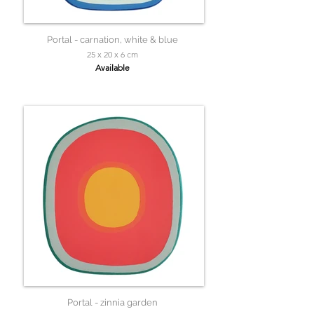
Portal - carnation, white & blue
25 x 20 x 6 cm
Available
Portal - zinnia garden