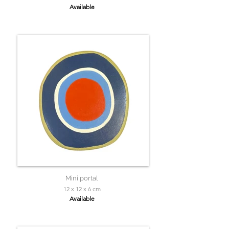
Available
Mini portal
12 x 12 x 6 cm
Available