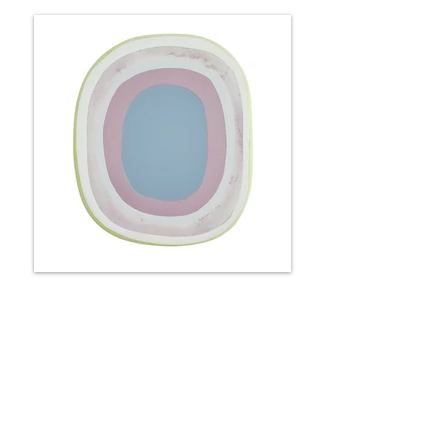
Portal - roses & lilacs
25 x 22 x 6 cm
Available