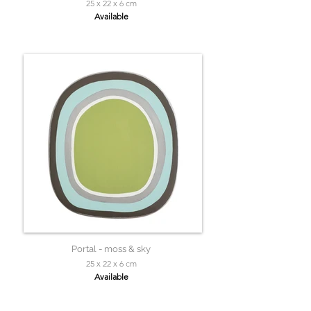
25 x 22 x 6 cm
Available
Portal - moss & sky
25 x 22 x 6 cm
Available