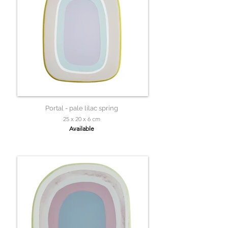
Portal - pale lilac spring
25 x 20 x 6 cm
Available