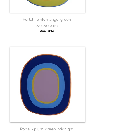
Portal - pink, mango, green
22 x 20 x 6 cm
Available
Portal - plum, green, midnight