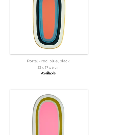
Portal - red, blue, black
33 x 17 x 6 cm
Available