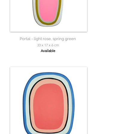
Portal - light rose, spring green
33 x 17 x 6 cm
Available