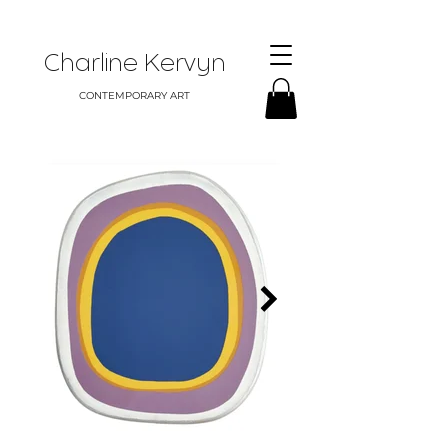
Charline Kervyn
CONTEMPORARY ART