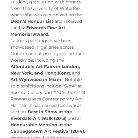
student, graduating with honors 
from the University of Waterloo, 
where she was recognized on the 
Dean’s Honour List
 and received 
the 
Liz Edwards Fine Art 
Memorial Award
.
Laurie’s paintings have been 
showcased in galleries across 
Ontario and at prestigious art fairs 
worldwide, including the 
Affordable Art Fairs in London, 
New York, and Hong Kong
, and 
Art Wynwood in Miami
. Notable 
solo exhibitions include 
"Glow"
 at 
Spence Gallery and 
"Reflections"
 at 
Renann Isaacs Contemporary Art. 
Her talent has earned her awards 
such as 
Best in Show at the 
Riverdale Art Walk (2013)
 and an 
Honourable Mention at the 
Cabbagetown Art Festival (2014)
.
Working from her home studio, 