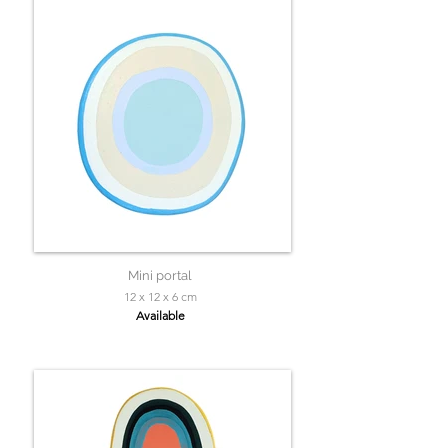
Mini portal
12 x 12 x 6 cm
Available