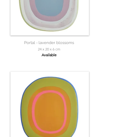
Portal - lavender blossoms
24 x 20 x 6 cm
Available