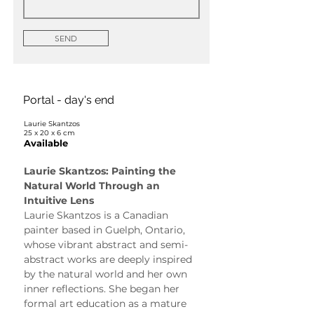
SEND
Portal - day's end
Laurie Skantzos
25 x 20 x 6 cm
Available
Laurie Skantzos: Painting the 
Natural World Through an 
Intuitive Lens
Laurie Skantzos is a Canadian 
painter based in Guelph, Ontario, 
whose vibrant abstract and semi-
abstract works are deeply inspired 
by the natural world and her own 
inner reflections. She began her 
formal art education as a mature 