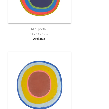
Mini portal
12 x 12 x 6 cm
Available