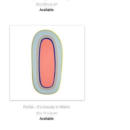
25 x 20 x 6 cm
Available
Portal - it's cloudy in Miami
33 x 17 x 6 cm
Available