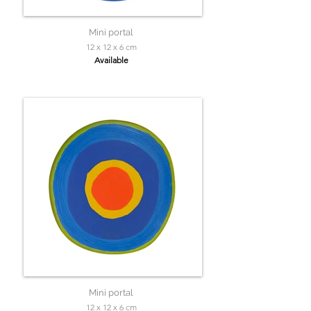
Mini portal
12 x 12 x 6 cm
Available
Mini portal
12 x 12 x 6 cm