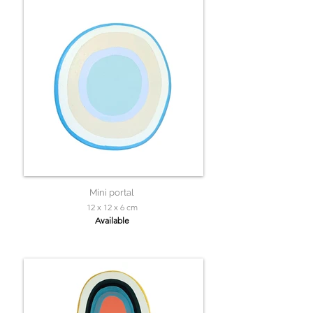
Mini portal
12 x 12 x 6 cm
Available