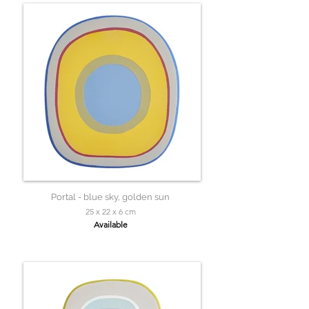
Portal - blue sky, golden sun
25 x 22 x 6 cm
Available