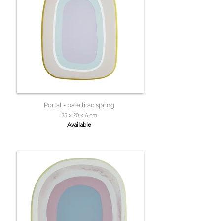
Portal - pale lilac spring
25 x 20 x 6 cm
Available