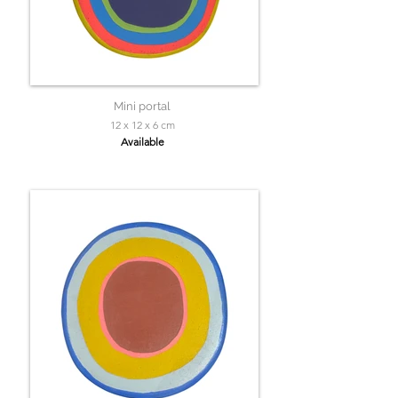
Mini portal
12 x 12 x 6 cm
Available