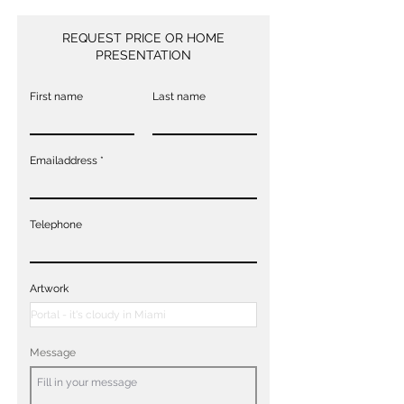
REQUEST PRICE OR HOME
PRESENTATION
First name
Last name
Emailaddress
Telephone
Artwork
Message