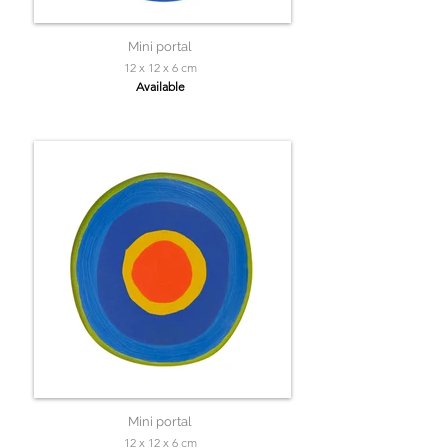
Mini portal
12 x 12 x 6 cm
Available
Mini portal
12 x 12 x 6 cm