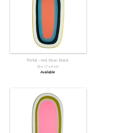
Portal - red, blue, black
33 x 17 x 6 cm
Available