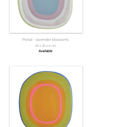
Portal - lavender blossoms
24 x 20 x 6 cm
Available