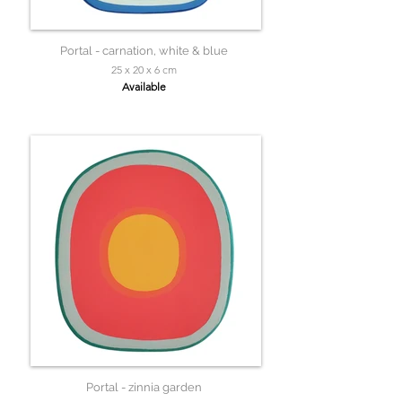
Portal - carnation, white & blue
25 x 20 x 6 cm
Available
Portal - zinnia garden