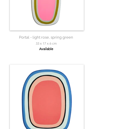
Portal - light rose, spring green
33 x 17 x 6 cm
Available