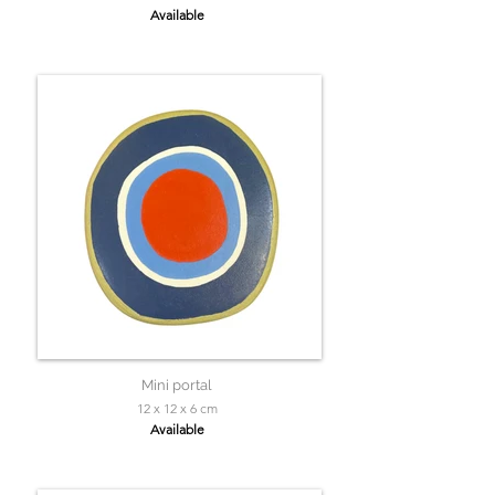
Available
Mini portal
12 x 12 x 6 cm
Available