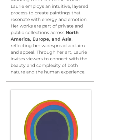
Laurie employs an intuitive, layered 
process to create paintings that 
resonate with energy and emotion. 
Her works are part of private and 
public collections across 
North 
America, Europe, and Asia
, 
reflecting her widespread acclaim 
and appeal. Through her art, Laurie 
invites viewers to connect with the 
beauty and complexity of both 
nature and the human experience.