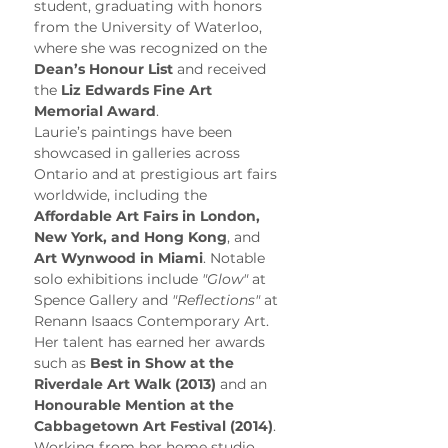
student, graduating with honors 
from the University of Waterloo, 
where she was recognized on the 
Dean’s Honour List
 and received 
the 
Liz Edwards Fine Art 
Memorial Award
.
Laurie’s paintings have been 
showcased in galleries across 
Ontario and at prestigious art fairs 
worldwide, including the 
Affordable Art Fairs in London, 
New York, and Hong Kong
, and 
Art Wynwood in Miami
. Notable 
solo exhibitions include 
"Glow"
 at 
Spence Gallery and 
"Reflections"
 at 
Renann Isaacs Contemporary Art. 
Her talent has earned her awards 
such as 
Best in Show at the 
Riverdale Art Walk (2013)
 and an 
Honourable Mention at the 
Cabbagetown Art Festival (2014)
.
Working from her home studio, 