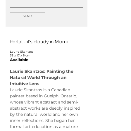
SEND
Portal - it's cloudy in Miami
Laurie Skantzos
33 x 17 x 6 cm
Available
Laurie Skantzos: Painting the 
Natural World Through an 
Intuitive Lens
Laurie Skantzos is a Canadian 
painter based in Guelph, Ontario, 
whose vibrant abstract and semi-
abstract works are deeply inspired 
by the natural world and her own 
inner reflections. She began her 
formal art education as a mature 