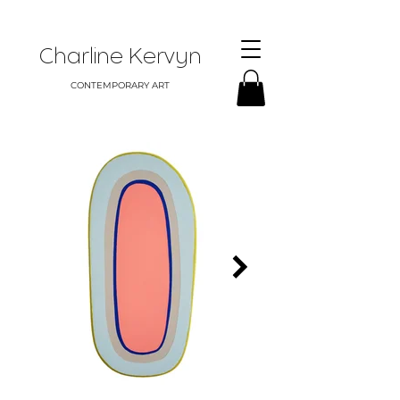
Charline Kervyn
CONTEMPORARY ART