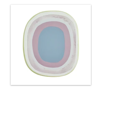
Portal - roses & lilacs
25 x 22 x 6 cm
Available