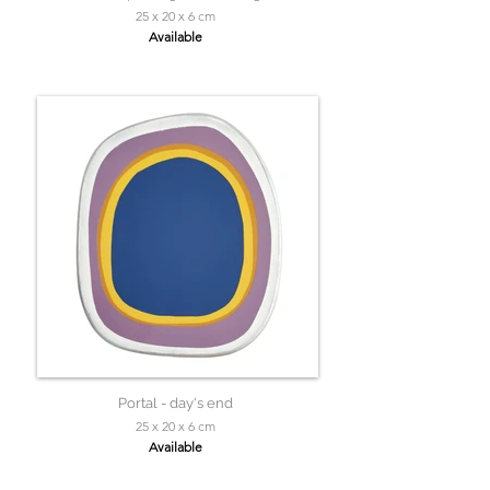
25 x 20 x 6 cm
Available
Portal - day's end
25 x 20 x 6 cm
Available