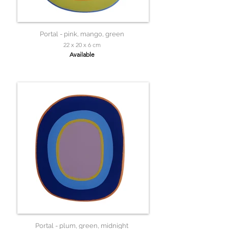
Portal - pink, mango, green
22 x 20 x 6 cm
Available
Portal - plum, green, midnight