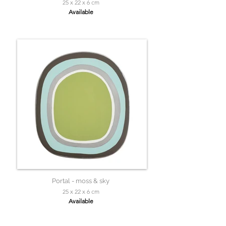
25 x 22 x 6 cm
Available
Portal - moss & sky
25 x 22 x 6 cm
Available