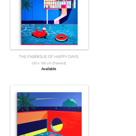
THE FABRIQUE OF HAPPY DAYS
120 x 100 cm (framed)
Available