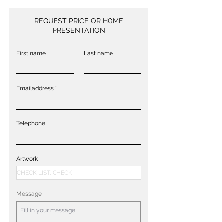
REQUEST PRICE OR HOME
PRESENTATION
First name
Last name
Emailaddress
Telephone
Artwork
Message