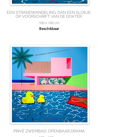
EEN STRANDWANDELING, DAN EEN SLOKJE;
OP VOORSCHRIFT VAN DE DOKTER.
100 x 100 cm
Beschikbaar
PRIVÉ ZWEMBAD, OPENBAAR DRAMA