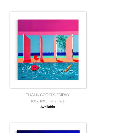
THANK GOD IT’S FRIDAY
100 x 100 cm (framed)
Available