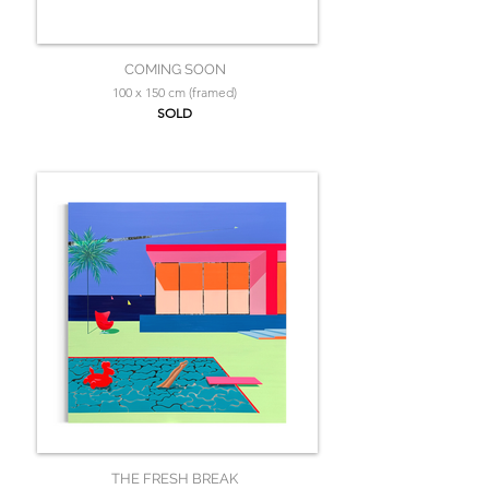
COMING SOON
100 x 150 cm (framed)
SOLD
THE FRESH BREAK