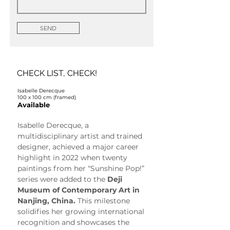
SEND
CHECK LIST, CHECK!
Isabelle Derecque
100 x 100 cm (framed)
Available
Isabelle Derecque, a 
multidisciplinary artist and trained 
designer, achieved a major career 
highlight in 2022 when twenty 
paintings from her “Sunshine Pop!” 
series were added to the 
Deji 
Museum of Contemporary Art in 
Nanjing, China.
 This milestone 
solidifies her growing international 
recognition and showcases the 