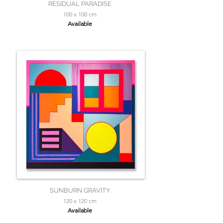
RESIDUAL PARADISE
100 x 100 cm
Available
SUNBURN GRAVITY
120 x 120 cm
Available