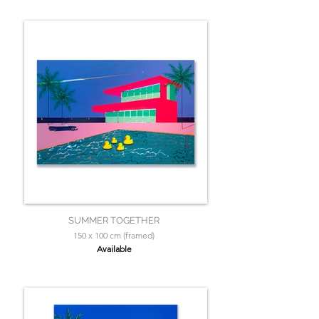
SUMMER TOGETHER
150 x 100 cm (framed)
Available