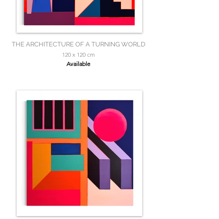
THE ARCHITECTURE OF A TURNING WORLD
120 x 120 cm
Available