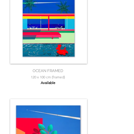
OCEAN FRAMED
120 x 100 cm (framed)
Available