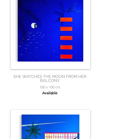
SHE WATCHES THE MOON FROM HER
BALCONY
100 x 100 cm
Available