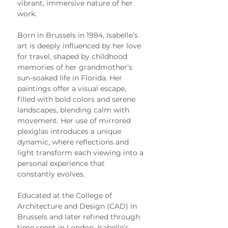
vibrant, immersive nature of her 
work.
Born in Brussels in 1984, Isabelle’s 
art is deeply influenced by her love 
for travel, shaped by childhood 
memories of her grandmother’s 
sun-soaked life in Florida. Her 
paintings offer a visual escape, 
filled with bold colors and serene 
landscapes, blending calm with 
movement. Her use of mirrored 
plexiglas introduces a unique 
dynamic, where reflections and 
light transform each viewing into a 
personal experience that 
constantly evolves.
Educated at the College of 
Architecture and Design (CAD) in 
Brussels and later refined through 
time spent in London, Isabelle’s 