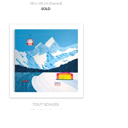
100 x 100 cm (framed)
SOLD
TOUT SCHUSS
125 x 125 cm (framed)
SOLD