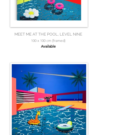
MEET ME AT THE POOL, LEVEL NINE
100 x 100 cm (framed)
Available