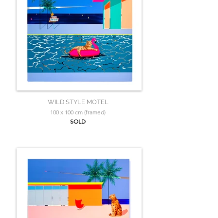
WILD STYLE MOTEL
100 x 100 cm (framed)
SOLD