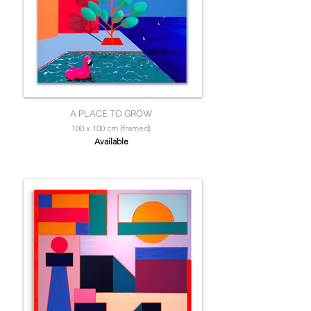
A PLACE TO GROW
100 x 100 cm (framed)
Available