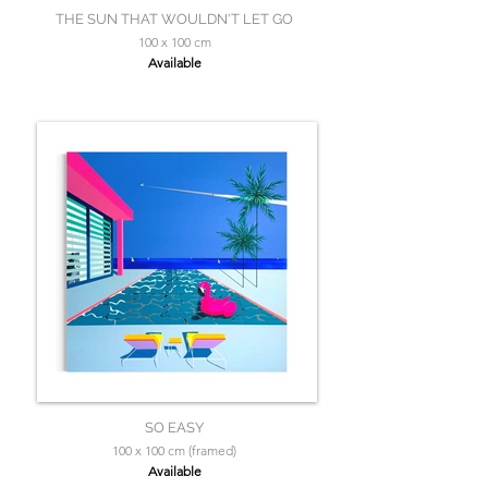
THE SUN THAT WOULDN'T LET GO
100 x 100 cm
Available
SO EASY
100 x 100 cm (framed)
Available