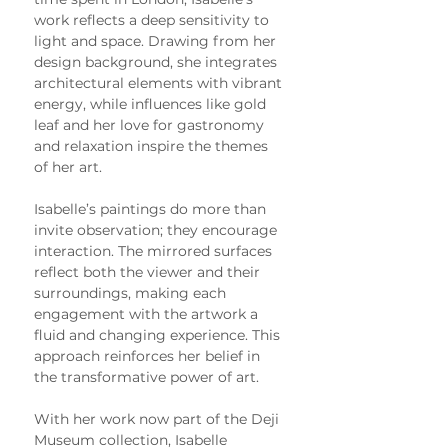
work reflects a deep sensitivity to 
light and space. Drawing from her 
design background, she integrates 
architectural elements with vibrant 
energy, while influences like gold 
leaf and her love for gastronomy 
and relaxation inspire the themes 
of her art.
Isabelle’s paintings do more than 
invite observation; they encourage 
interaction. The mirrored surfaces 
reflect both the viewer and their 
surroundings, making each 
engagement with the artwork a 
fluid and changing experience. This 
approach reinforces her belief in 
the transformative power of art.
With her work now part of the Deji 
Museum collection, Isabelle 