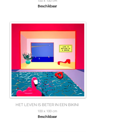
100 x 100 cm
Beschikbaar
HET LEVEN IS BETER IN EEN BIKINI
100 x 100 cm
Beschikbaar