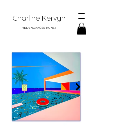
Charline Kervyn
HEDENDAAGSE KUNST