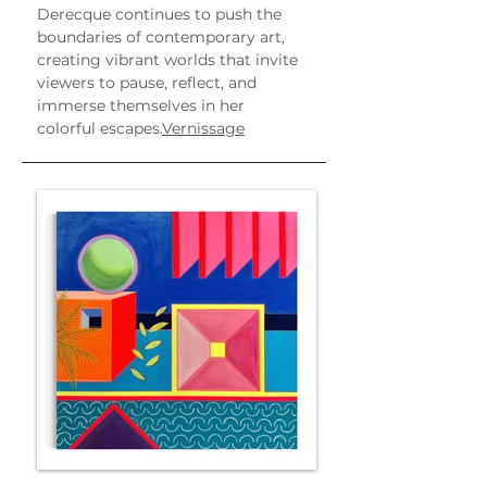
Derecque continues to push the 
boundaries of contemporary art, 
creating vibrant worlds that invite 
viewers to pause, reflect, and 
immerse themselves in her 
colorful escapes.
Vernissage