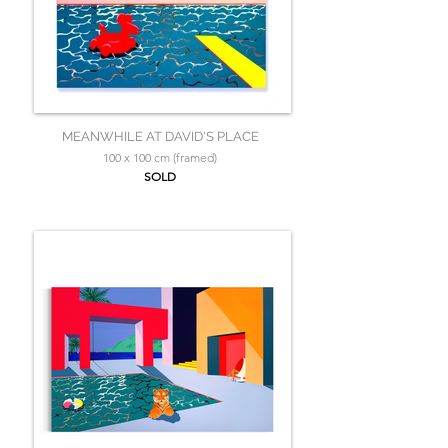
MEANWHILE AT DAVID'S PLACE
100 x 100 cm (framed)
SOLD