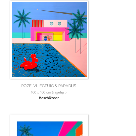
ROZE, VLIEGTUIG & PARADIJS
100 x 100 cm (ingelijst)
Beschikbaar