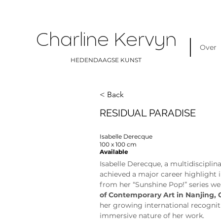
Charline Kervyn
Over
HEDENDAAGSE KUNST
< Back
RESIDUAL PARADISE
Isabelle Derecque
100 x 100 cm
Available
Isabelle Derecque, a multidisciplina
achieved a major career highlight 
from her “Sunshine Pop!” series we
of Contemporary Art in Nanjing, 
her growing international recognit
immersive nature of her work.