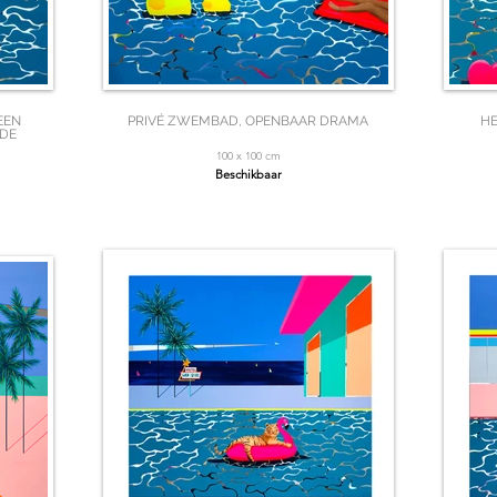
EEN
PRIVÉ ZWEMBAD, OPENBAAR DRAMA
HE
 DE
100 x 100 cm
Beschikbaar