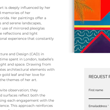
art is deeply influenced by her 
od memories of her 
orida. Her paintings offer a 
rs and serene landscapes, 
use of mirrored plexiglas 
 reflections and light 
onal experience that constantly 
cture and Design (CAD) in 
time spent in London, Isabelle’s 
 light and space. Drawing from 
tes architectural elements with 
e gold leaf and her love for 
REQUEST 
the themes of her art.
nvite observation; they 
First name
 surfaces reflect both the 
aking each engagement with the 
ience. This approach reinforces 
Emailaddress