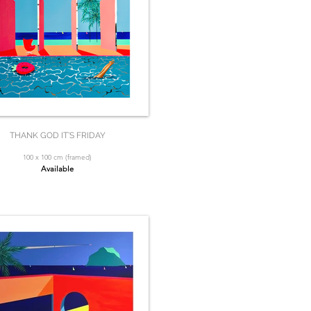
THANK GOD IT’S FRIDAY
100 x 100 cm (framed)
Available