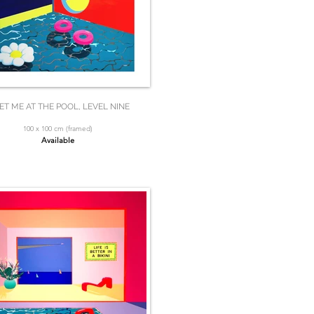
ET ME AT THE POOL, LEVEL NINE
100 x 100 cm (framed)
Available