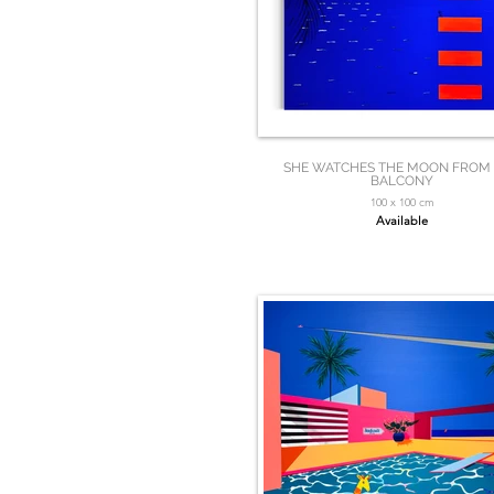
SHE WATCHES THE MOON FROM
BALCONY
100 x 100 cm
Available