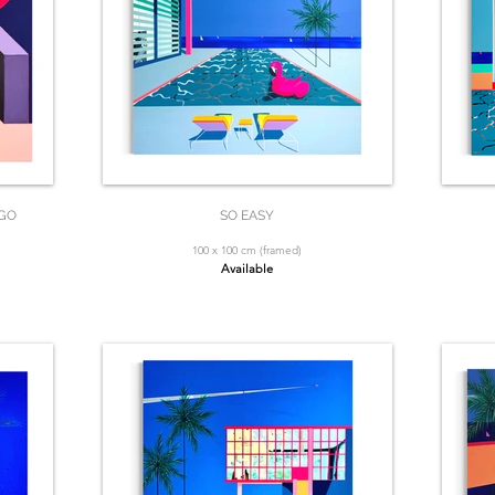
 GO
SO EASY
100 x 100 cm (framed)
Available