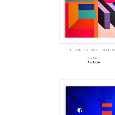
THE SUN THAT WOULDN'T LET
100 x 100 cm
Available