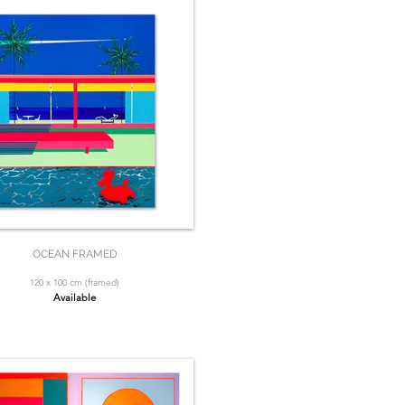
OCEAN FRAMED
120 x 100 cm (framed)
Available