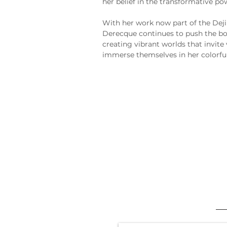
her belief in the transformative pow
With her work now part of the Deji
Derecque continues to push the bo
creating vibrant worlds that invite 
immerse themselves in her colorful