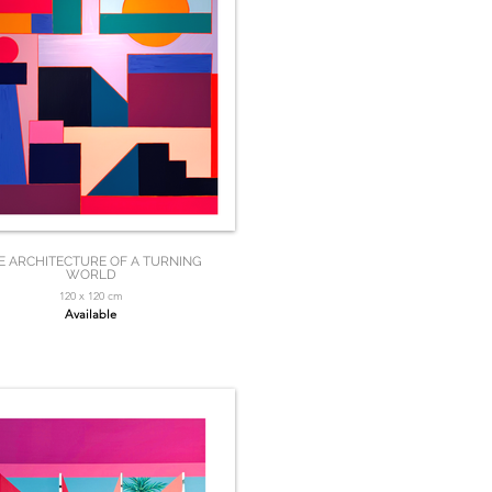
E ARCHITECTURE OF A TURNING
WORLD
120 x 120 cm
Available