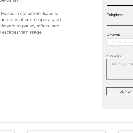
er of art.
 Museum collection, Isabelle 
Telephone
undaries of contemporary art, 
viewers to pause, reflect, and 
 escapes.
Vernissage
Artwork
Message
SEND