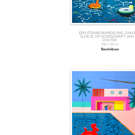
EEN STRANDWANDELING, DAN 
SLOKJE; OP VOORSCHRIFT VAN
DOKTER.
100 x 100 cm
Beschikbaar