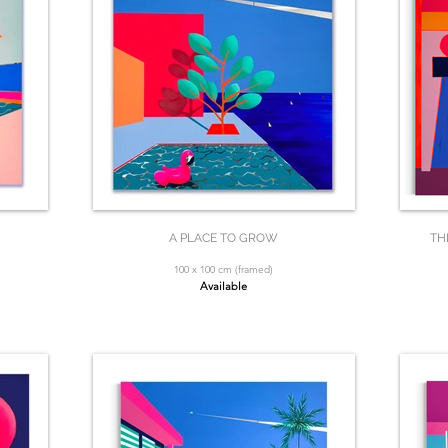
A PLACE TO GROW
TH
100 x 100 cm (framed)
Available