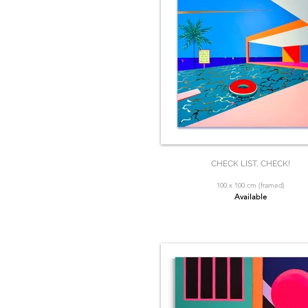
CHECK LIST, CHECK!
100 x 100 cm (framed)
Available