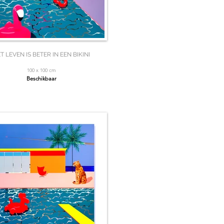
T LEVEN IS BETER IN EEN BIKINI
100 x 100 cm
Beschikbaar