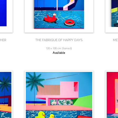
 HER
THE FABRIQUE OF HAPPY DAYS
ME
120 x 100 cm (framed)
Available