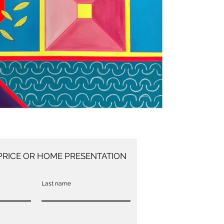
PRICE OR HOME PRESENTATION
Last name