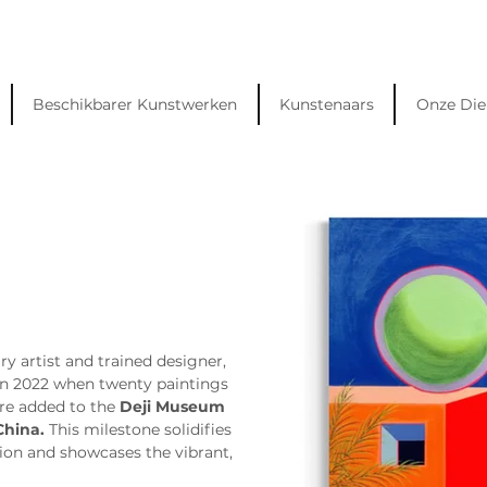
Beschikbarer Kunstwerken
Kunstenaars
Onze Die
ry artist and trained designer, 
in 2022 when twenty paintings 
re added to the 
Deji Museum 
China.
 This milestone solidifies 
ion and showcases the vibrant, 