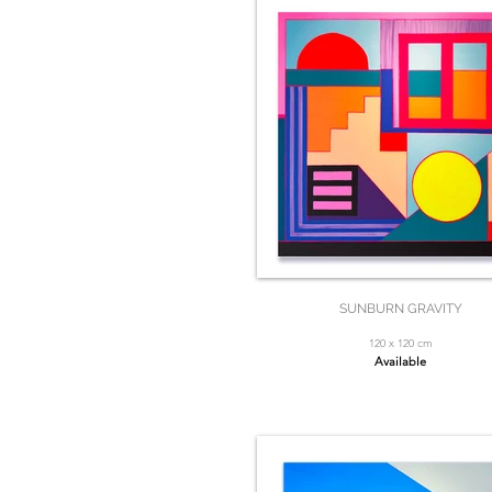
SUNBURN GRAVITY
120 x 120 cm
Available