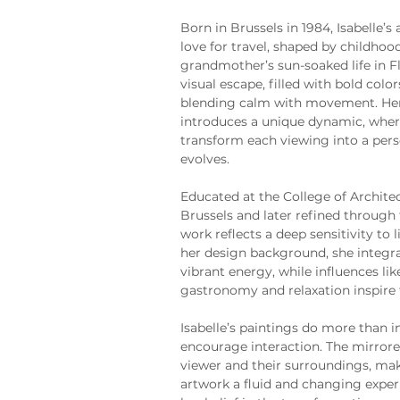
Born in Brussels in 1984, Isabelle’s 
love for travel, shaped by childho
grandmother’s sun-soaked life in Fl
visual escape, filled with bold colo
blending calm with movement. Her 
introduces a unique dynamic, where
transform each viewing into a pers
evolves.
Educated at the College of Archite
Brussels and later refined through 
work reflects a deep sensitivity to
her design background, she integra
vibrant energy, while influences lik
gastronomy and relaxation inspire 
Isabelle’s paintings do more than i
encourage interaction. The mirrored
viewer and their surroundings, m
artwork a fluid and changing exper