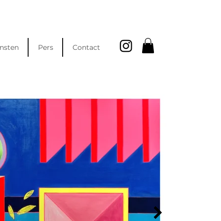
nsten
Pers
Contact