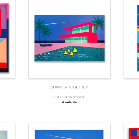
SUMMER TOGETHER
150 x 100 cm (framed)
Available