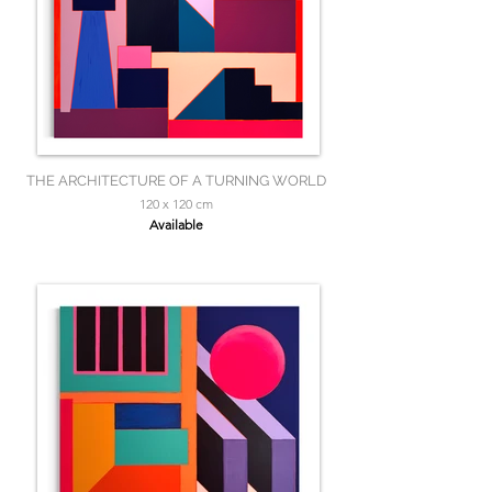
THE ARCHITECTURE OF A TURNING WORLD
120 x 120 cm
Available