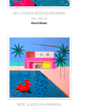
HET LEVEN IS BETER IN EEN BIKINI
100 x 100 cm
Beschikbaar
ROZE, VLIEGTUIG & PARADIJS