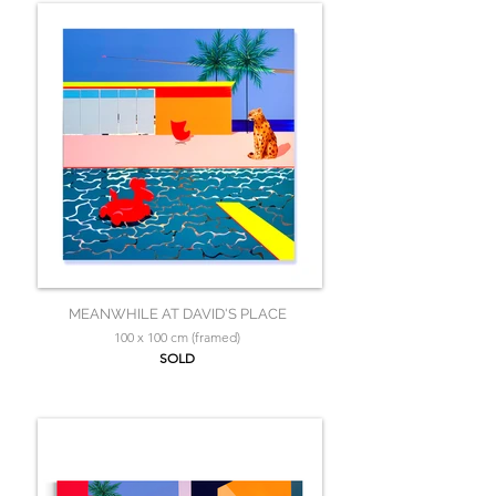
MEANWHILE AT DAVID'S PLACE
100 x 100 cm (framed)
SOLD