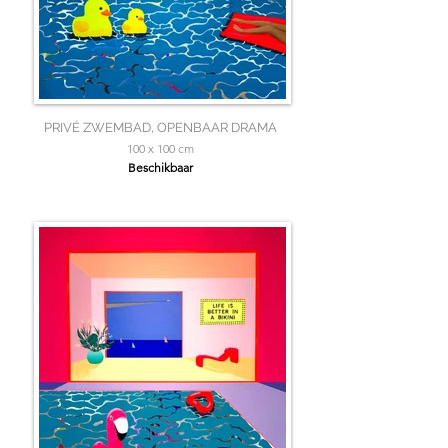
PRIVÉ ZWEMBAD, OPENBAAR DRAMA
100 x 100 cm
Beschikbaar