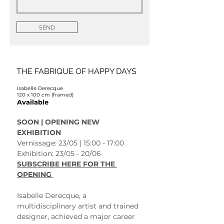
SEND
THE FABRIQUE OF HAPPY DAYS
Isabelle Derecque
120 x 100 cm (framed)
Available
SOON | OPENING NEW 
EXHIBITION 
Vernissage: 23/05 | 15:00 - 17:00
Exhibition: 23/05 - 20/06 
SUBSCRIBE HERE FOR THE 
OPENING 
Isabelle Derecque, a 
multidisciplinary artist and trained 
designer, achieved a major career 