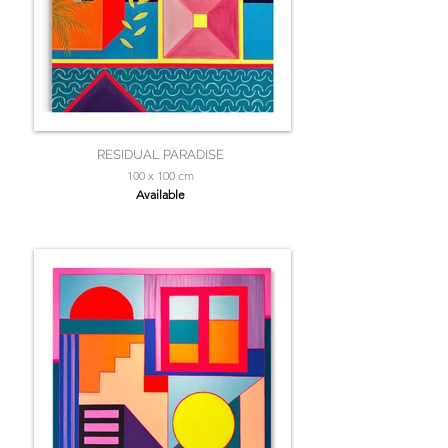
RESIDUAL PARADISE
100 x 100 cm
Available