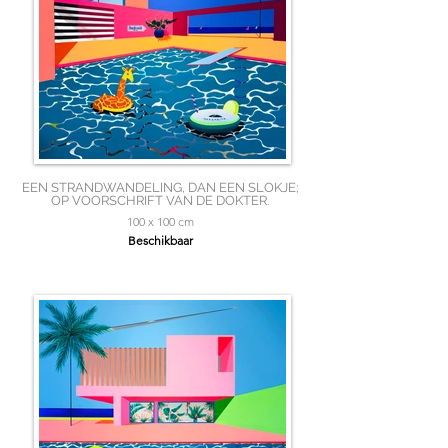
EEN STRANDWANDELING, DAN EEN SLOKJE;
OP VOORSCHRIFT VAN DE DOKTER.
100 x 100 cm
Beschikbaar