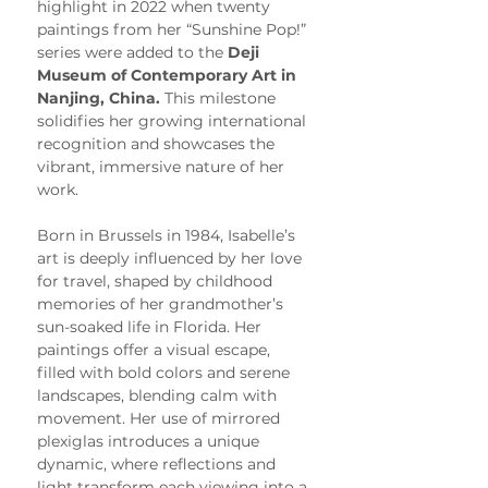
highlight in 2022 when twenty 
paintings from her “Sunshine Pop!” 
series were added to the 
Deji 
Museum of Contemporary Art in 
Nanjing, China.
 This milestone 
solidifies her growing international 
recognition and showcases the 
vibrant, immersive nature of her 
work.
Born in Brussels in 1984, Isabelle’s 
art is deeply influenced by her love 
for travel, shaped by childhood 
memories of her grandmother’s 
sun-soaked life in Florida. Her 
paintings offer a visual escape, 
filled with bold colors and serene 
landscapes, blending calm with 
movement. Her use of mirrored 
plexiglas introduces a unique 
dynamic, where reflections and 
light transform each viewing into a 