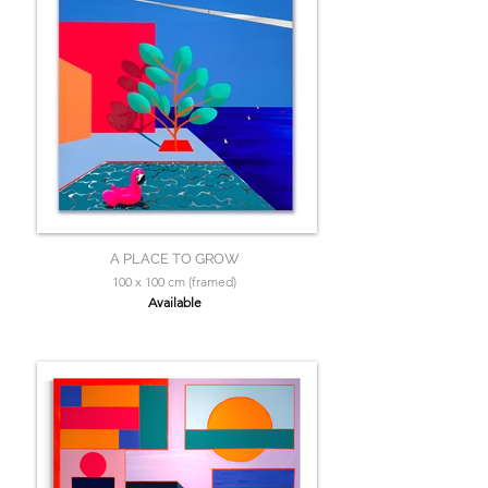
A PLACE TO GROW
100 x 100 cm (framed)
Available