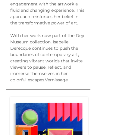
engagement with the artwork a 
fluid and changing experience. This 
approach reinforces her belief in 
the transformative power of art.
With her work now part of the Deji 
Museum collection, Isabelle 
Derecque continues to push the 
boundaries of contemporary art, 
creating vibrant worlds that invite 
viewers to pause, reflect, and 
immerse themselves in her 
colorful escapes.
Vernissage