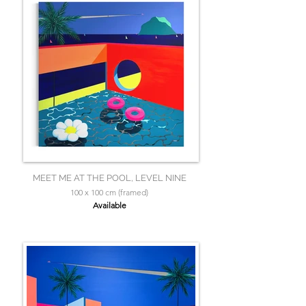
MEET ME AT THE POOL, LEVEL NINE
100 x 100 cm (framed)
Available