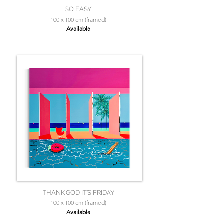
SO EASY
100 x 100 cm (framed)
Available
THANK GOD IT’S FRIDAY
100 x 100 cm (framed)
Available