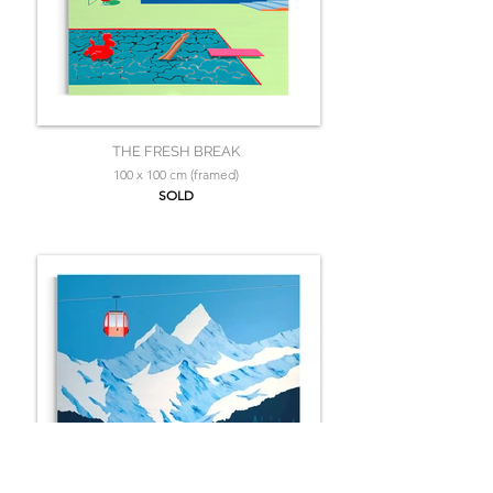
THE FRESH BREAK
100 x 100 cm (framed)
SOLD