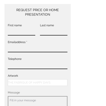
REQUEST PRICE OR HOME
PRESENTATION
First name
Last name
Emailaddress
Telephone
Artwork
Message