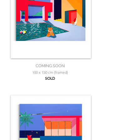
COMING SOON
100 x 150 cm (framed)
SOLD