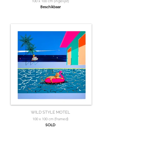
100 x 100 cm (ingelijst)
Beschikbaar
WILD STYLE MOTEL
100 x 100 cm (framed)
SOLD