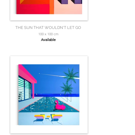
THE SUN THAT WOULDN'T LET GO
100 x 100 cm
Available