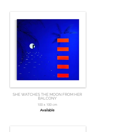
SHE WATCHES THE MOON FROM HER
BALCONY
100 x 100 cm
Available