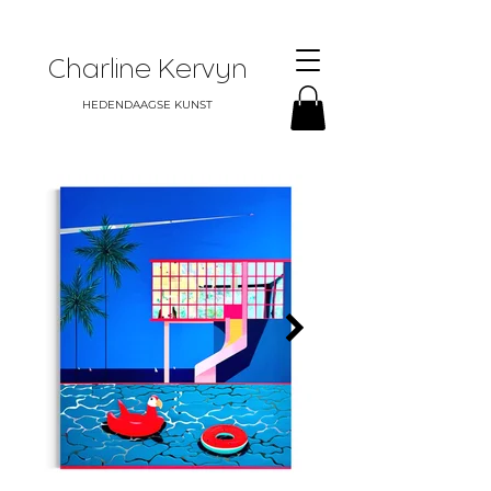
Charline Kervyn
HEDENDAAGSE KUNST