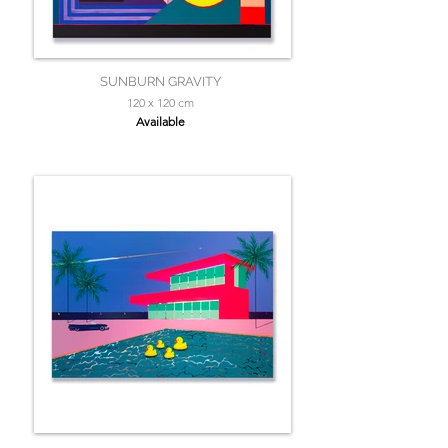
SUNBURN GRAVITY
120 x 120 cm
Available