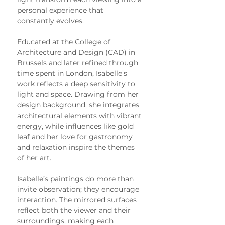
personal experience that 
constantly evolves.
Educated at the College of 
Architecture and Design (CAD) in 
Brussels and later refined through 
time spent in London, Isabelle’s 
work reflects a deep sensitivity to 
light and space. Drawing from her 
design background, she integrates 
architectural elements with vibrant 
energy, while influences like gold 
leaf and her love for gastronomy 
and relaxation inspire the themes 
of her art.
Isabelle’s paintings do more than 
invite observation; they encourage 
interaction. The mirrored surfaces 
reflect both the viewer and their 
surroundings, making each 