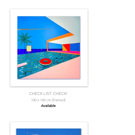
CHECK LIST, CHECK!
100 x 100 cm (framed)
Available