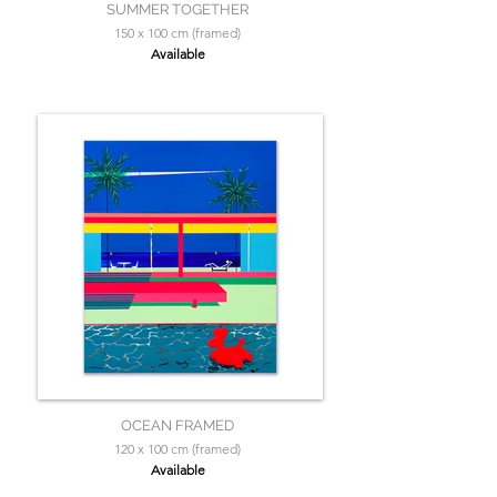
SUMMER TOGETHER
150 x 100 cm (framed)
Available
OCEAN FRAMED
120 x 100 cm (framed)
Available