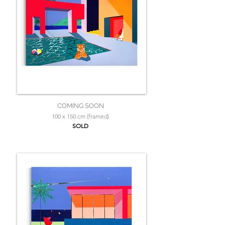
COMING SOON
100 x 150 cm (framed)
SOLD