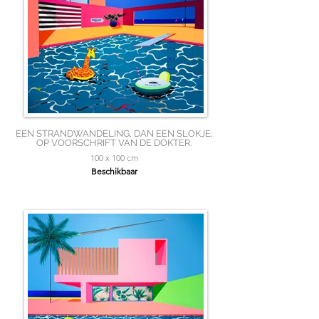
EEN STRANDWANDELING, DAN EEN SLOKJE;
OP VOORSCHRIFT VAN DE DOKTER.
100 x 100 cm
Beschikbaar