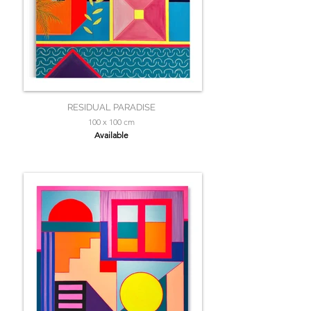
RESIDUAL PARADISE
100 x 100 cm
Available