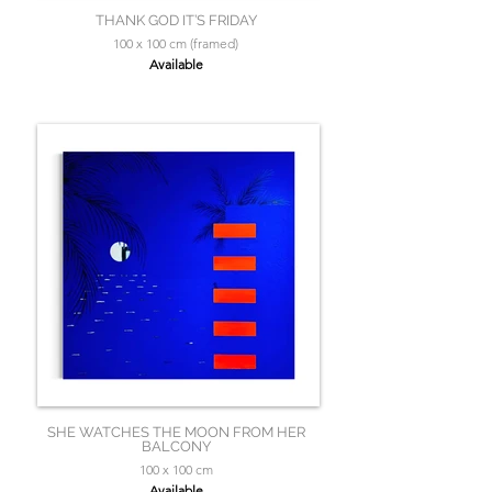
THANK GOD IT’S FRIDAY
100 x 100 cm (framed)
Available
SHE WATCHES THE MOON FROM HER
BALCONY
100 x 100 cm
Available