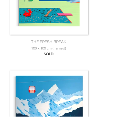
THE FRESH BREAK
100 x 100 cm (framed)
SOLD