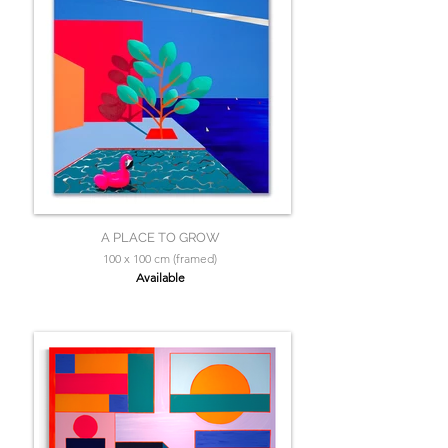
A PLACE TO GROW
100 x 100 cm (framed)
Available