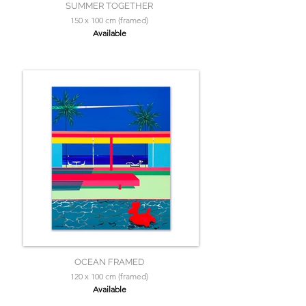
SUMMER TOGETHER
150 x 100 cm (framed)
Available
OCEAN FRAMED
120 x 100 cm (framed)
Available