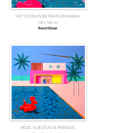
HET LEVEN IS BETER IN EEN BIKINI
100 x 100 cm
Beschikbaar
ROZE, VLIEGTUIG & PARADIJS