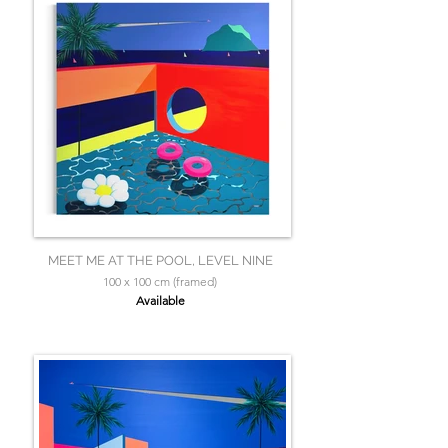
MEET ME AT THE POOL, LEVEL NINE
100 x 100 cm (framed)
Available