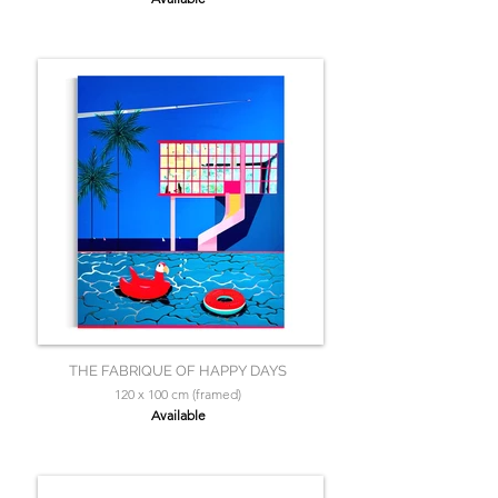
THE FABRIQUE OF HAPPY DAYS
120 x 100 cm (framed)
Available