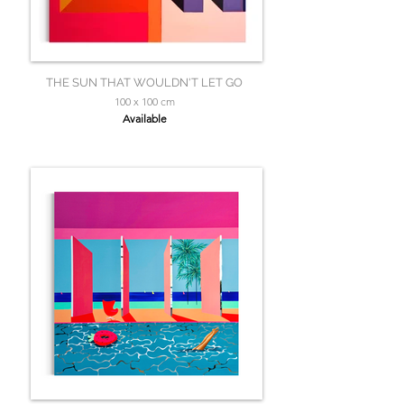
THE SUN THAT WOULDN'T LET GO
100 x 100 cm
Available