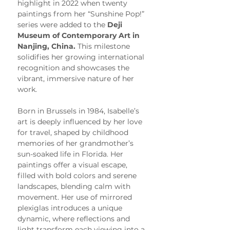
highlight in 2022 when twenty 
paintings from her “Sunshine Pop!” 
series were added to the 
Deji 
Museum of Contemporary Art in 
Nanjing, China.
 This milestone 
solidifies her growing international 
recognition and showcases the 
vibrant, immersive nature of her 
work.
Born in Brussels in 1984, Isabelle’s 
art is deeply influenced by her love 
for travel, shaped by childhood 
memories of her grandmother’s 
sun-soaked life in Florida. Her 
paintings offer a visual escape, 
filled with bold colors and serene 
landscapes, blending calm with 
movement. Her use of mirrored 
plexiglas introduces a unique 
dynamic, where reflections and 
light transform each viewing into a 