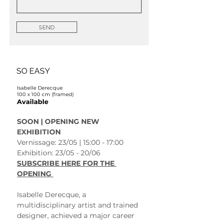
SEND
SO EASY
Isabelle Derecque
100 x 100 cm (framed)
Available
SOON | OPENING NEW 
EXHIBITION 
Vernissage: 23/05 | 15:00 - 17:00
Exhibition: 23/05 - 20/06 
SUBSCRIBE HERE FOR THE 
OPENING 
Isabelle Derecque, a 
multidisciplinary artist and trained 
designer, achieved a major career 