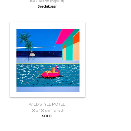
100 x 100 cm (ingelijst)
Beschikbaar
WILD STYLE MOTEL
100 x 100 cm (framed)
SOLD