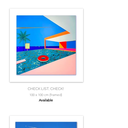
CHECK LIST, CHECK!
100 x 100 cm (framed)
Available