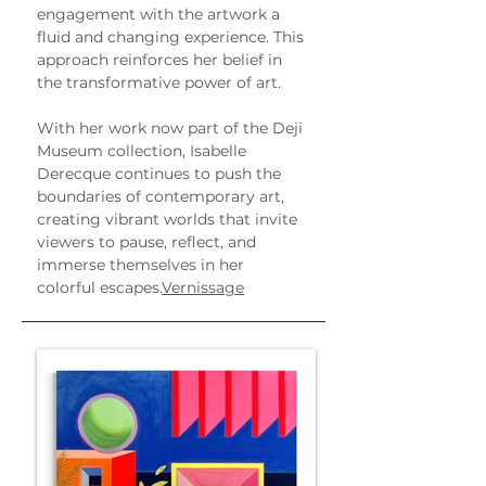
engagement with the artwork a 
fluid and changing experience. This 
approach reinforces her belief in 
the transformative power of art.
With her work now part of the Deji 
Museum collection, Isabelle 
Derecque continues to push the 
boundaries of contemporary art, 
creating vibrant worlds that invite 
viewers to pause, reflect, and 
immerse themselves in her 
colorful escapes.
Vernissage