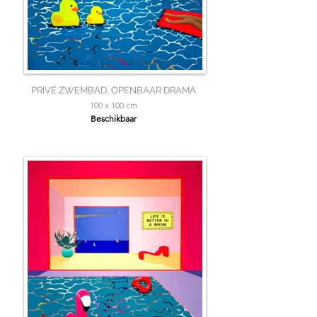
PRIVÉ ZWEMBAD, OPENBAAR DRAMA
100 x 100 cm
Beschikbaar