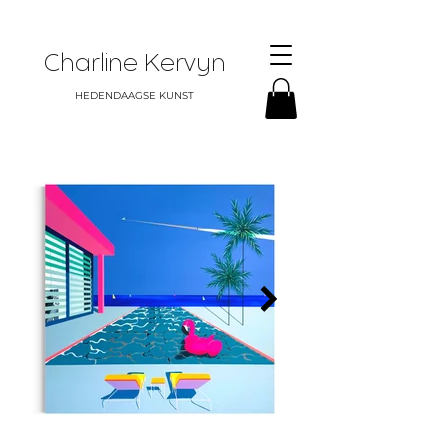
Charline Kervyn
HEDENDAAGSE KUNST