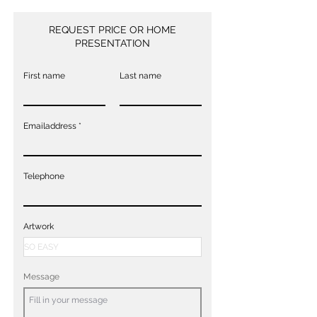
REQUEST PRICE OR HOME
PRESENTATION
First name
Last name
Emailaddress
Telephone
Artwork
Message