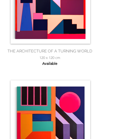
THE ARCHITECTURE OF A TURNING WORLD
120 x 120 cm
Available