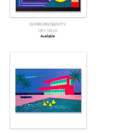
SUNBURN GRAVITY
120 x 120 cm
Available