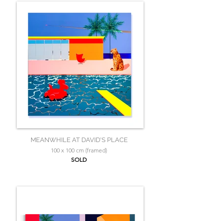
MEANWHILE AT DAVID'S PLACE
100 x 100 cm (framed)
SOLD