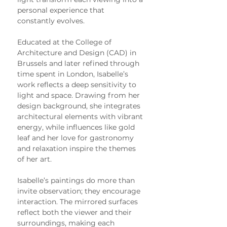
personal experience that 
constantly evolves.
Educated at the College of 
Architecture and Design (CAD) in 
Brussels and later refined through 
time spent in London, Isabelle’s 
work reflects a deep sensitivity to 
light and space. Drawing from her 
design background, she integrates 
architectural elements with vibrant 
energy, while influences like gold 
leaf and her love for gastronomy 
and relaxation inspire the themes 
of her art.
Isabelle’s paintings do more than 
invite observation; they encourage 
interaction. The mirrored surfaces 
reflect both the viewer and their 
surroundings, making each 