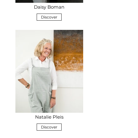
Daisy Boman
Discover
Natalie Pleis
Discover