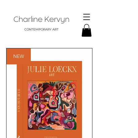
Charline Kervyn
CONTEMPORARY ART
NEW