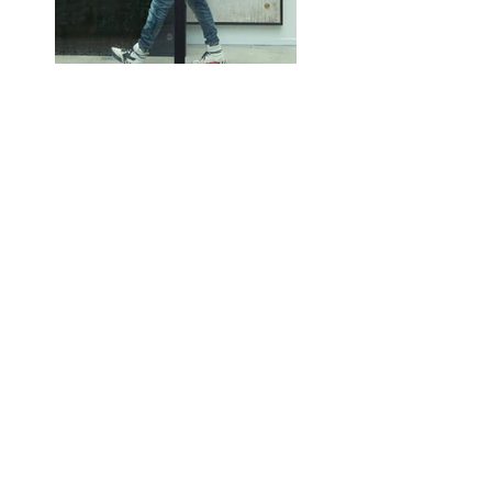
Rep Ringel
Discover