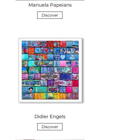
Manuela Papeians
Discover
Didier Engels
Discover