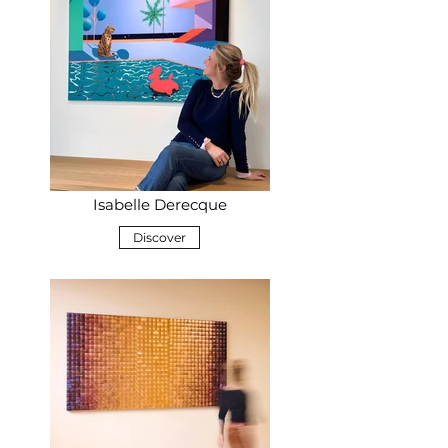
Isabelle Derecque
Discover