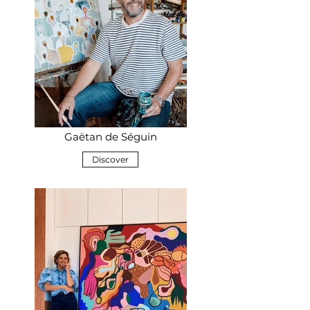
Gaëtan de Séguin
Discover