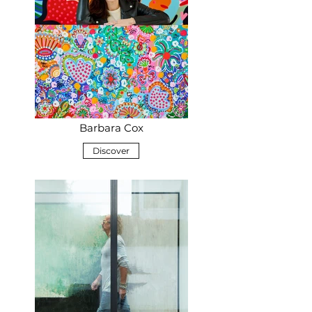
Barbara Cox
Discover