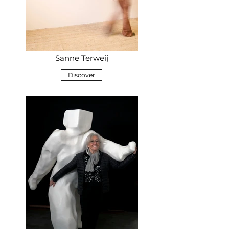
Sanne Terweij
Discover