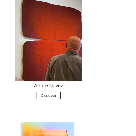
André Navez
Discover