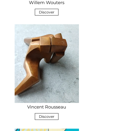
Willem Wouters
Discover
Vincent Rousseau
Discover