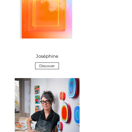
Joséphine
Discover