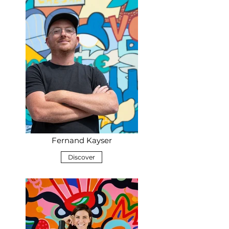
Fernand Kayser
Discover