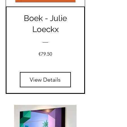
Boek - Julie
Loeckx
Price
€79.50
View Details