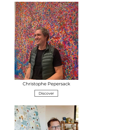
Christophe Pepersack
Discover