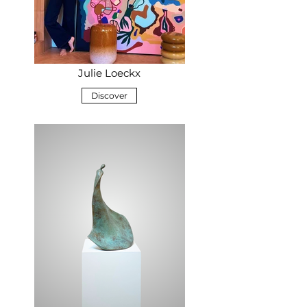
Julie Loeckx
Discover