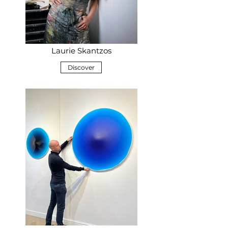
Laurie Skantzos
Discover