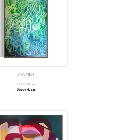
DROMEN
150 x 100 cm
Beschikbaar