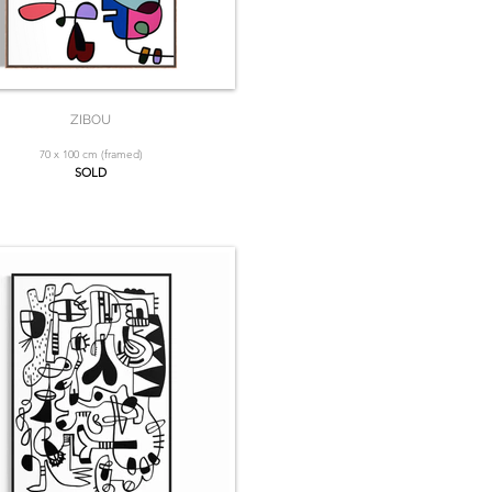
ZIBOU
70 x 100 cm (framed)
SOLD