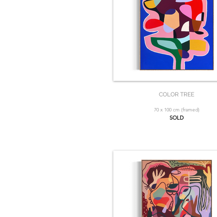
COLOR TREE
70 x 100 cm (framed)
SOLD