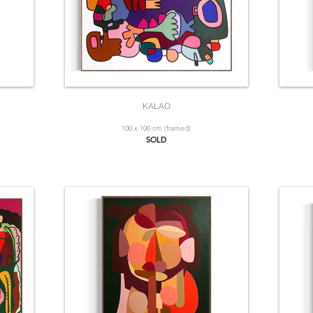
KALAO
100 x 100 cm (framed)
SOLD