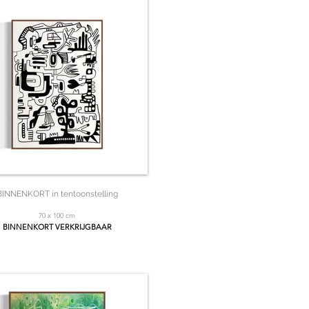
BINNENKORT in tentoonstelling
70 x 100 cm
BINNENKORT VERKRIJGBAAR