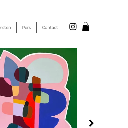
nsten
Pers
Contact