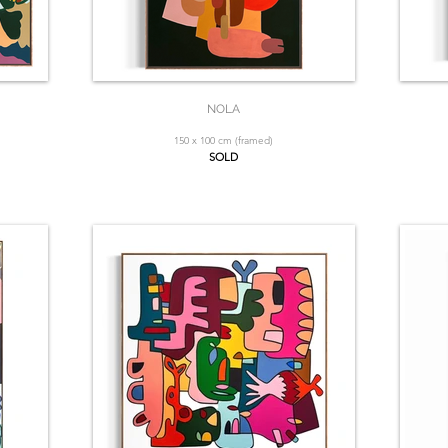
NOLA
150 x 100 cm (framed)
SOLD