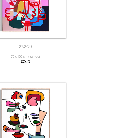
ZAZOU
70 x 100 cm (framed)
SOLD