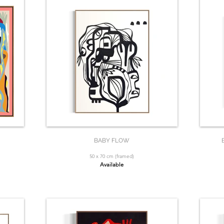
BABY FLOW
50 x 70 cm (framed)
Available