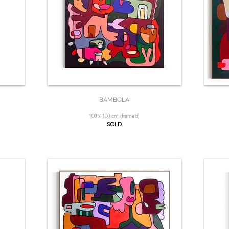
BAMBOLA
100 x 100 cm (framed)
SOLD