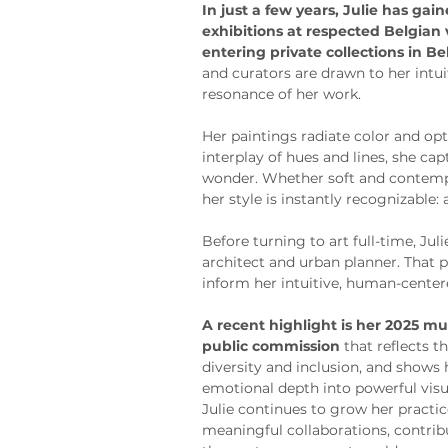
In just a few years, Julie has gai
exhibitions at respected Belgian
entering private collections in B
and curators are drawn to her intu
resonance of her work.
Her paintings radiate color and o
interplay of hues and lines, she ca
wonder. Whether soft and contempl
her style is instantly recognizable:
Before turning to art full-time, Jul
architect and urban planner. That 
inform her intuitive, human-center
A recent highlight is her 2025 mur
public commission
 that reflects
diversity and inclusion, and shows h
emotional depth into powerful visu
Julie continues to grow her practi
meaningful collaborations, contribu