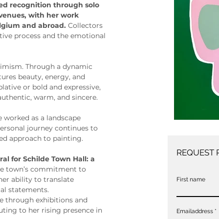
ned recognition through solo 
 venues, with her work 
elgium and abroad. 
Collectors 
itive process and the emotional 
ptimism. Through a dynamic 
ptures beauty, energy, and 
ative or bold and expressive, 
 authentic, warm, and sincere.
ie worked as a landscape 
personal journey continues to 
ed approach to painting.
REQUEST 
al for Schilde Town Hall: a 
 the town’s commitment to 
er ability to translate 
First name
al statements.
ce through exhibitions and 
ting to her rising presence in 
Emailaddress