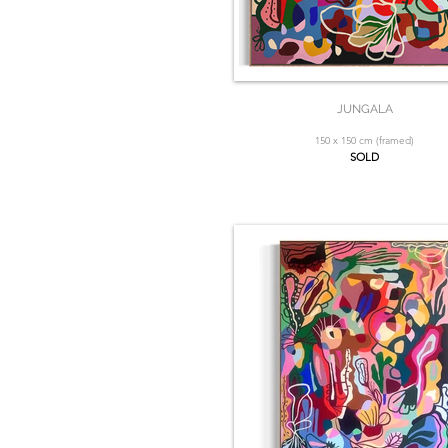
JUNGALA
150 x 150 cm (framed)
SOLD