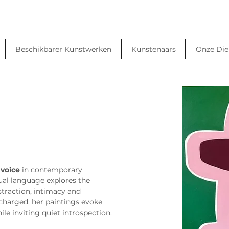
Beschikbarer Kunstwerken
Kunstenaars
Onze Die
 voice
 in contemporary 
sual language explores the 
traction, intimacy and 
charged, her paintings evoke 
le inviting quiet introspection.