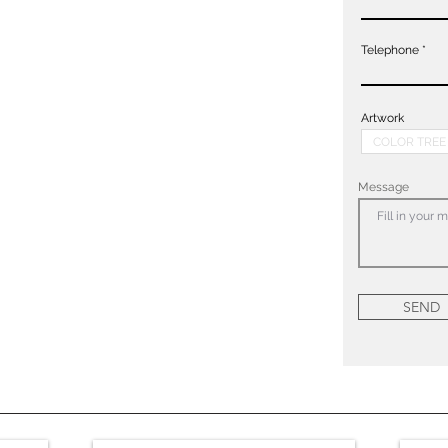
Telephone
Artwork
Message
SEND