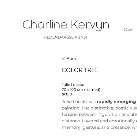
Charline Kervyn
Over
HEDENDAAGSE KUNST
< Back
COLOR TREE
Julie Loeckx
70 x 100 cm (framed)
SOLD
Julie Loeckx is a 
rapidly emerging
painting. Her distinctive, poetic vi
tension between figuration and abs
distance. Layered and emotionally 
memory, gesture, and presence, whi