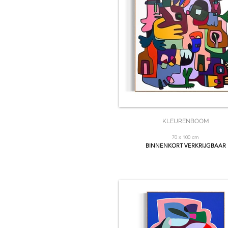
KLEURENBOOM
70 x 100 cm
BINNENKORT VERKRIJGBAAR