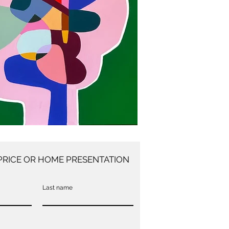
PRICE OR HOME PRESENTATION
Last name