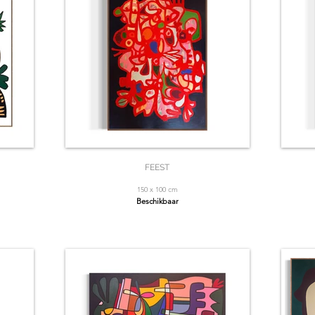
FEEST
150 x 100 cm
Beschikbaar