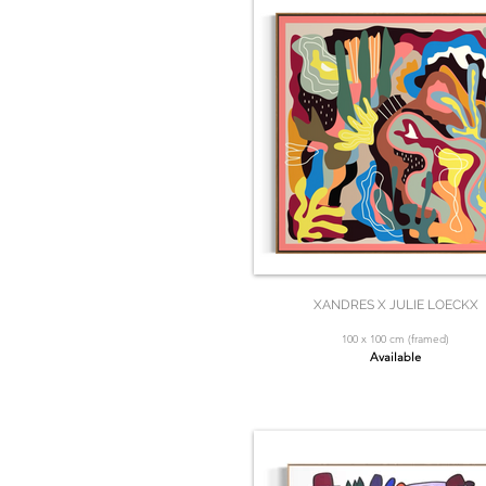
XANDRES X JULIE LOECKX
100 x 100 cm (framed)
Available