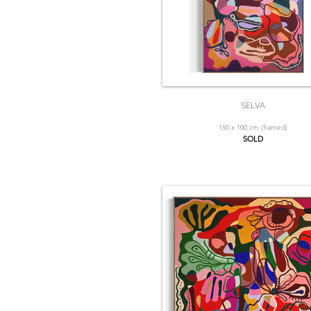
SELVA
150 x 100 cm (framed)
SOLD