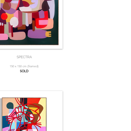
SPECTRA
150 x 150 cm (framed)
SOLD