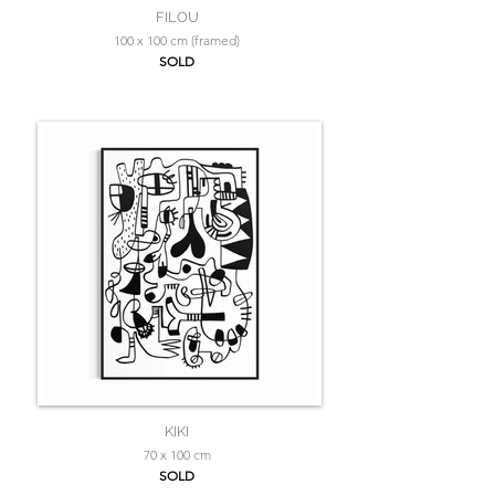
FILOU
100 x 100 cm (framed)
SOLD
KIKI
70 x 100 cm
SOLD