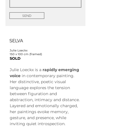
SEND
SELVA
Julie Loeckx
150 x 100 cm (framed)
SOLD
Julie Loeckx is a 
rapidly emerging 
voice
 in contemporary painting. 
Her distinctive, poetic visual 
language explores the tension 
between figuration and 
abstraction, intimacy and distance. 
Layered and emotionally charged, 
her paintings evoke memory, 
gesture, and presence, while 
inviting quiet introspection.