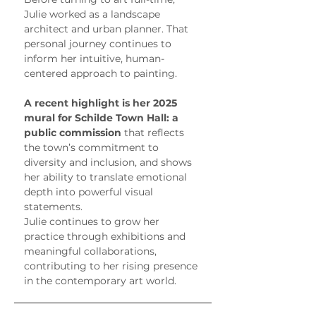
Julie worked as a landscape 
architect and urban planner. That 
personal journey continues to 
inform her intuitive, human-
centered approach to painting.
A recent highlight is her 2025 
mural for Schilde Town Hall: a 
public commission
 that reflects 
the town’s commitment to 
diversity and inclusion, and shows 
her ability to translate emotional 
depth into powerful visual 
statements.
Julie continues to grow her 
practice through exhibitions and 
meaningful collaborations, 
contributing to her rising presence 
in the contemporary art world.