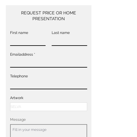
REQUEST PRICE OR HOME
PRESENTATION
First name
Last name
Emailaddress
Telephone
Artwork
Message