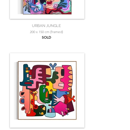
URBAN JUNGLE
200 x 150 cm (framed)
SOLD