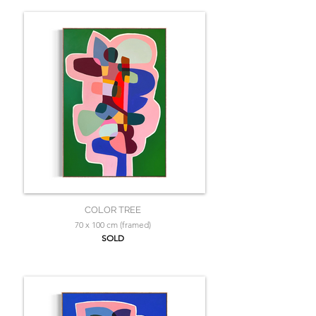
COLOR TREE
70 x 100 cm (framed)
SOLD