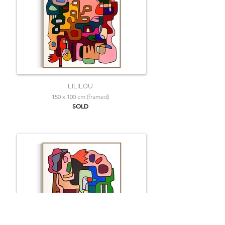
LILILOU
150 x 100 cm (framed)
SOLD