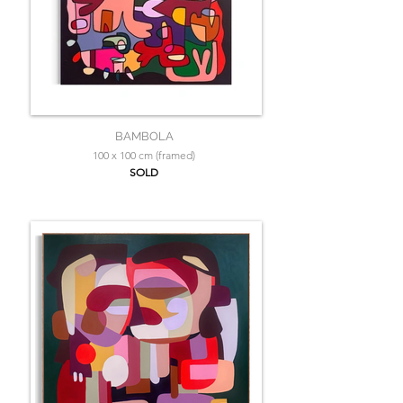
BAMBOLA
100 x 100 cm (framed)
SOLD