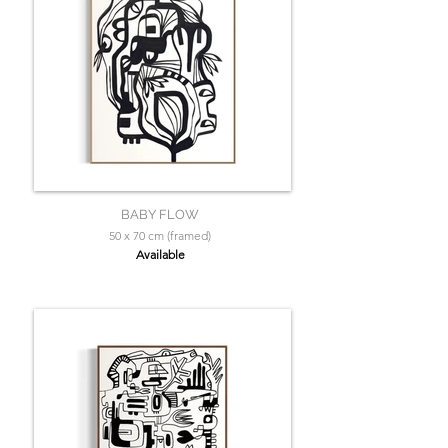
BABY FLOW
50 x 70 cm (framed)
Available