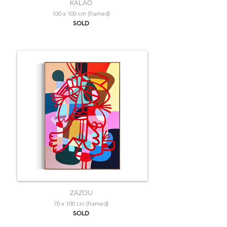
KALAO
100 x 100 cm (framed)
SOLD
ZAZOU
70 x 100 cm (framed)
SOLD