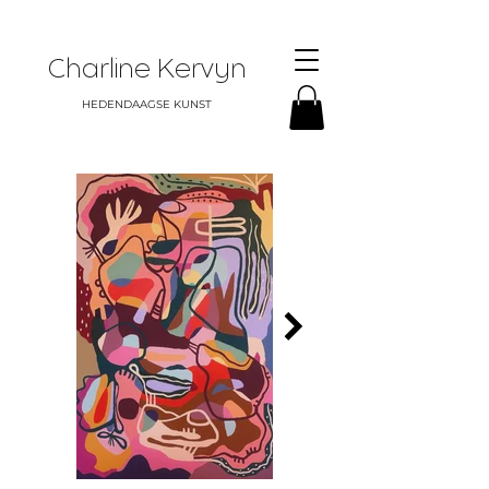
Charline Kervyn
HEDENDAAGSE KUNST