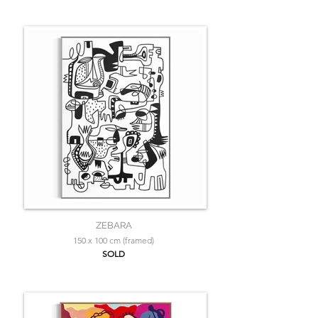
ZEBARA
150 x 100 cm (framed)
SOLD