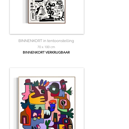
BINNENKORT in tentoonstelling
70 x 100 cm
BINNENKORT VERKRIJGBAAR