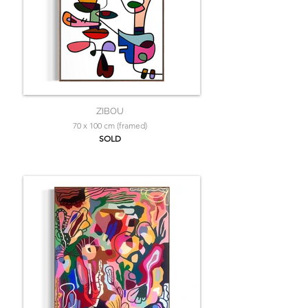
ZIBOU
70 x 100 cm (framed)
SOLD