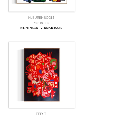
KLEURENBOOM
70 x 100 cm
BINNENKORT VERKRIJGBAAR
FEEST