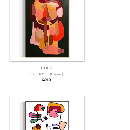
NOLA
150 x 100 cm (framed)
SOLD