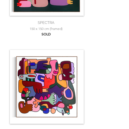
SPECTRA
150 x 150 cm (framed)
SOLD