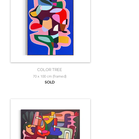
COLOR TREE
70 x 100 cm (framed)
SOLD