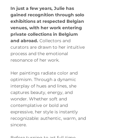
In just a few years, Julie has 
gained recognition through solo 
exhibitions at respected Belgian 
venues, with her work entering 
private collections in Belgium 
and abroad. 
Collectors and 
curators are drawn to her intuitive 
process and the emotional 
resonance of her work.
Her paintings radiate color and 
optimism. Through a dynamic 
interplay of hues and lines, she 
captures beauty, energy, and 
wonder. Whether soft and 
contemplative or bold and 
expressive, her style is instantly 
recognizable: authentic, warm, and 
sincere.
Before turning to art full-time, 