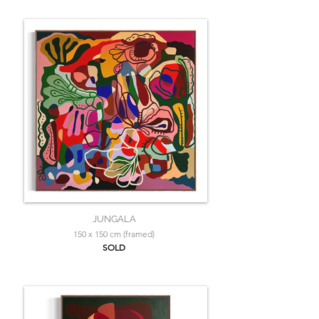
JUNGALA
150 x 150 cm (framed)
SOLD