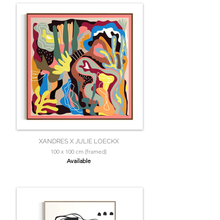
XANDRES X JULIE LOECKX
100 x 100 cm (framed)
Available