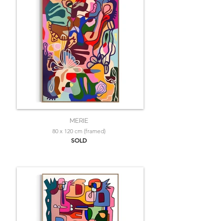
MERIE
80 x 120 cm (framed)
SOLD