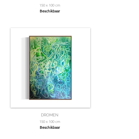
150 x 100 cm
Beschikbaar
DROMEN
150 x 100 cm
Beschikbaar