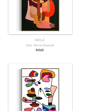
NOLA
150 x 100 cm (framed)
SOLD