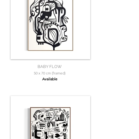
BABY FLOW
50 x 70 cm (framed)
Available