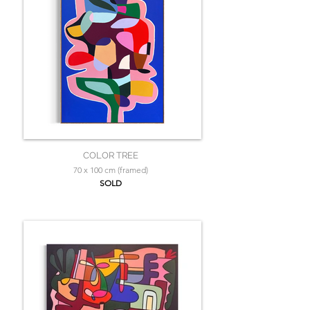
COLOR TREE
70 x 100 cm (framed)
SOLD