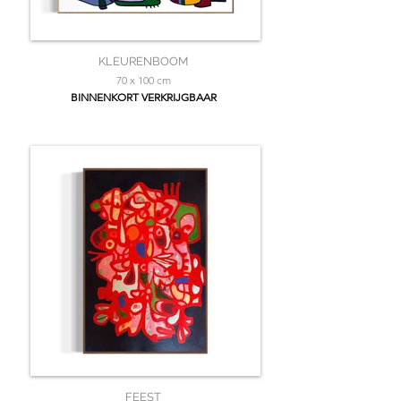
KLEURENBOOM
70 x 100 cm
BINNENKORT VERKRIJGBAAR
FEEST