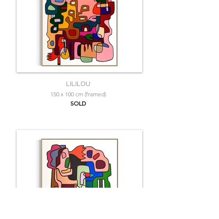
LILILOU
150 x 100 cm (framed)
SOLD