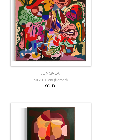
JUNGALA
150 x 150 cm (framed)
SOLD