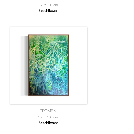
150 x 100 cm
Beschikbaar
DROMEN
150 x 100 cm
Beschikbaar