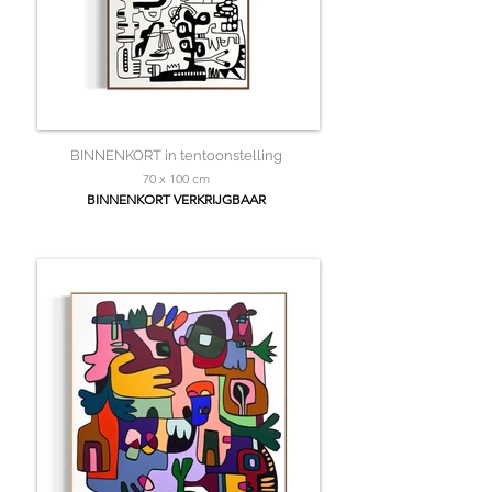
BINNENKORT in tentoonstelling
70 x 100 cm
BINNENKORT VERKRIJGBAAR