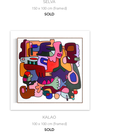
SELVA
150 x 100 cm (framed)
SOLD
KALAO
100 x 100 cm (framed)
SOLD