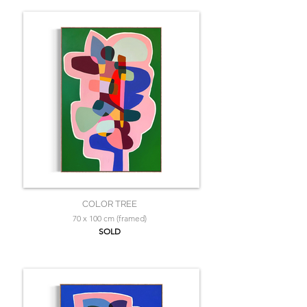
COLOR TREE
70 x 100 cm (framed)
SOLD