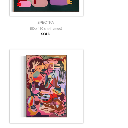
SPECTRA
150 x 150 cm (framed)
SOLD