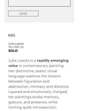
SEND
KIKI
Julie Loeckx
70 x 100 cm
SOLD
Julie Loeckx is a 
rapidly emerging 
voice
 in contemporary painting. 
Her distinctive, poetic visual 
language explores the tension 
between figuration and 
abstraction, intimacy and distance. 
Layered and emotionally charged, 
her paintings evoke memory, 
gesture, and presence, while 
inviting quiet introspection.