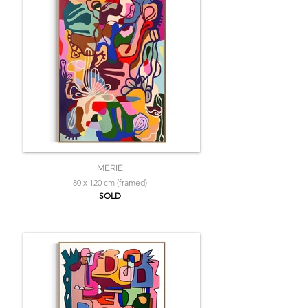
MERIE
80 x 120 cm (framed)
SOLD