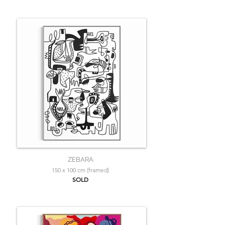
ZEBARA
150 x 100 cm (framed)
SOLD