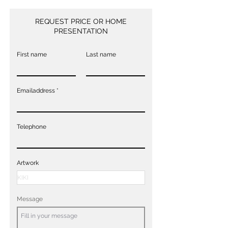
REQUEST PRICE OR HOME
PRESENTATION
First name
Last name
Emailaddress
Telephone
Artwork
Message