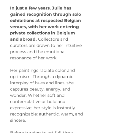
In just a few years, Julie has 
gained recognition through solo 
exhibitions at respected Belgian 
venues, with her work entering 
private collections in Belgium 
and abroad. 
Collectors and 
curators are drawn to her intuitive 
process and the emotional 
resonance of her work.
Her paintings radiate color and 
optimism. Through a dynamic 
interplay of hues and lines, she 
captures beauty, energy, and 
wonder. Whether soft and 
contemplative or bold and 
expressive, her style is instantly 
recognizable: authentic, warm, and 
sincere.
Before turning to art full-time, 