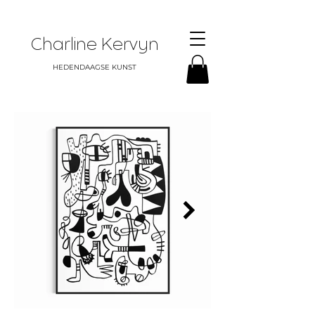
Charline Kervyn
HEDENDAAGSE KUNST