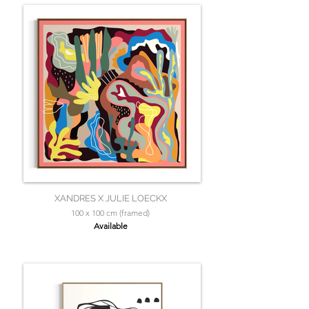
XANDRES X JULIE LOECKX
100 x 100 cm (framed)
Available