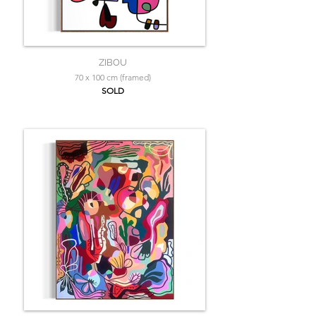
ZIBOU
70 x 100 cm (framed)
SOLD