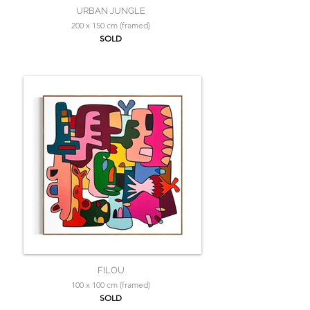
URBAN JUNGLE
200 x 150 cm (framed)
SOLD
FILOU
100 x 100 cm (framed)
SOLD