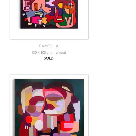
BAMBOLA
100 x 100 cm (framed)
SOLD