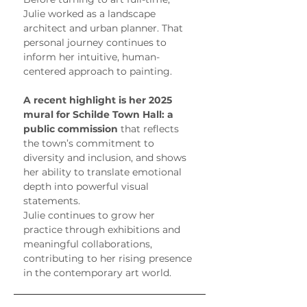
Julie worked as a landscape 
architect and urban planner. That 
personal journey continues to 
inform her intuitive, human-
centered approach to painting.
A recent highlight is her 2025 
mural for Schilde Town Hall: a 
public commission
 that reflects 
the town’s commitment to 
diversity and inclusion, and shows 
her ability to translate emotional 
depth into powerful visual 
statements.
Julie continues to grow her 
practice through exhibitions and 
meaningful collaborations, 
contributing to her rising presence 
in the contemporary art world.