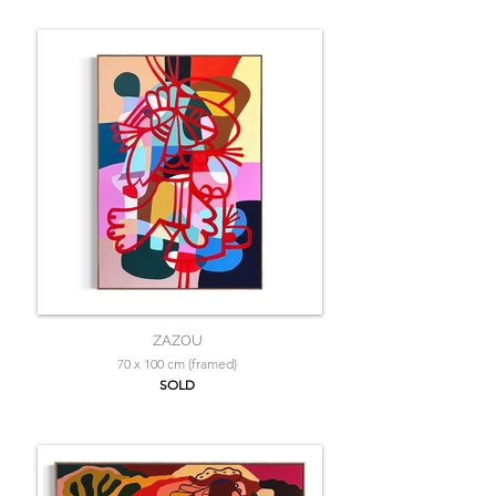
ZAZOU
70 x 100 cm (framed)
SOLD