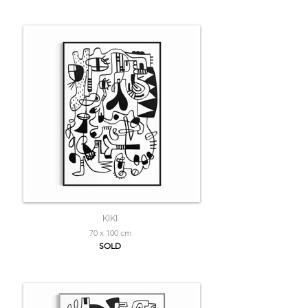
KIKI
70 x 100 cm
SOLD