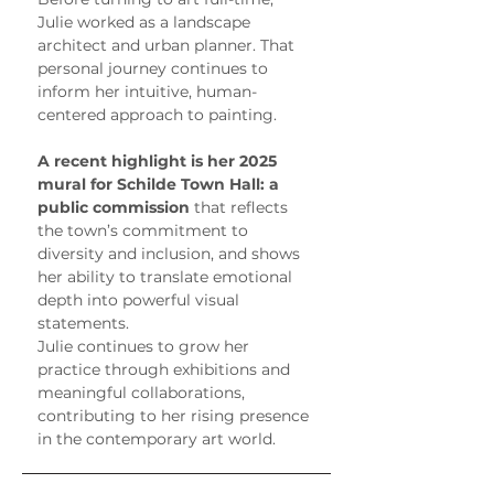
Julie worked as a landscape 
architect and urban planner. That 
personal journey continues to 
inform her intuitive, human-
centered approach to painting.
A recent highlight is her 2025 
mural for Schilde Town Hall: a 
public commission
 that reflects 
the town’s commitment to 
diversity and inclusion, and shows 
her ability to translate emotional 
depth into powerful visual 
statements.
Julie continues to grow her 
practice through exhibitions and 
meaningful collaborations, 
contributing to her rising presence 
in the contemporary art world.