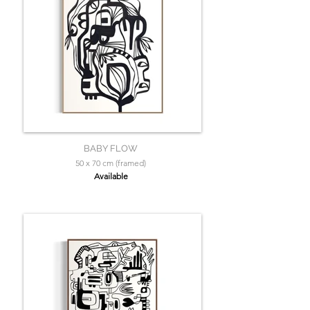
BABY FLOW
50 x 70 cm (framed)
Available