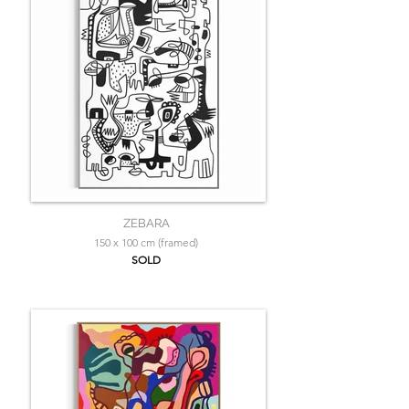
ZEBARA
150 x 100 cm (framed)
SOLD