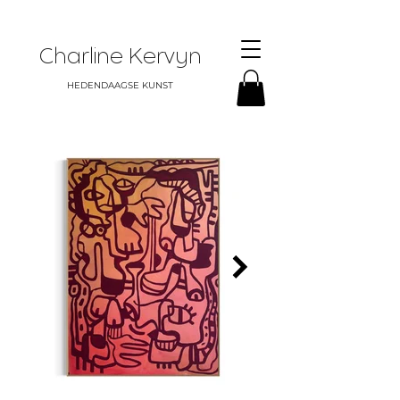
Charline Kervyn
HEDENDAAGSE KUNST