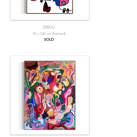
ZIBOU
70 x 100 cm (framed)
SOLD