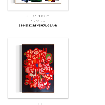
KLEURENBOOM
70 x 100 cm
BINNENKORT VERKRIJGBAAR
FEEST