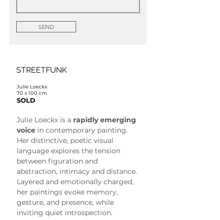
SEND
STREETFUNK
Julie Loeckx
70 x 100 cm
SOLD
Julie Loeckx is a 
rapidly emerging 
voice
 in contemporary painting. 
Her distinctive, poetic visual 
language explores the tension 
between figuration and 
abstraction, intimacy and distance. 
Layered and emotionally charged, 
her paintings evoke memory, 
gesture, and presence, while 
inviting quiet introspection.