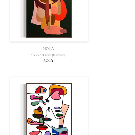
NOLA
150 x 100 cm (framed)
SOLD