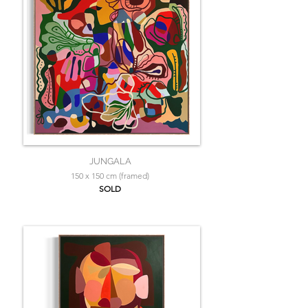
JUNGALA
150 x 150 cm (framed)
SOLD