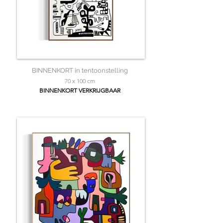
BINNENKORT in tentoonstelling
70 x 100 cm
BINNENKORT VERKRIJGBAAR