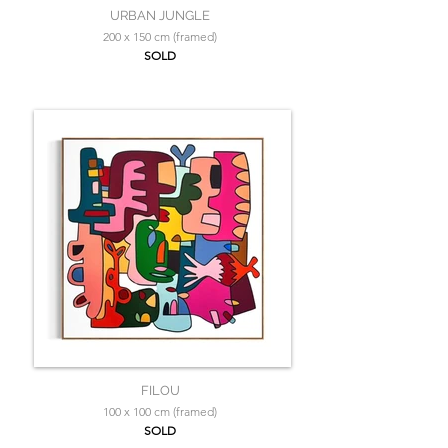
URBAN JUNGLE
200 x 150 cm (framed)
SOLD
FILOU
100 x 100 cm (framed)
SOLD