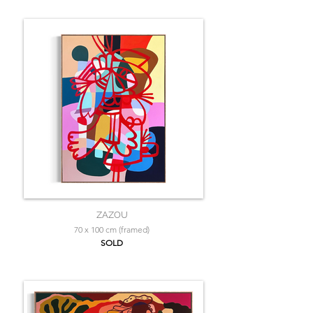
ZAZOU
70 x 100 cm (framed)
SOLD