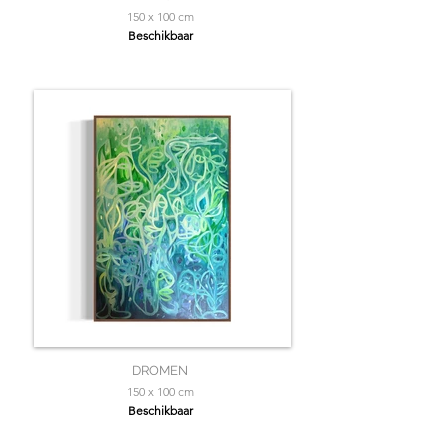
150 x 100 cm
Beschikbaar
DROMEN
150 x 100 cm
Beschikbaar