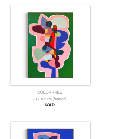
COLOR TREE
70 x 100 cm (framed)
SOLD