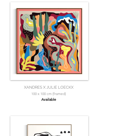
XANDRES X JULIE LOECKX
100 x 100 cm (framed)
Available