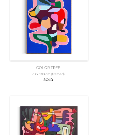
COLOR TREE
70 x 100 cm (framed)
SOLD