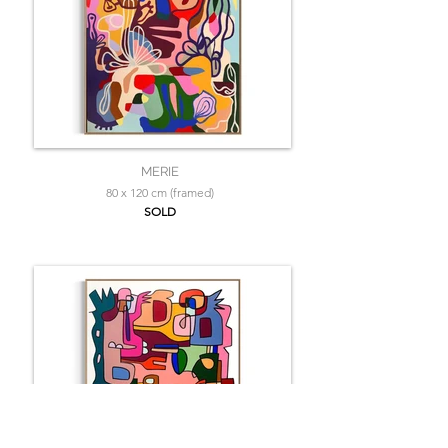
MERIE
80 x 120 cm (framed)
SOLD