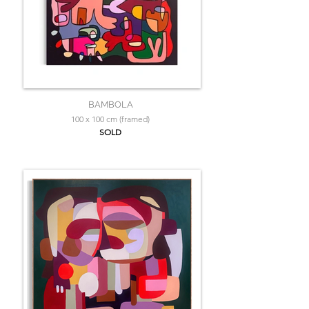
BAMBOLA
100 x 100 cm (framed)
SOLD