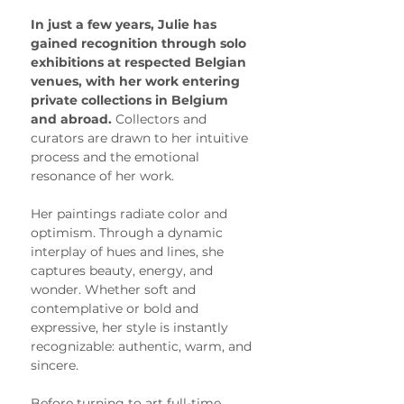
In just a few years, Julie has 
gained recognition through solo 
exhibitions at respected Belgian 
venues, with her work entering 
private collections in Belgium 
and abroad. 
Collectors and 
curators are drawn to her intuitive 
process and the emotional 
resonance of her work.
Her paintings radiate color and 
optimism. Through a dynamic 
interplay of hues and lines, she 
captures beauty, energy, and 
wonder. Whether soft and 
contemplative or bold and 
expressive, her style is instantly 
recognizable: authentic, warm, and 
sincere.
Before turning to art full-time, 