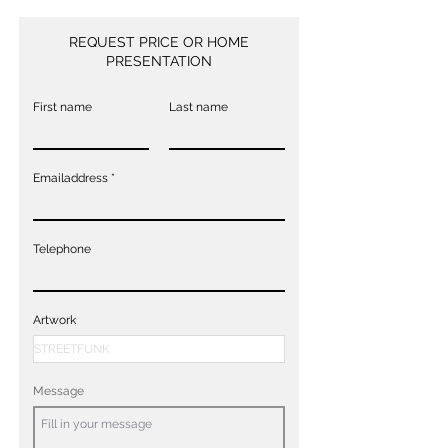
REQUEST PRICE OR HOME
PRESENTATION
First name
Last name
Emailaddress
Telephone
Artwork
Message