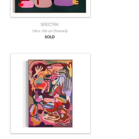
SPECTRA
150 x 150 cm (framed)
SOLD