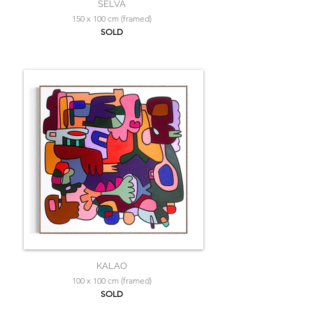
SELVA
150 x 100 cm (framed)
SOLD
KALAO
100 x 100 cm (framed)
SOLD