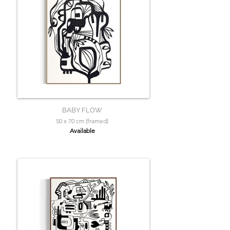
BABY FLOW
50 x 70 cm (framed)
Available