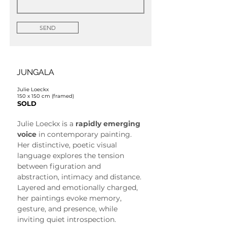
SEND
JUNGALA
Julie Loeckx
150 x 150 cm (framed)
SOLD
Julie Loeckx is a 
rapidly emerging 
voice
 in contemporary painting. 
Her distinctive, poetic visual 
language explores the tension 
between figuration and 
abstraction, intimacy and distance. 
Layered and emotionally charged, 
her paintings evoke memory, 
gesture, and presence, while 
inviting quiet introspection.