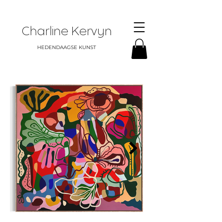
Charline Kervyn
HEDENDAAGSE KUNST