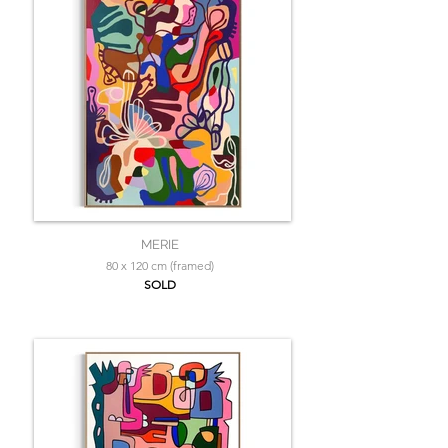
MERIE
80 x 120 cm (framed)
SOLD