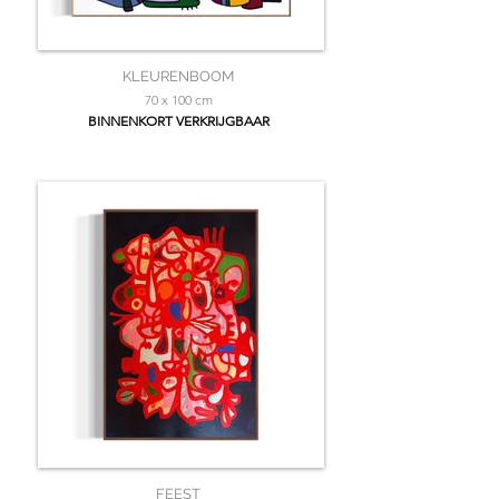
KLEURENBOOM
70 x 100 cm
BINNENKORT VERKRIJGBAAR
FEEST