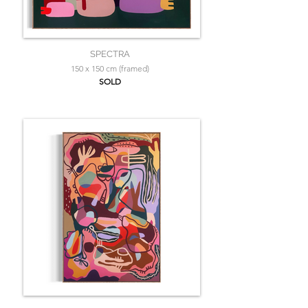
SPECTRA
150 x 150 cm (framed)
SOLD