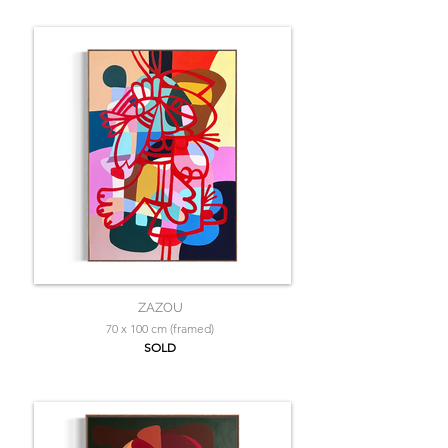
ZAZOU
70 x 100 cm (framed)
SOLD