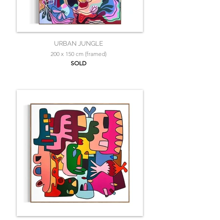
URBAN JUNGLE
200 x 150 cm (framed)
SOLD