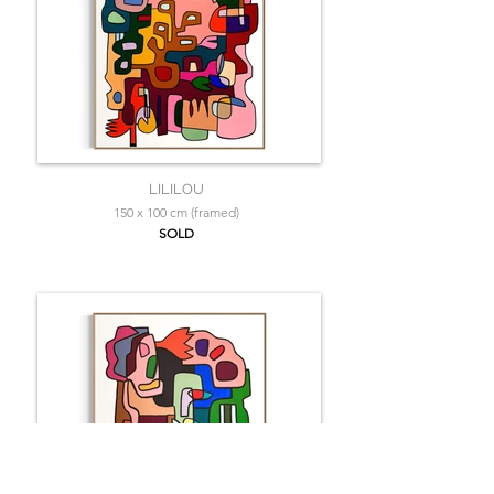
LILILOU
150 x 100 cm (framed)
SOLD