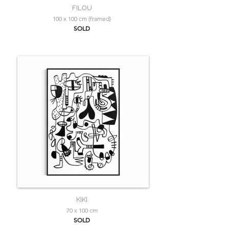
FILOU
100 x 100 cm (framed)
SOLD
KIKI
70 x 100 cm
SOLD