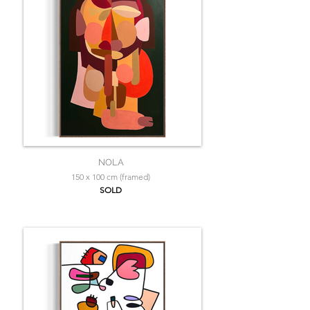
NOLA
150 x 100 cm (framed)
SOLD