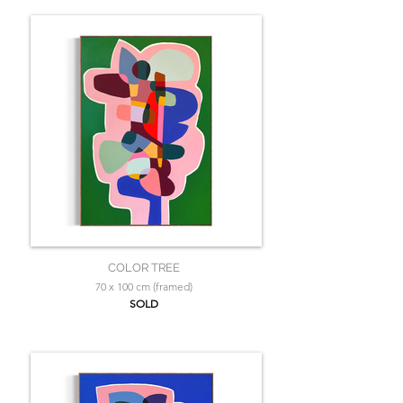
COLOR TREE
70 x 100 cm (framed)
SOLD