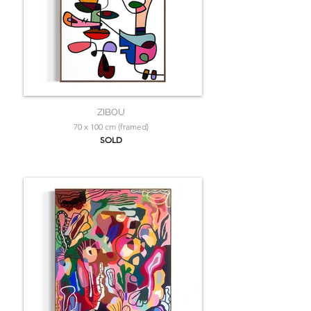
ZIBOU
70 x 100 cm (framed)
SOLD