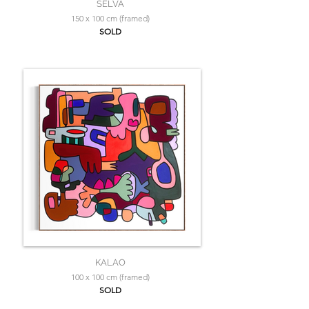
SELVA
150 x 100 cm (framed)
SOLD
KALAO
100 x 100 cm (framed)
SOLD