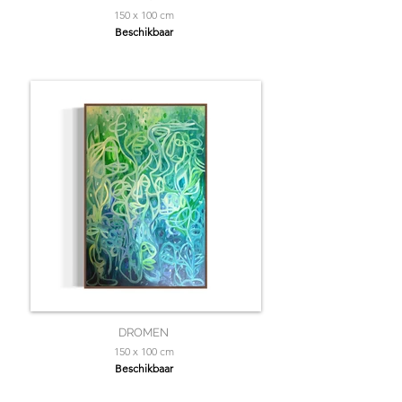
150 x 100 cm
Beschikbaar
DROMEN
150 x 100 cm
Beschikbaar