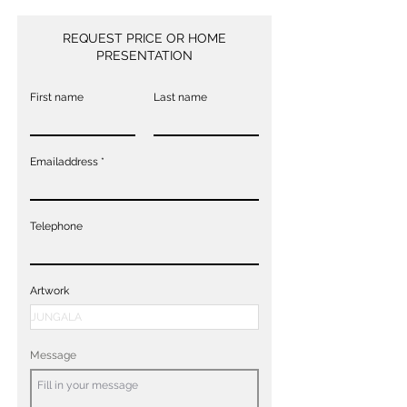
REQUEST PRICE OR HOME
PRESENTATION
First name
Last name
Emailaddress
Telephone
Artwork
Message