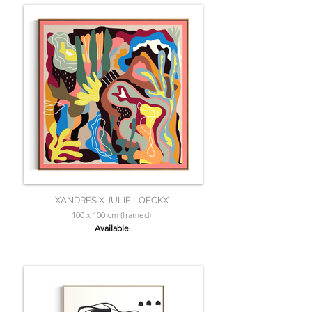
XANDRES X JULIE LOECKX
100 x 100 cm (framed)
Available