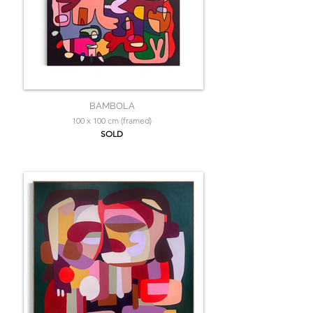
BAMBOLA
100 x 100 cm (framed)
SOLD