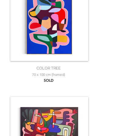
COLOR TREE
70 x 100 cm (framed)
SOLD