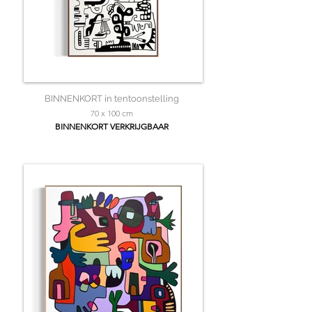
BINNENKORT in tentoonstelling
70 x 100 cm
BINNENKORT VERKRIJGBAAR