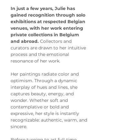
In just a few years, Julie has 
gained recognition through solo 
exhibitions at respected Belgian 
venues, with her work entering 
private collections in Belgium 
and abroad. 
Collectors and 
curators are drawn to her intuitive 
process and the emotional 
resonance of her work.
Her paintings radiate color and 
optimism. Through a dynamic 
interplay of hues and lines, she 
captures beauty, energy, and 
wonder. Whether soft and 
contemplative or bold and 
expressive, her style is instantly 
recognizable: authentic, warm, and 
sincere.
Before turning to art full-time, 