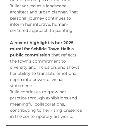
Julie worked as a landscape 
architect and urban planner. That 
personal journey continues to 
inform her intuitive, human-
centered approach to painting.
A recent highlight is her 2025 
mural for Schilde Town Hall: a 
public commission
 that reflects 
the town’s commitment to 
diversity and inclusion, and shows 
her ability to translate emotional 
depth into powerful visual 
statements.
Julie continues to grow her 
practice through exhibitions and 
meaningful collaborations, 
contributing to her rising presence 
in the contemporary art world.