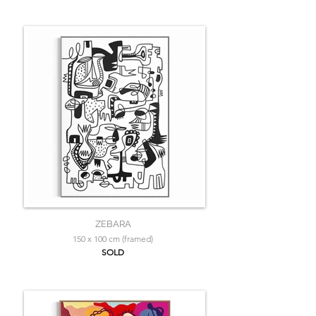
ZEBARA
150 x 100 cm (framed)
SOLD