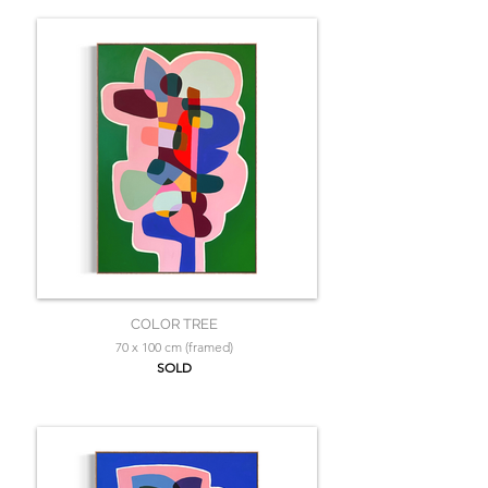
COLOR TREE
70 x 100 cm (framed)
SOLD