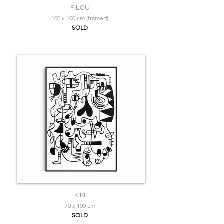
FILOU
100 x 100 cm (framed)
SOLD
KIKI
70 x 100 cm
SOLD