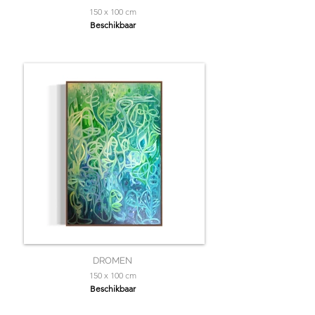
150 x 100 cm
Beschikbaar
DROMEN
150 x 100 cm
Beschikbaar