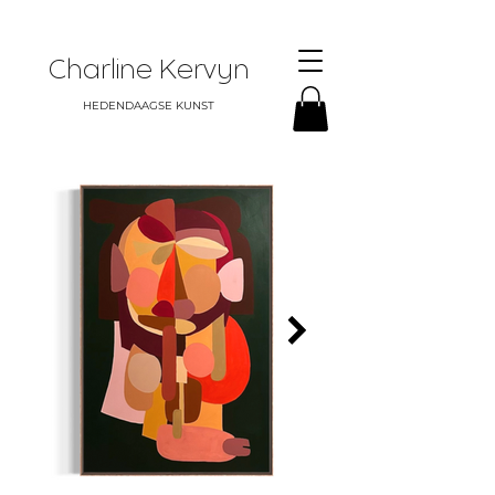
Charline Kervyn
HEDENDAAGSE KUNST