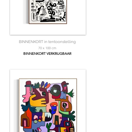
BINNENKORT in tentoonstelling
70 x 100 cm
BINNENKORT VERKRIJGBAAR