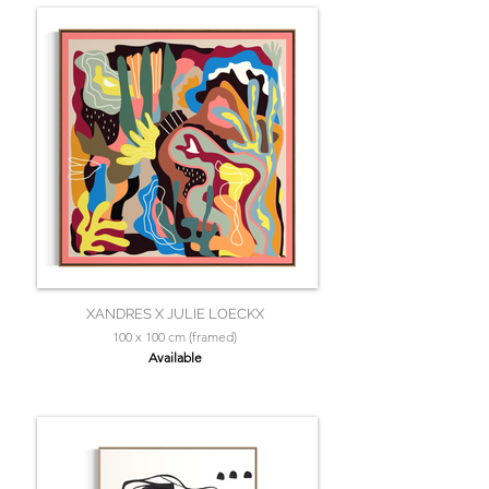
XANDRES X JULIE LOECKX
100 x 100 cm (framed)
Available