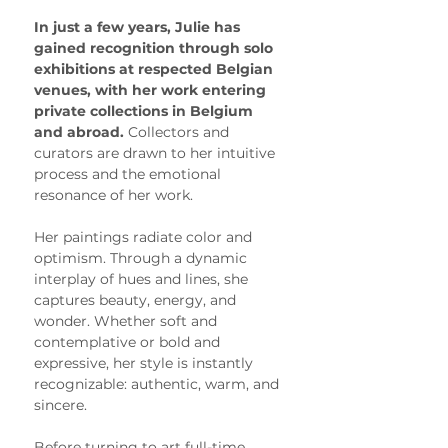
In just a few years, Julie has 
gained recognition through solo 
exhibitions at respected Belgian 
venues, with her work entering 
private collections in Belgium 
and abroad. 
Collectors and 
curators are drawn to her intuitive 
process and the emotional 
resonance of her work.
Her paintings radiate color and 
optimism. Through a dynamic 
interplay of hues and lines, she 
captures beauty, energy, and 
wonder. Whether soft and 
contemplative or bold and 
expressive, her style is instantly 
recognizable: authentic, warm, and 
sincere.
Before turning to art full-time, 