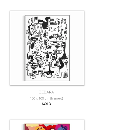
ZEBARA
150 x 100 cm (framed)
SOLD