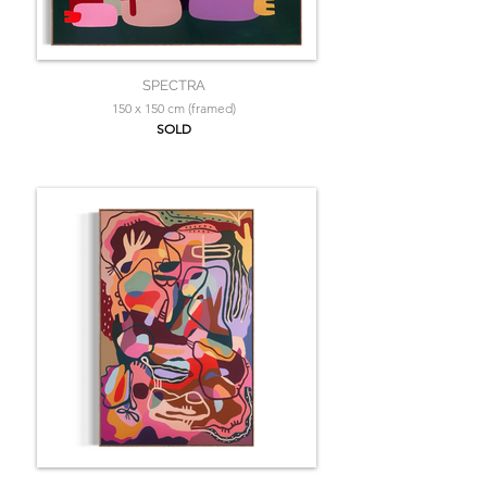
SPECTRA
150 x 150 cm (framed)
SOLD