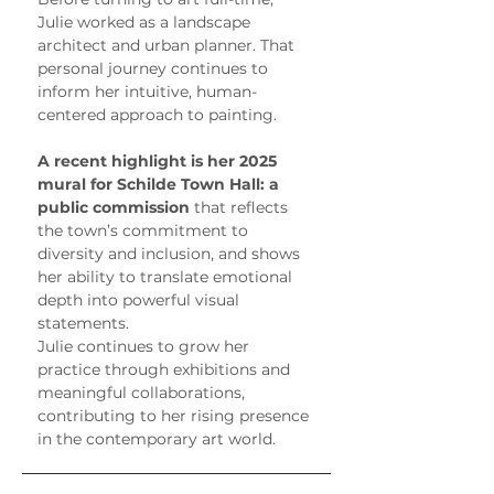
Julie worked as a landscape 
architect and urban planner. That 
personal journey continues to 
inform her intuitive, human-
centered approach to painting.
A recent highlight is her 2025 
mural for Schilde Town Hall: a 
public commission
 that reflects 
the town’s commitment to 
diversity and inclusion, and shows 
her ability to translate emotional 
depth into powerful visual 
statements.
Julie continues to grow her 
practice through exhibitions and 
meaningful collaborations, 
contributing to her rising presence 
in the contemporary art world.