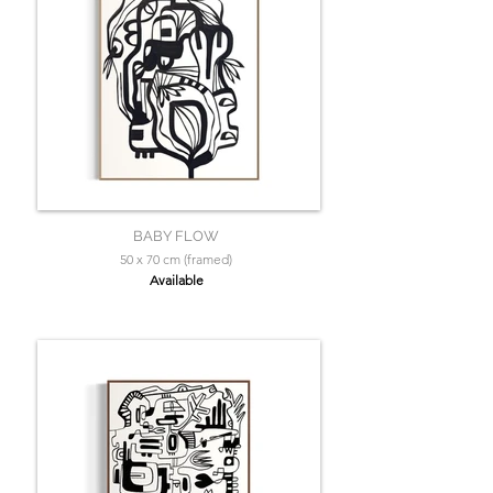
BABY FLOW
50 x 70 cm (framed)
Available