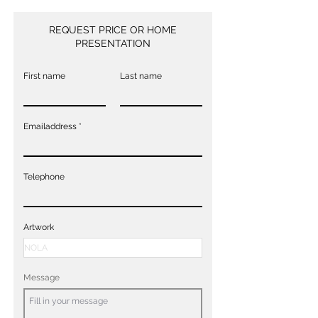
REQUEST PRICE OR HOME
PRESENTATION
First name
Last name
Emailaddress
Telephone
Artwork
Message