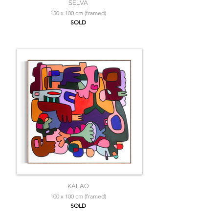
SELVA
150 x 100 cm (framed)
SOLD
KALAO
100 x 100 cm (framed)
SOLD