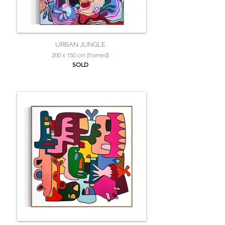
URBAN JUNGLE
200 x 150 cm (framed)
SOLD