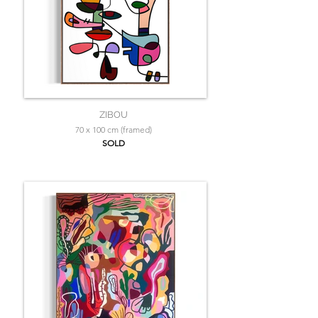
ZIBOU
70 x 100 cm (framed)
SOLD