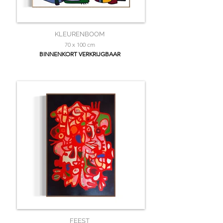
KLEURENBOOM
70 x 100 cm
BINNENKORT VERKRIJGBAAR
FEEST