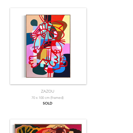
ZAZOU
70 x 100 cm (framed)
SOLD