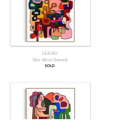
LILILOU
150 x 100 cm (framed)
SOLD