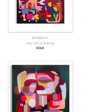
BAMBOLA
100 x 100 cm (framed)
SOLD