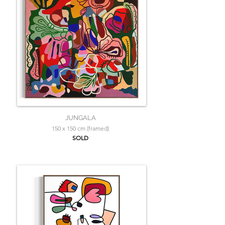
JUNGALA
150 x 150 cm (framed)
SOLD