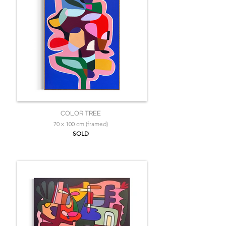
COLOR TREE
70 x 100 cm (framed)
SOLD