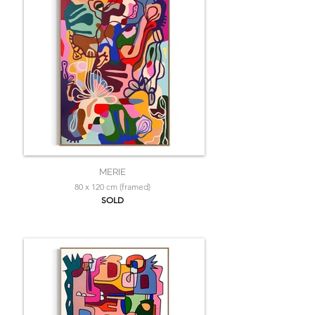
MERIE
80 x 120 cm (framed)
SOLD