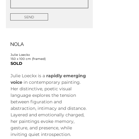
SEND
NOLA
Julie Loeckx
150 x 100 cm (framed)
SOLD
Julie Loeckx is a 
rapidly emerging 
voice
 in contemporary painting. 
Her distinctive, poetic visual 
language explores the tension 
between figuration and 
abstraction, intimacy and distance. 
Layered and emotionally charged, 
her paintings evoke memory, 
gesture, and presence, while 
inviting quiet introspection.