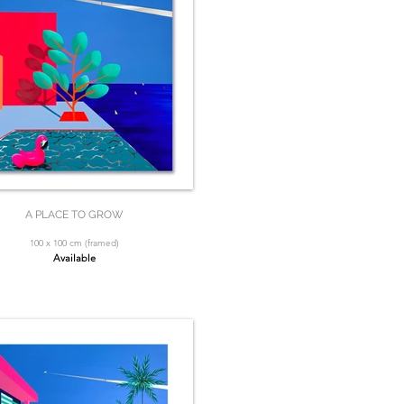
A PLACE TO GROW
100 x 100 cm (framed)
Available