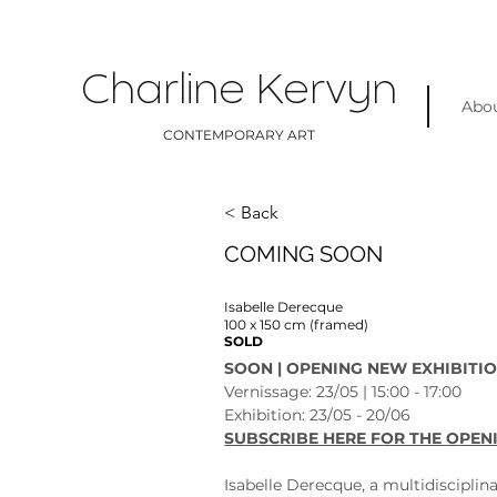
Charline Kervyn
Abo
CONTEMPORARY ART
< Back
COMING SOON
Isabelle Derecque
100 x 150 cm (framed)
SOLD
SOON | OPENING NEW EXHIBITIO
Vernissage: 23/05 | 15:00 - 17:00
Exhibition: 23/05 - 20/06 
SUBSCRIBE HERE FOR THE OPEN
Isabelle Derecque, a multidisciplina