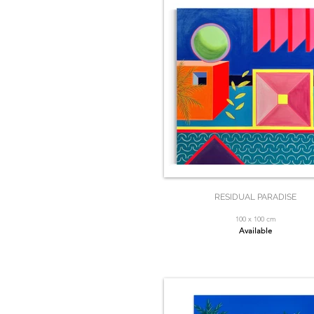
RESIDUAL PARADISE
100 x 100 cm
Available