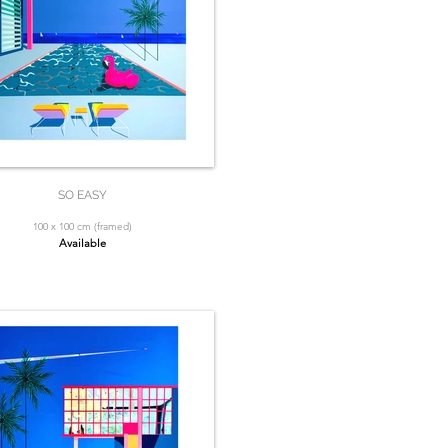
SO EASY
100 x 100 cm (framed)
Available