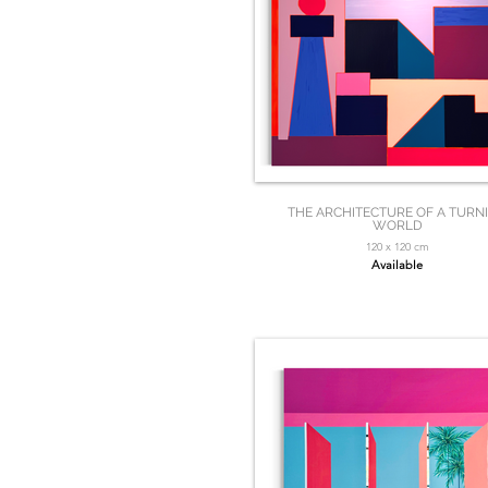
THE ARCHITECTURE OF A TURN
WORLD
120 x 120 cm
Available