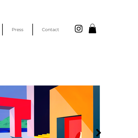
Press
Contact