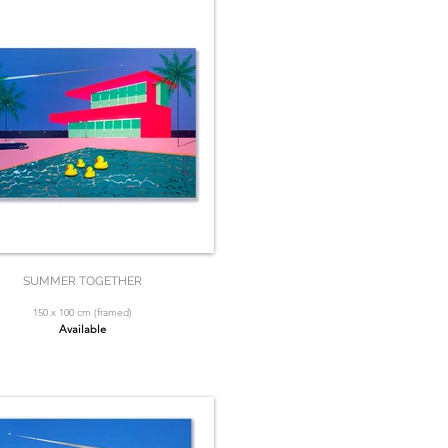
SUMMER TOGETHER
150 x 100 cm (framed)
Available