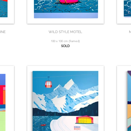
INE
WILD STYLE MOTEL
M
100 x 100 cm (framed)
SOLD