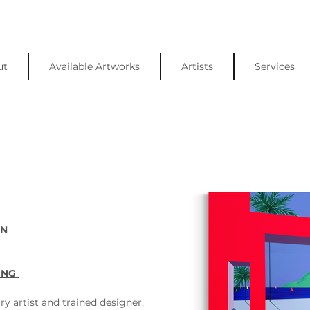
ut
Available Artworks
Artists
Services
N 
ING 
ry artist and trained designer, 