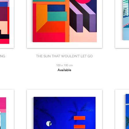
ING
THE SUN THAT WOULDN'T LET GO
100 x 100 cm
Available