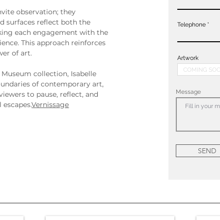
nvite observation; they 
 surfaces reflect both the 
Telephone
aking each engagement with the 
ience. This approach reinforces 
er of art.
Artwork
 Museum collection, Isabelle 
undaries of contemporary art, 
Message
viewers to pause, reflect, and 
 escapes.
Vernissage
SEND