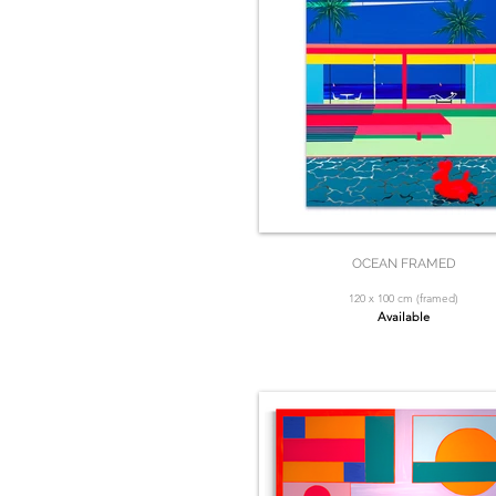
OCEAN FRAMED
120 x 100 cm (framed)
Available