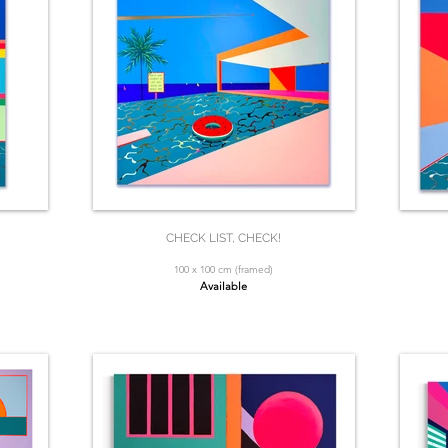
CHECK LIST, CHECK!
100 x 100 cm (framed)
Available