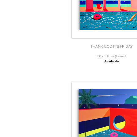
THANK GOD IT’S FRIDAY
100 x 100 cm (framed)
Available