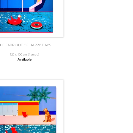
HE FABRIQUE OF HAPPY DAYS
120 x 100 cm (framed)
Available