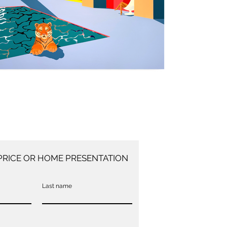
PRICE OR HOME PRESENTATION
Last name