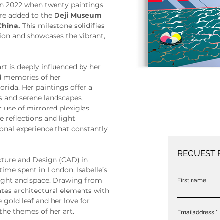
in 2022 when twenty paintings 
re added to the 
Deji Museum 
China.
 This milestone solidifies 
ion and showcases the vibrant, 
art is deeply influenced by her 
od memories of her 
orida. Her paintings offer a 
rs and serene landscapes, 
use of mirrored plexiglas 
 reflections and light 
onal experience that constantly 
REQUEST 
cture and Design (CAD) in 
time spent in London, Isabelle’s 
 light and space. Drawing from 
First name
tes architectural elements with 
e gold leaf and her love for 
the themes of her art.
Emailaddress