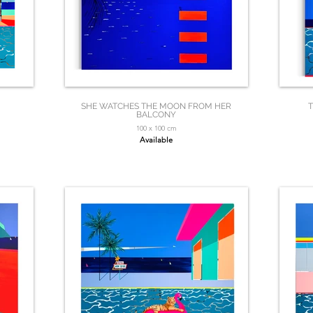
SHE WATCHES THE MOON FROM HER
T
BALCONY
100 x 100 cm
Available