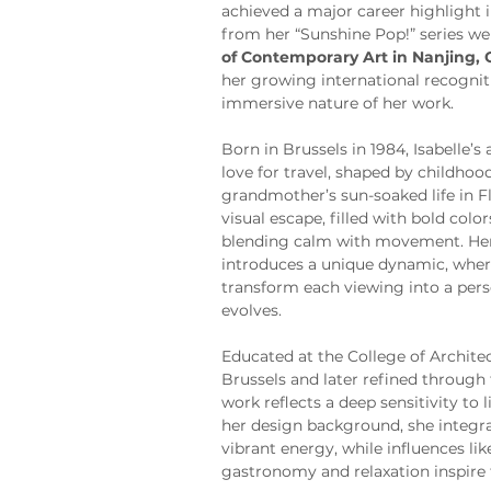
achieved a major career highlight 
from her “Sunshine Pop!” series we
of Contemporary Art in Nanjing, 
her growing international recognit
immersive nature of her work.
Born in Brussels in 1984, Isabelle’s 
love for travel, shaped by childho
grandmother’s sun-soaked life in Fl
visual escape, filled with bold colo
blending calm with movement. Her 
introduces a unique dynamic, where
transform each viewing into a pers
evolves.
Educated at the College of Archite
Brussels and later refined through 
work reflects a deep sensitivity to
her design background, she integra
vibrant energy, while influences lik
gastronomy and relaxation inspire 