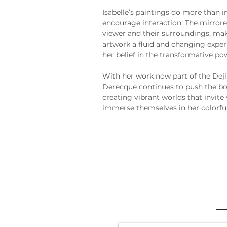
Isabelle’s paintings do more than i
encourage interaction. The mirrored
viewer and their surroundings, m
artwork a fluid and changing exper
her belief in the transformative pow
With her work now part of the Deji
Derecque continues to push the bo
creating vibrant worlds that invite 
immerse themselves in her colorful