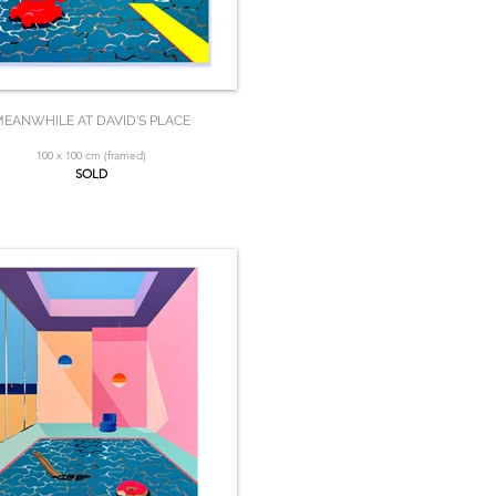
EANWHILE AT DAVID'S PLACE
100 x 100 cm (framed)
SOLD