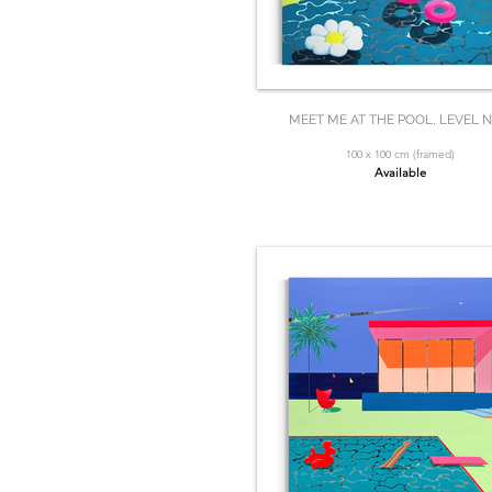
MEET ME AT THE POOL, LEVEL N
100 x 100 cm (framed)
Available