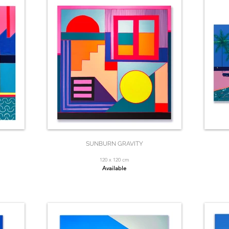
SUNBURN GRAVITY
120 x 120 cm
Available