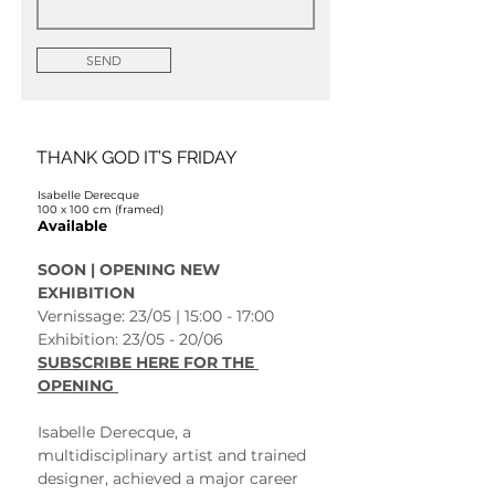
SEND
THANK GOD IT’S FRIDAY
Isabelle Derecque
100 x 100 cm (framed)
Available
SOON | OPENING NEW 
EXHIBITION 
Vernissage: 23/05 | 15:00 - 17:00
Exhibition: 23/05 - 20/06 
SUBSCRIBE HERE FOR THE 
OPENING 
Isabelle Derecque, a 
multidisciplinary artist and trained 
designer, achieved a major career 