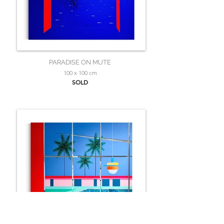
PARADISE ON MUTE
100 x 100 cm
SOLD