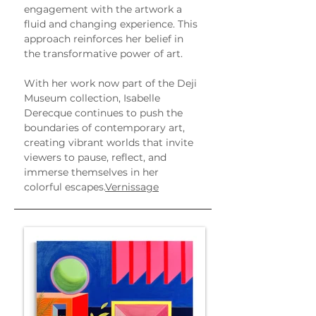
engagement with the artwork a 
fluid and changing experience. This 
approach reinforces her belief in 
the transformative power of art.
With her work now part of the Deji 
Museum collection, Isabelle 
Derecque continues to push the 
boundaries of contemporary art, 
creating vibrant worlds that invite 
viewers to pause, reflect, and 
immerse themselves in her 
colorful escapes.
Vernissage