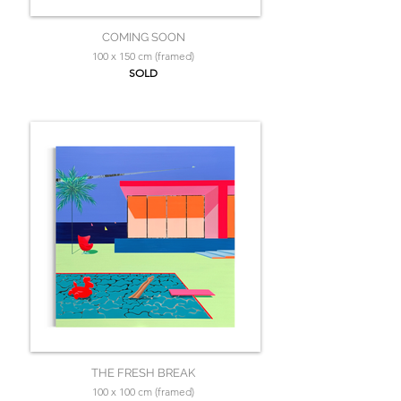
COMING SOON
100 x 150 cm (framed)
SOLD
THE FRESH BREAK
100 x 100 cm (framed)