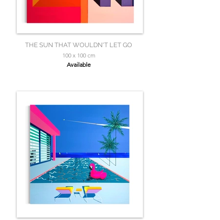
THE SUN THAT WOULDN'T LET GO
100 x 100 cm
Available