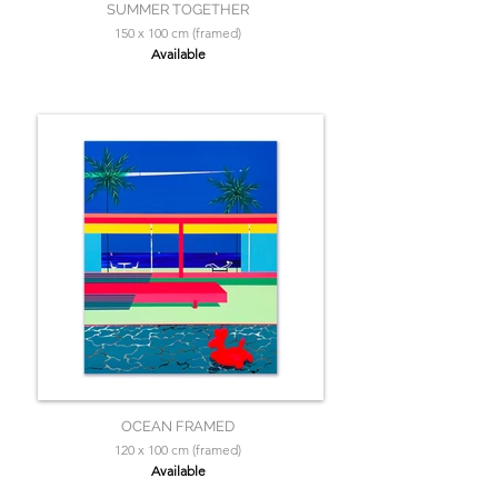
SUMMER TOGETHER
150 x 100 cm (framed)
Available
OCEAN FRAMED
120 x 100 cm (framed)
Available