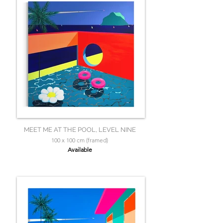
MEET ME AT THE POOL, LEVEL NINE
100 x 100 cm (framed)
Available