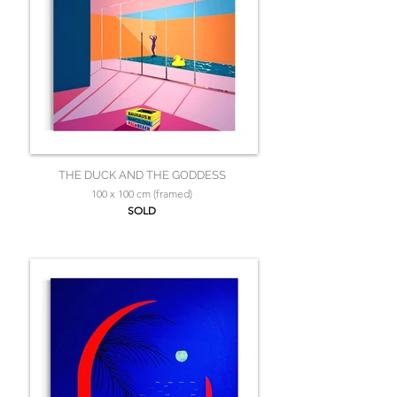
THE DUCK AND THE GODDESS
100 x 100 cm (framed)
SOLD