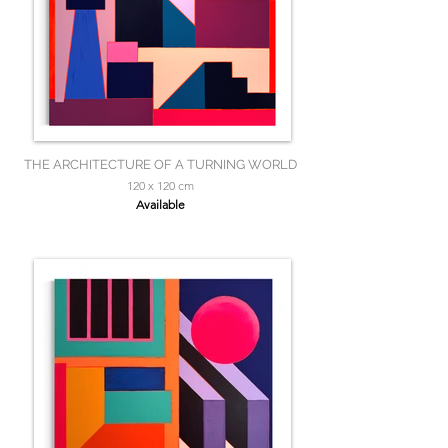
THE ARCHITECTURE OF A TURNING WORLD
120 x 120 cm
Available