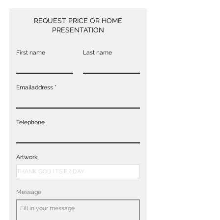
REQUEST PRICE OR HOME
PRESENTATION
First name
Last name
Emailaddress
Telephone
Artwork
Message