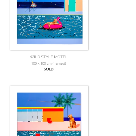
WILD STYLE MOTEL
100 x 100 cm (framed)
SOLD