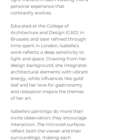
personal experience that 
constantly evolves.
Educated at the College of 
Architecture and Design (CAD) in 
Brussels and later refined through 
time spent in London, Isabelle’s 
work reflects a deep sensitivity to 
light and space. Drawing from her 
design background, she integrates 
architectural elements with vibrant 
energy, while influences like gold 
leaf and her love for gastronomy 
and relaxation inspire the themes 
of her art.
Isabelle’s paintings do more than 
invite observation; they encourage 
interaction. The mirrored surfaces 
reflect both the viewer and their 
surroundings, making each 