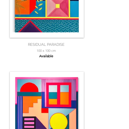
RESIDUAL PARADISE
100 x 100 cm
Available