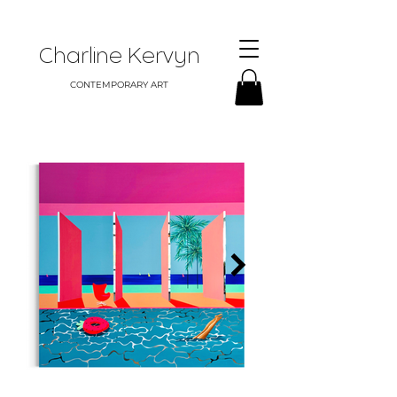
Charline Kervyn
CONTEMPORARY ART