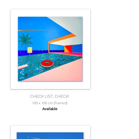
CHECK LIST, CHECK!
100 x 100 cm (framed)
Available