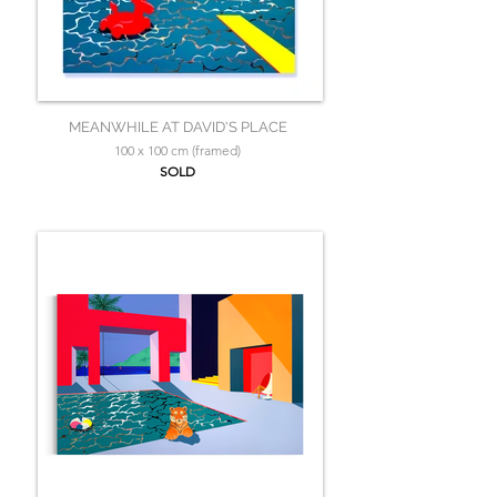
MEANWHILE AT DAVID'S PLACE
100 x 100 cm (framed)
SOLD