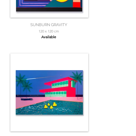
SUNBURN GRAVITY
120 x 120 cm
Available