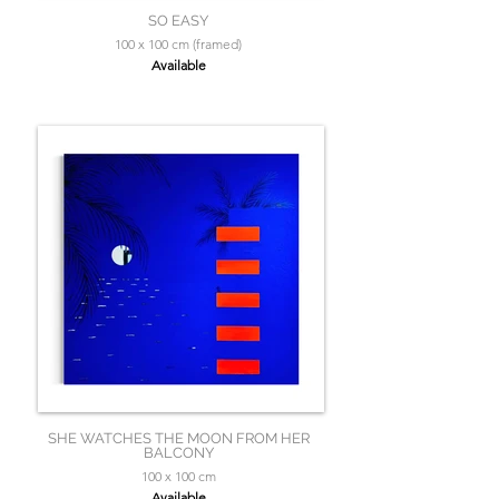
SO EASY
100 x 100 cm (framed)
Available
SHE WATCHES THE MOON FROM HER
BALCONY
100 x 100 cm
Available