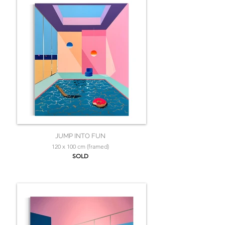
JUMP INTO FUN
120 x 100 cm (framed)
SOLD