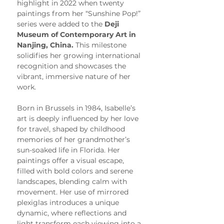
highlight in 2022 when twenty 
paintings from her “Sunshine Pop!” 
series were added to the 
Deji 
Museum of Contemporary Art in 
Nanjing, China.
 This milestone 
solidifies her growing international 
recognition and showcases the 
vibrant, immersive nature of her 
work.
Born in Brussels in 1984, Isabelle’s 
art is deeply influenced by her love 
for travel, shaped by childhood 
memories of her grandmother’s 
sun-soaked life in Florida. Her 
paintings offer a visual escape, 
filled with bold colors and serene 
landscapes, blending calm with 
movement. Her use of mirrored 
plexiglas introduces a unique 
dynamic, where reflections and 
light transform each viewing into a 