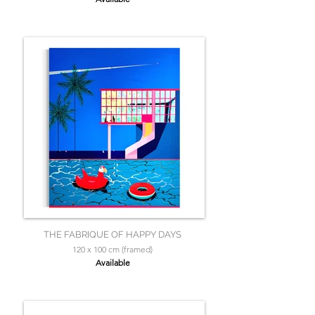
THE FABRIQUE OF HAPPY DAYS
120 x 100 cm (framed)
Available