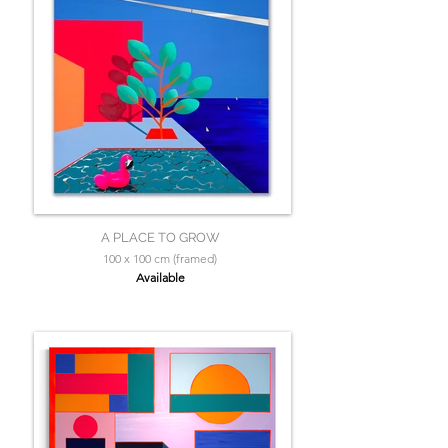
A PLACE TO GROW
100 x 100 cm (framed)
Available