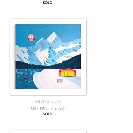
SOLD
TOUT SCHUSS
125 x 125 cm (framed)
SOLD