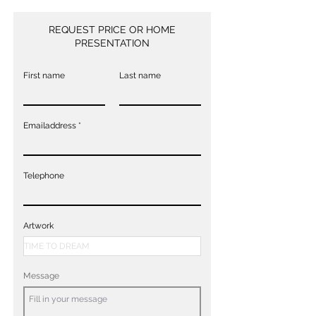
REQUEST PRICE OR HOME
PRESENTATION
First name
Last name
Emailaddress
Telephone
Artwork
Message