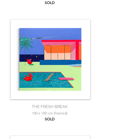
SOLD
THE FRESH BREAK
100 x 100 cm (framed)
SOLD