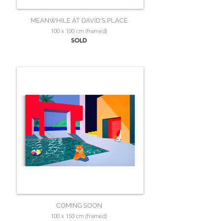
MEANWHILE AT DAVID'S PLACE
100 x 100 cm (framed)
SOLD
COMING SOON
100 x 150 cm (framed)