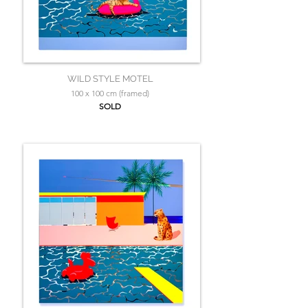
WILD STYLE MOTEL
100 x 100 cm (framed)
SOLD