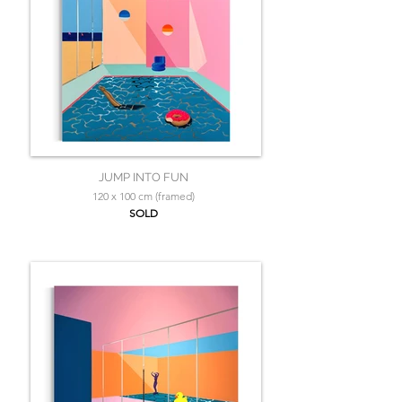
JUMP INTO FUN
120 x 100 cm (framed)
SOLD