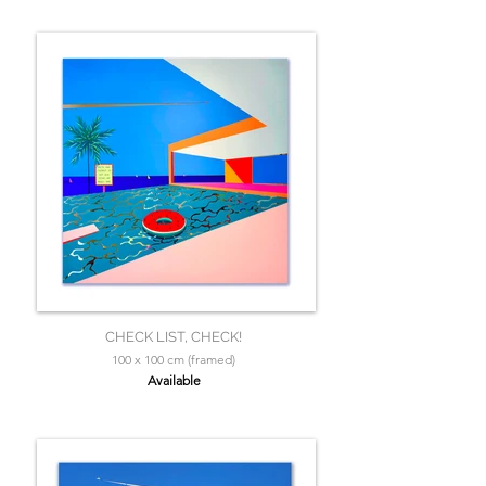
CHECK LIST, CHECK!
100 x 100 cm (framed)
Available