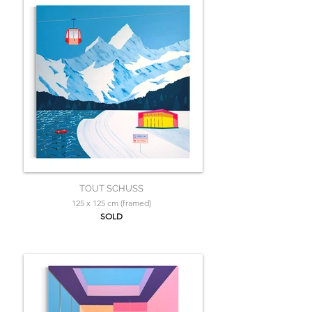
TOUT SCHUSS
125 x 125 cm (framed)
SOLD