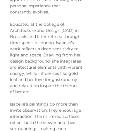
personal experience that 
constantly evolves.
Educated at the College of 
Architecture and Design (CAD) in 
Brussels and later refined through 
time spent in London, Isabelle’s 
work reflects a deep sensitivity to 
light and space. Drawing from her 
design background, she integrates 
architectural elements with vibrant 
energy, while influences like gold 
leaf and her love for gastronomy 
and relaxation inspire the themes 
of her art.
Isabelle’s paintings do more than 
invite observation; they encourage 
interaction. The mirrored surfaces 
reflect both the viewer and their 
surroundings, making each 