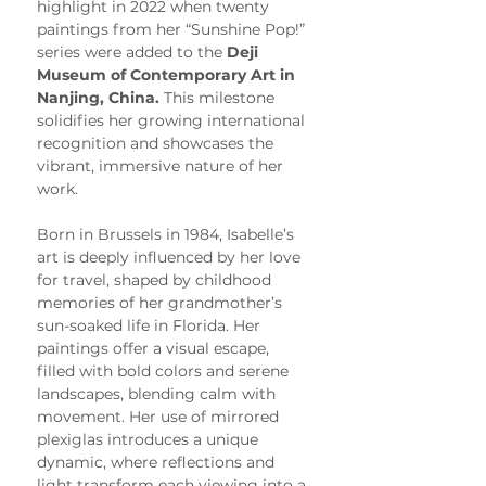
highlight in 2022 when twenty 
paintings from her “Sunshine Pop!” 
series were added to the 
Deji 
Museum of Contemporary Art in 
Nanjing, China.
 This milestone 
solidifies her growing international 
recognition and showcases the 
vibrant, immersive nature of her 
work.
Born in Brussels in 1984, Isabelle’s 
art is deeply influenced by her love 
for travel, shaped by childhood 
memories of her grandmother’s 
sun-soaked life in Florida. Her 
paintings offer a visual escape, 
filled with bold colors and serene 
landscapes, blending calm with 
movement. Her use of mirrored 
plexiglas introduces a unique 
dynamic, where reflections and 
light transform each viewing into a 