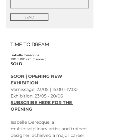
SEND
TIME TO DREAM
Isabelle Derecque
100 x 100 cm (framed)
SOLD
SOON | OPENING NEW 
EXHIBITION 
Vernissage: 23/05 | 15:00 - 17:00
Exhibition: 23/05 - 20/06 
SUBSCRIBE HERE FOR THE 
OPENING 
Isabelle Derecque, a 
multidisciplinary artist and trained 
designer, achieved a major career 