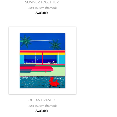
SUMMER TOGETHER
150 x 100 cm (framed)
Available
OCEAN FRAMED
120 x 100 cm (framed)
Available