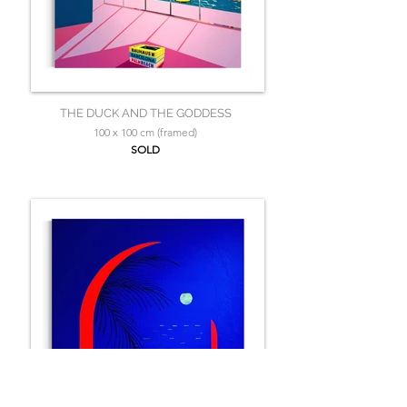
THE DUCK AND THE GODDESS
100 x 100 cm (framed)
SOLD