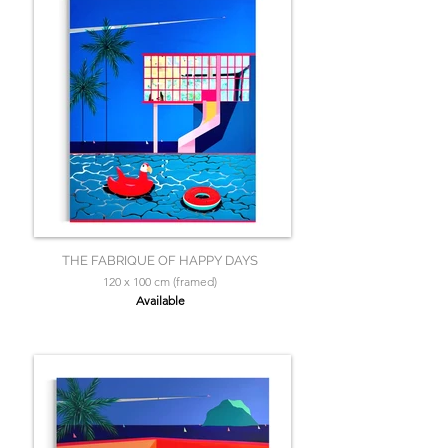
THE FABRIQUE OF HAPPY DAYS
120 x 100 cm (framed)
Available