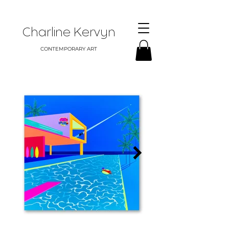
Charline Kervyn
CONTEMPORARY ART