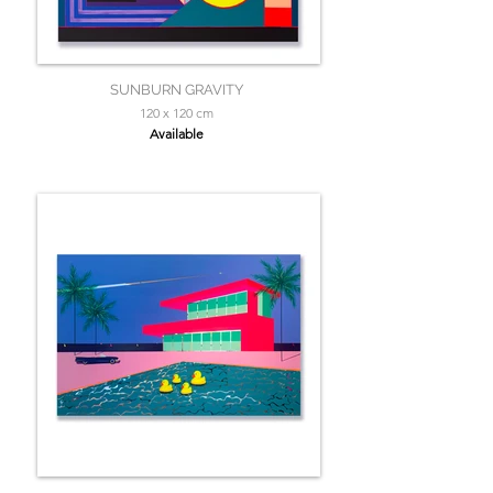
SUNBURN GRAVITY
120 x 120 cm
Available