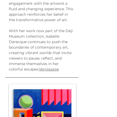
engagement with the artwork a 
fluid and changing experience. This 
approach reinforces her belief in 
the transformative power of art.
With her work now part of the Deji 
Museum collection, Isabelle 
Derecque continues to push the 
boundaries of contemporary art, 
creating vibrant worlds that invite 
viewers to pause, reflect, and 
immerse themselves in her 
colorful escapes.
Vernissage