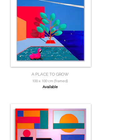
A PLACE TO GROW
100 x 100 cm (framed)
Available