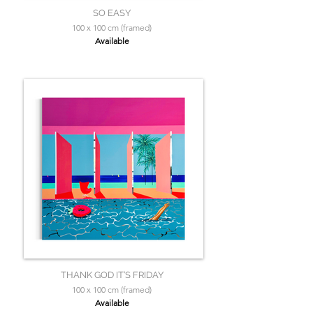
SO EASY
100 x 100 cm (framed)
Available
THANK GOD IT’S FRIDAY
100 x 100 cm (framed)
Available