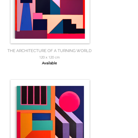
THE ARCHITECTURE OF A TURNING WORLD
120 x 120 cm
Available