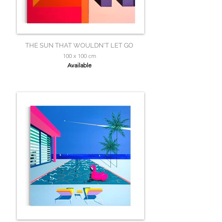
THE SUN THAT WOULDN'T LET GO
100 x 100 cm
Available