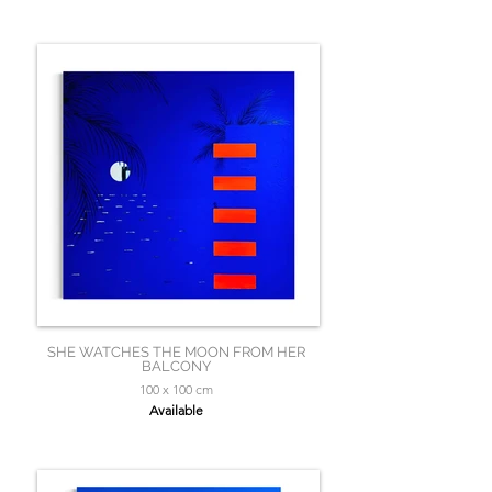
SHE WATCHES THE MOON FROM HER
BALCONY
100 x 100 cm
Available