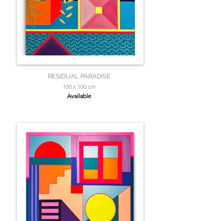
RESIDUAL PARADISE
100 x 100 cm
Available