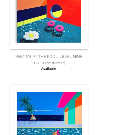
MEET ME AT THE POOL, LEVEL NINE
100 x 100 cm (framed)
Available