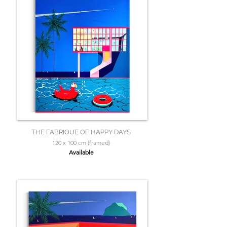
THE FABRIQUE OF HAPPY DAYS
120 x 100 cm (framed)
Available