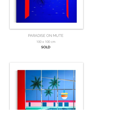
PARADISE ON MUTE
100 x 100 cm
SOLD