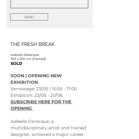
SEND
THE FRESH BREAK
Isabelle Derecque
100 x 100 cm (framed)
SOLD
SOON | OPENING NEW 
EXHIBITION 
Vernissage: 23/05 | 15:00 - 17:00
Exhibition: 23/05 - 20/06 
SUBSCRIBE HERE FOR THE 
OPENING 
Isabelle Derecque, a 
multidisciplinary artist and trained 
designer, achieved a major career 