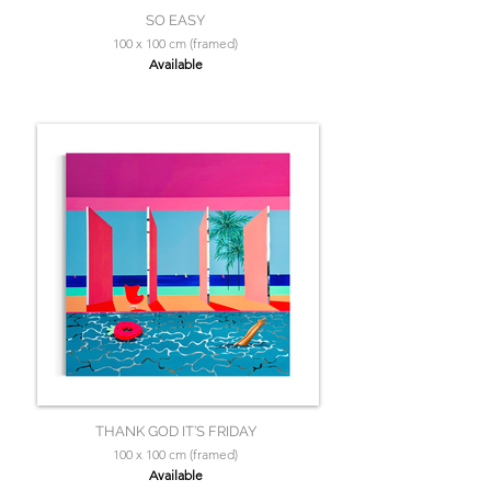
SO EASY
100 x 100 cm (framed)
Available
THANK GOD IT’S FRIDAY
100 x 100 cm (framed)
Available