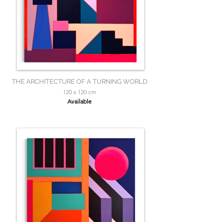
THE ARCHITECTURE OF A TURNING WORLD
120 x 120 cm
Available