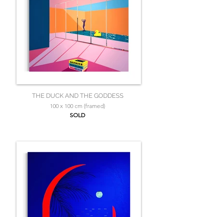
THE DUCK AND THE GODDESS
100 x 100 cm (framed)
SOLD