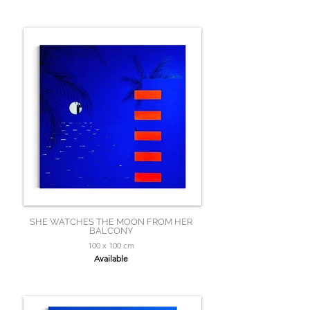
SHE WATCHES THE MOON FROM HER
BALCONY
100 x 100 cm
Available