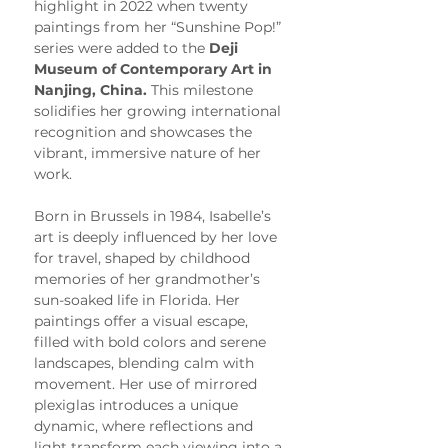
highlight in 2022 when twenty 
paintings from her “Sunshine Pop!” 
series were added to the 
Deji 
Museum of Contemporary Art in 
Nanjing, China.
 This milestone 
solidifies her growing international 
recognition and showcases the 
vibrant, immersive nature of her 
work.
Born in Brussels in 1984, Isabelle’s 
art is deeply influenced by her love 
for travel, shaped by childhood 
memories of her grandmother’s 
sun-soaked life in Florida. Her 
paintings offer a visual escape, 
filled with bold colors and serene 
landscapes, blending calm with 
movement. Her use of mirrored 
plexiglas introduces a unique 
dynamic, where reflections and 
light transform each viewing into a 