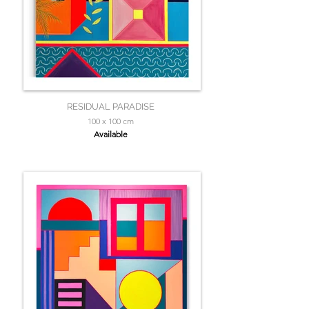
RESIDUAL PARADISE
100 x 100 cm
Available