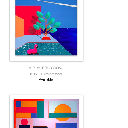
A PLACE TO GROW
100 x 100 cm (framed)
Available