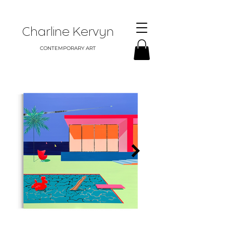
Charline Kervyn
CONTEMPORARY ART