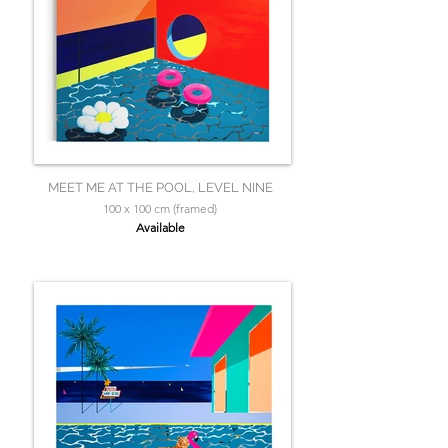
MEET ME AT THE POOL, LEVEL NINE
100 x 100 cm (framed)
Available