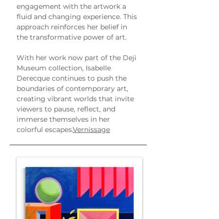
engagement with the artwork a 
fluid and changing experience. This 
approach reinforces her belief in 
the transformative power of art.
With her work now part of the Deji 
Museum collection, Isabelle 
Derecque continues to push the 
boundaries of contemporary art, 
creating vibrant worlds that invite 
viewers to pause, reflect, and 
immerse themselves in her 
colorful escapes.
Vernissage