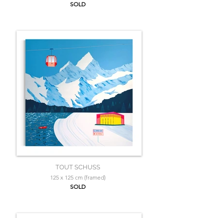
SOLD
TOUT SCHUSS
125 x 125 cm (framed)
SOLD