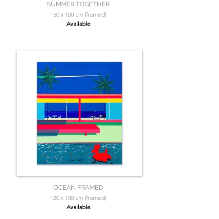
SUMMER TOGETHER
150 x 100 cm (framed)
Available
OCEAN FRAMED
120 x 100 cm (framed)
Available