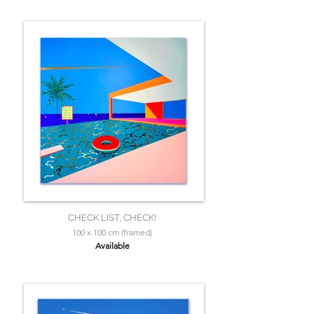
CHECK LIST, CHECK!
100 x 100 cm (framed)
Available