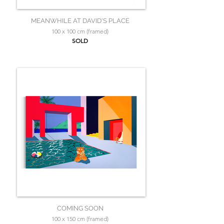
MEANWHILE AT DAVID'S PLACE
100 x 100 cm (framed)
SOLD
COMING SOON
100 x 150 cm (framed)