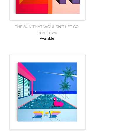
THE SUN THAT WOULDN'T LET GO
100 x 100 cm
Available