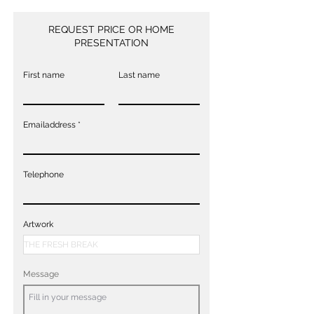
REQUEST PRICE OR HOME
PRESENTATION
First name
Last name
Emailaddress
Telephone
Artwork
Message