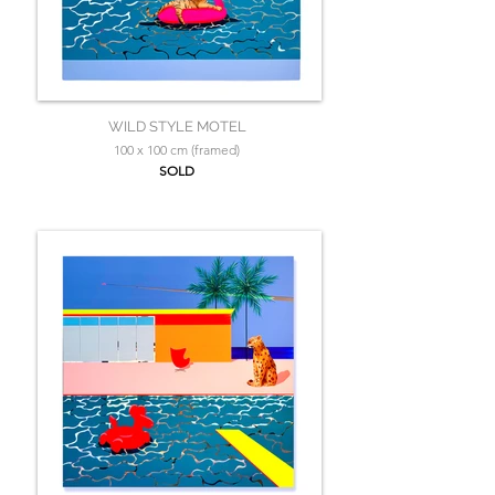
WILD STYLE MOTEL
100 x 100 cm (framed)
SOLD