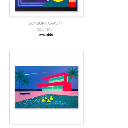
SUNBURN GRAVITY
120 x 120 cm
Available