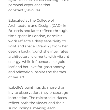
personal experience that 
constantly evolves.
Educated at the College of 
Architecture and Design (CAD) in 
Brussels and later refined through 
time spent in London, Isabelle’s 
work reflects a deep sensitivity to 
light and space. Drawing from her 
design background, she integrates 
architectural elements with vibrant 
energy, while influences like gold 
leaf and her love for gastronomy 
and relaxation inspire the themes 
of her art.
Isabelle’s paintings do more than 
invite observation; they encourage 
interaction. The mirrored surfaces 
reflect both the viewer and their 
surroundings, making each 