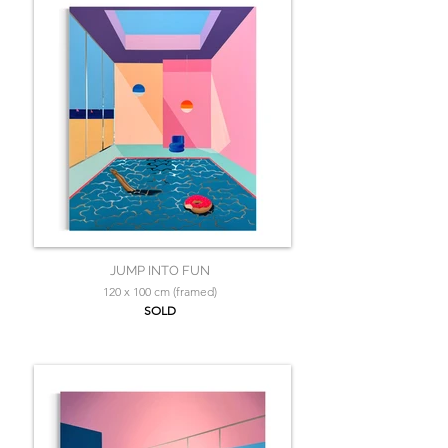
JUMP INTO FUN
120 x 100 cm (framed)
SOLD