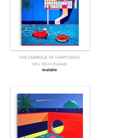
THE FABRIQUE OF HAPPY DAYS
120 x 100 cm (framed)
Available