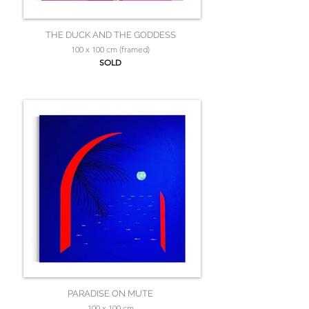
THE DUCK AND THE GODDESS
100 x 100 cm (framed)
SOLD
PARADISE ON MUTE
100 x 100 cm