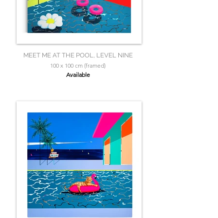
MEET ME AT THE POOL, LEVEL NINE
100 x 100 cm (framed)
Available