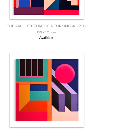
THE ARCHITECTURE OF A TURNING WORLD
120 x 120 cm
Available