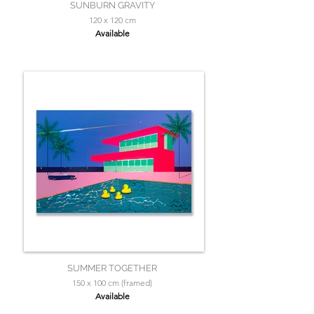
SUNBURN GRAVITY
120 x 120 cm
Available
SUMMER TOGETHER
150 x 100 cm (framed)
Available