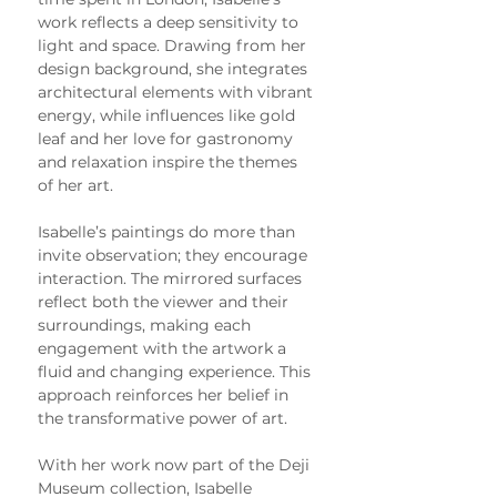
work reflects a deep sensitivity to 
light and space. Drawing from her 
design background, she integrates 
architectural elements with vibrant 
energy, while influences like gold 
leaf and her love for gastronomy 
and relaxation inspire the themes 
of her art.
Isabelle’s paintings do more than 
invite observation; they encourage 
interaction. The mirrored surfaces 
reflect both the viewer and their 
surroundings, making each 
engagement with the artwork a 
fluid and changing experience. This 
approach reinforces her belief in 
the transformative power of art.
With her work now part of the Deji 
Museum collection, Isabelle 