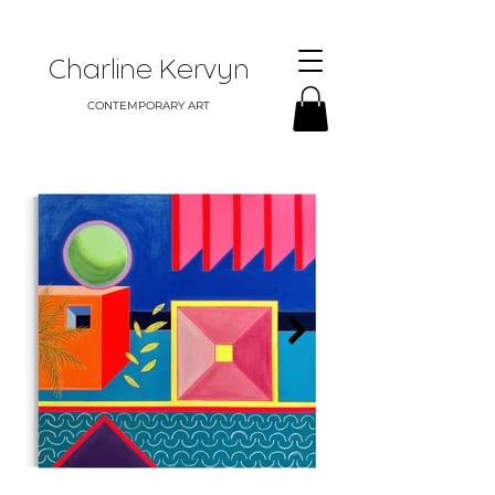
Charline Kervyn
CONTEMPORARY ART