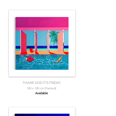
THANK GOD IT’S FRIDAY
100 x 100 cm (framed)
Available