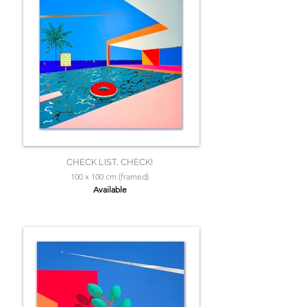
CHECK LIST, CHECK!
100 x 100 cm (framed)
Available