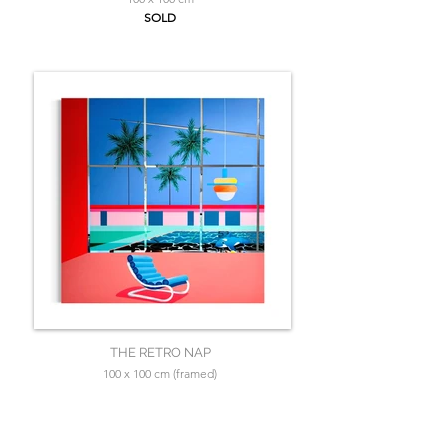
SOLD
THE RETRO NAP
100 x 100 cm (framed)
SOLD