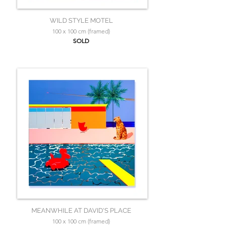
WILD STYLE MOTEL
100 x 100 cm (framed)
SOLD
MEANWHILE AT DAVID'S PLACE
100 x 100 cm (framed)