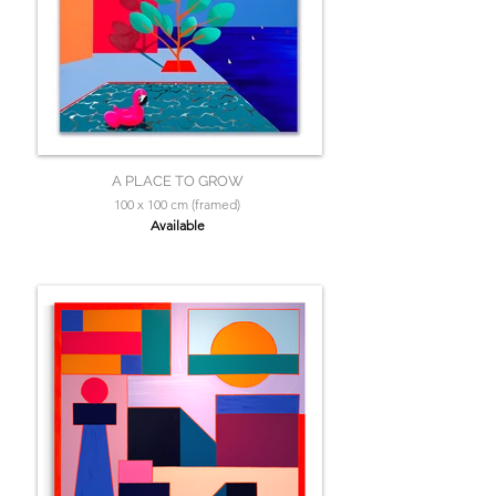
A PLACE TO GROW
100 x 100 cm (framed)
Available