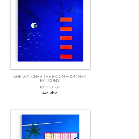
SHE WATCHES THE MOON FROM HER
BALCONY
100 x 100 cm
Available