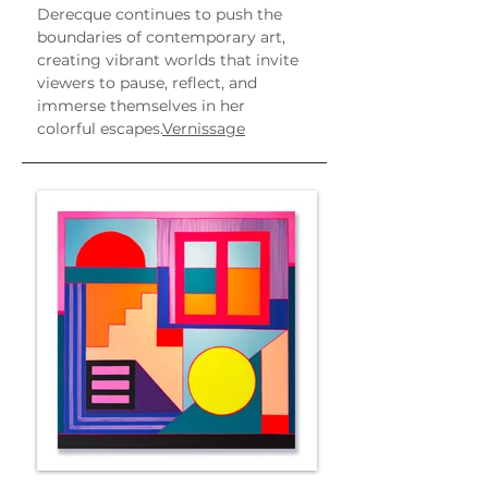
Derecque continues to push the 
boundaries of contemporary art, 
creating vibrant worlds that invite 
viewers to pause, reflect, and 
immerse themselves in her 
colorful escapes.
Vernissage