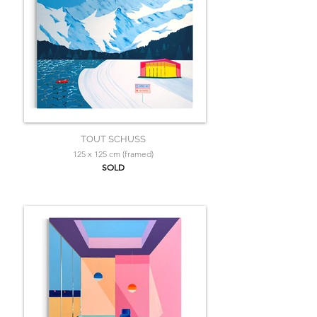
TOUT SCHUSS
125 x 125 cm (framed)
SOLD