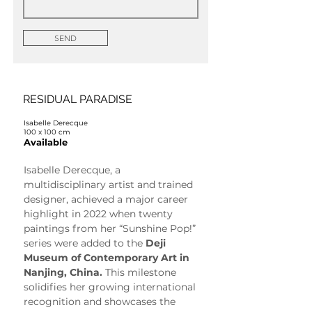
SEND
RESIDUAL PARADISE
Isabelle Derecque
100 x 100 cm
Available
Isabelle Derecque, a 
multidisciplinary artist and trained 
designer, achieved a major career 
highlight in 2022 when twenty 
paintings from her “Sunshine Pop!” 
series were added to the 
Deji 
Museum of Contemporary Art in 
Nanjing, China.
 This milestone 
solidifies her growing international 
recognition and showcases the 