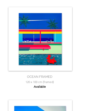
OCEAN FRAMED
120 x 100 cm (framed)
Available