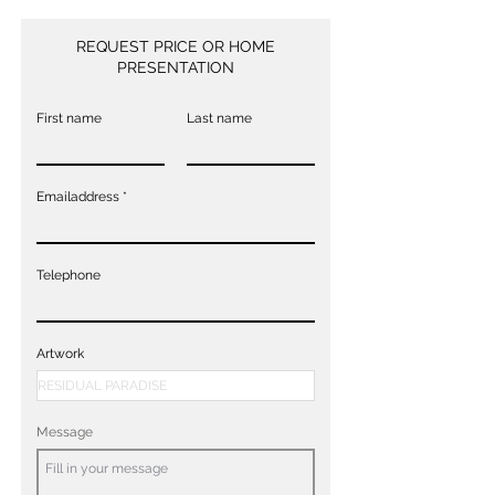
REQUEST PRICE OR HOME
PRESENTATION
First name
Last name
Emailaddress
Telephone
Artwork
Message