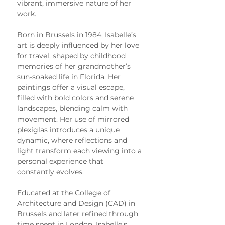
vibrant, immersive nature of her 
work.
Born in Brussels in 1984, Isabelle’s 
art is deeply influenced by her love 
for travel, shaped by childhood 
memories of her grandmother’s 
sun-soaked life in Florida. Her 
paintings offer a visual escape, 
filled with bold colors and serene 
landscapes, blending calm with 
movement. Her use of mirrored 
plexiglas introduces a unique 
dynamic, where reflections and 
light transform each viewing into a 
personal experience that 
constantly evolves.
Educated at the College of 
Architecture and Design (CAD) in 
Brussels and later refined through 
time spent in London, Isabelle’s 