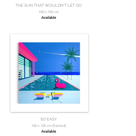
THE SUN THAT WOULDN'T LET GO
100 x 100 cm
Available
SO EASY
100 x 100 cm (framed)
Available