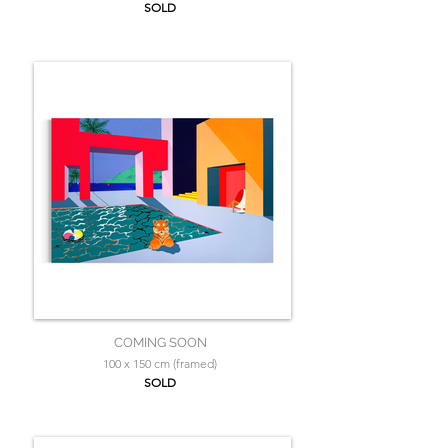
SOLD
COMING SOON
100 x 150 cm (framed)
SOLD