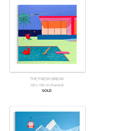
THE FRESH BREAK
100 x 100 cm (framed)
SOLD