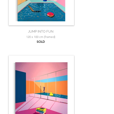
JUMP INTO FUN
120 x 100 cm (framed)
SOLD