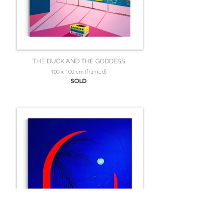
THE DUCK AND THE GODDESS
100 x 100 cm (framed)
SOLD