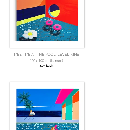
MEET ME AT THE POOL, LEVEL NINE
100 x 100 cm (framed)
Available