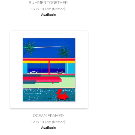
SUMMER TOGETHER
150 x 100 cm (framed)
Available
OCEAN FRAMED
120 x 100 cm (framed)
Available