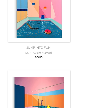
JUMP INTO FUN
120 x 100 cm (framed)
SOLD