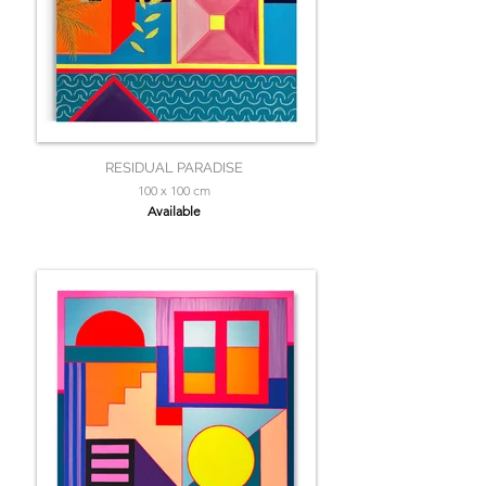
RESIDUAL PARADISE
100 x 100 cm
Available