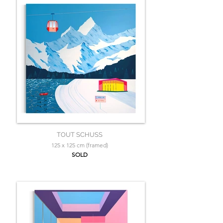
TOUT SCHUSS
125 x 125 cm (framed)
SOLD