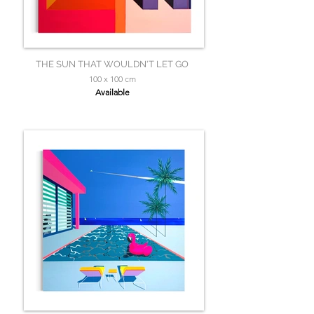
THE SUN THAT WOULDN'T LET GO
100 x 100 cm
Available