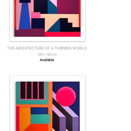
THE ARCHITECTURE OF A TURNING WORLD
120 x 120 cm
Available