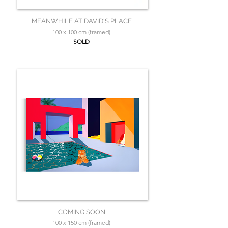
MEANWHILE AT DAVID'S PLACE
100 x 100 cm (framed)
SOLD
COMING SOON
100 x 150 cm (framed)