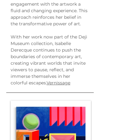
engagement with the artwork a 
fluid and changing experience. This 
approach reinforces her belief in 
the transformative power of art.
With her work now part of the Deji 
Museum collection, Isabelle 
Derecque continues to push the 
boundaries of contemporary art, 
creating vibrant worlds that invite 
viewers to pause, reflect, and 
immerse themselves in her 
colorful escapes.
Vernissage