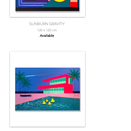
SUNBURN GRAVITY
120 x 120 cm
Available