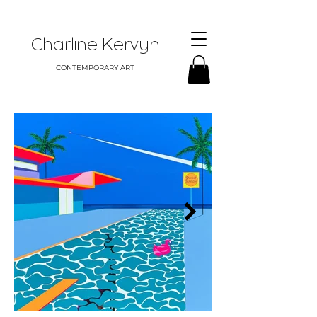
Charline Kervyn
CONTEMPORARY ART