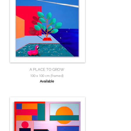
A PLACE TO GROW
100 x 100 cm (framed)
Available