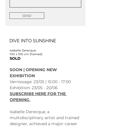
SEND
DIVE INTO SUNSHINE
Isabelle Derecque
100 x 100 cm (framed)
SOLD
SOON | OPENING NEW 
EXHIBITION 
Vernissage: 23/05 | 15:00 - 17:00
Exhibition: 23/05 - 20/06 
SUBSCRIBE HERE FOR THE 
OPENING 
Isabelle Derecque, a 
multidisciplinary artist and trained 
designer, achieved a major career 