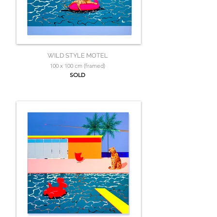
WILD STYLE MOTEL
100 x 100 cm (framed)
SOLD