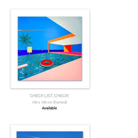
CHECK LIST, CHECK!
100 x 100 cm (framed)
Available