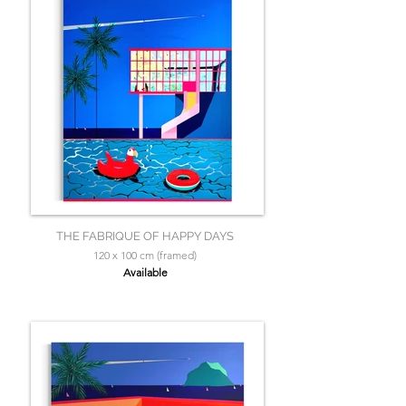
THE FABRIQUE OF HAPPY DAYS
120 x 100 cm (framed)
Available