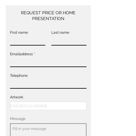
REQUEST PRICE OR HOME
PRESENTATION
First name
Last name
Emailaddress
Telephone
Artwork
Message