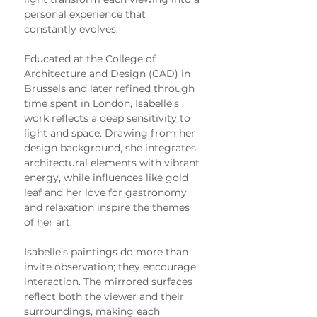
personal experience that 
constantly evolves.
Educated at the College of 
Architecture and Design (CAD) in 
Brussels and later refined through 
time spent in London, Isabelle’s 
work reflects a deep sensitivity to 
light and space. Drawing from her 
design background, she integrates 
architectural elements with vibrant 
energy, while influences like gold 
leaf and her love for gastronomy 
and relaxation inspire the themes 
of her art.
Isabelle’s paintings do more than 
invite observation; they encourage 
interaction. The mirrored surfaces 
reflect both the viewer and their 
surroundings, making each 