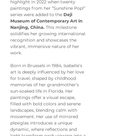
highlight in 2022 when twenty 
paintings from her “Sunshine Pop!” 
series were added to the 
Deji 
Museum of Contemporary Art in 
Nanjing, China.
 This milestone 
solidifies her growing international 
recognition and showcases the 
vibrant, immersive nature of her 
work.
Born in Brussels in 1984, Isabelle’s 
art is deeply influenced by her love 
for travel, shaped by childhood 
memories of her grandmother’s 
sun-soaked life in Florida. Her 
paintings offer a visual escape, 
filled with bold colors and serene 
landscapes, blending calm with 
movement. Her use of mirrored 
plexiglas introduces a unique 
dynamic, where reflections and 
light transform each viewing into a 