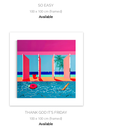
SO EASY
100 x 100 cm (framed)
Available
THANK GOD IT’S FRIDAY
100 x 100 cm (framed)
Available