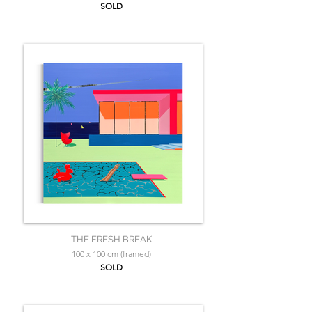
SOLD
THE FRESH BREAK
100 x 100 cm (framed)
SOLD