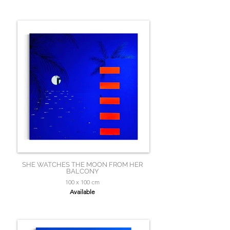
SHE WATCHES THE MOON FROM HER
BALCONY
100 x 100 cm
Available