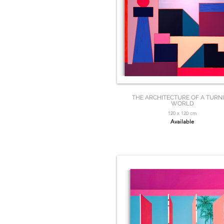
THE ARCHITECTURE OF A TURN
WORLD
120 x 120 cm
Available