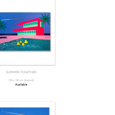
SUMMER TOGETHER
150 x 100 cm (framed)
Available