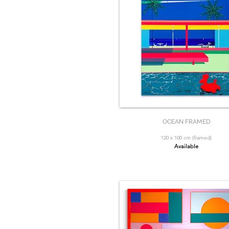
OCEAN FRAMED
120 x 100 cm (framed)
Available