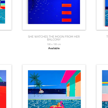
SHE WATCHES THE MOON FROM HER
T
BALCONY
100 x 100 cm
Available