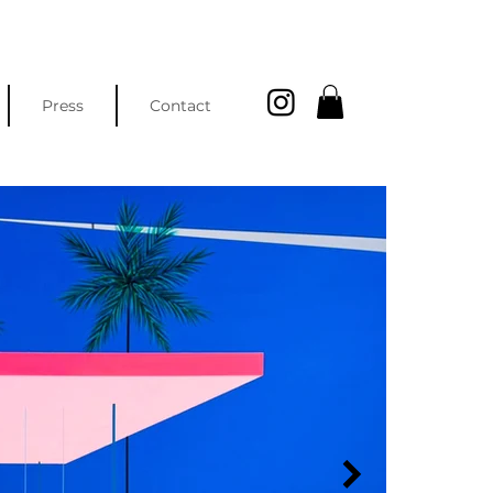
Press
Contact