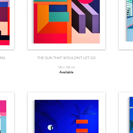
ING
THE SUN THAT WOULDN'T LET GO
100 x 100 cm
Available