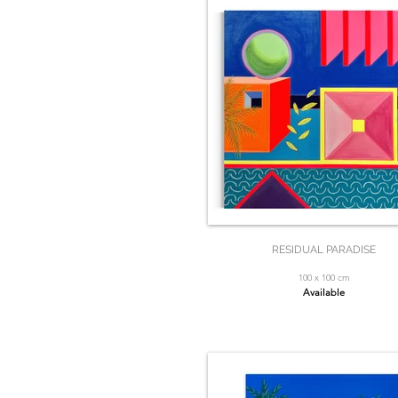
RESIDUAL PARADISE
100 x 100 cm
Available