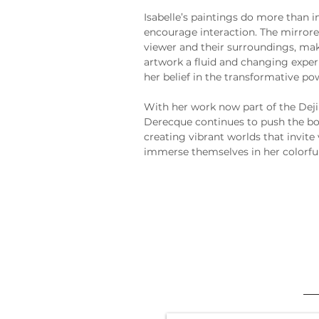
Isabelle’s paintings do more than i
encourage interaction. The mirrored
viewer and their surroundings, m
artwork a fluid and changing exper
her belief in the transformative pow
With her work now part of the Deji
Derecque continues to push the bo
creating vibrant worlds that invite 
immerse themselves in her colorful