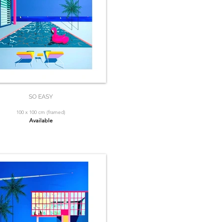
SO EASY
100 x 100 cm (framed)
Available