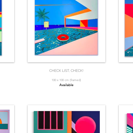
CHECK LIST, CHECK!
100 x 100 cm (framed)
Available