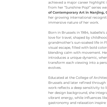
achieved a major career highlight 
from her “Sunshine Pop!” series we
of Contemporary Art in Nanjing, 
her growing international recognit
immersive nature of her work.
Born in Brussels in 1984, Isabelle’s 
love for travel, shaped by childho
grandmother’s sun-soaked life in Fl
visual escape, filled with bold colo
blending calm with movement. Her 
introduces a unique dynamic, where
transform each viewing into a pers
evolves.
Educated at the College of Archite
Brussels and later refined through 
work reflects a deep sensitivity to
her design background, she integra
vibrant energy, while influences lik
gastronomy and relaxation inspire 