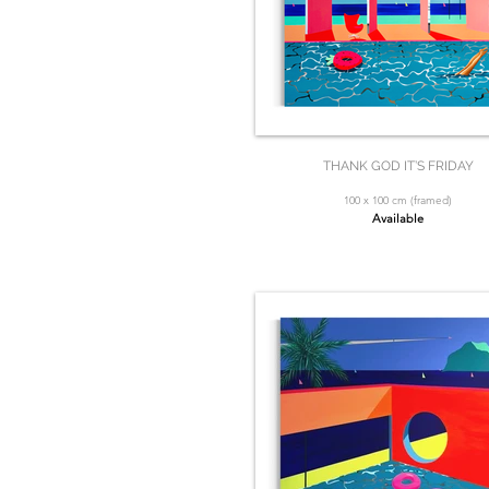
THANK GOD IT’S FRIDAY
100 x 100 cm (framed)
Available