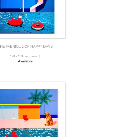
HE FABRIQUE OF HAPPY DAYS
120 x 100 cm (framed)
Available