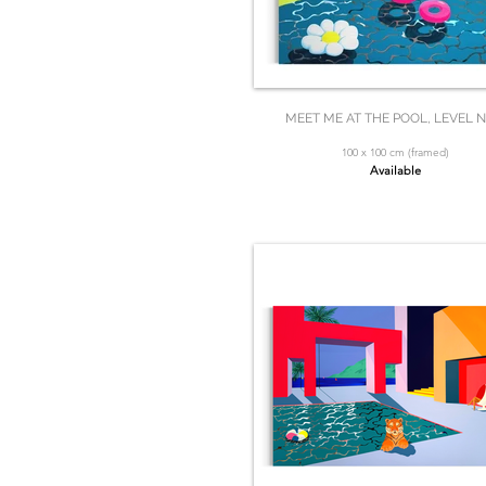
MEET ME AT THE POOL, LEVEL N
100 x 100 cm (framed)
Available