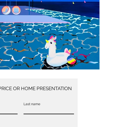
PRICE OR HOME PRESENTATION
Last name