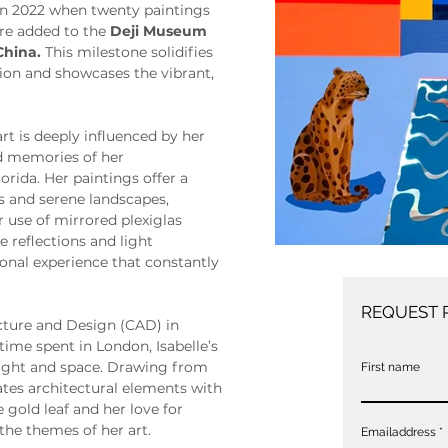
in 2022 when twenty paintings 
re added to the 
Deji Museum 
China.
 This milestone solidifies 
ion and showcases the vibrant, 
art is deeply influenced by her 
od memories of her 
orida. Her paintings offer a 
rs and serene landscapes, 
use of mirrored plexiglas 
 reflections and light 
onal experience that constantly 
REQUEST 
cture and Design (CAD) in 
time spent in London, Isabelle’s 
 light and space. Drawing from 
First name
tes architectural elements with 
e gold leaf and her love for 
the themes of her art.
Emailaddress