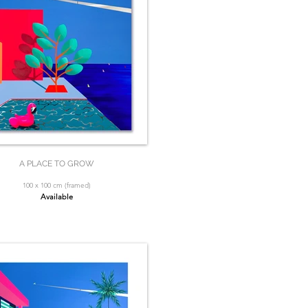
A PLACE TO GROW
100 x 100 cm (framed)
Available