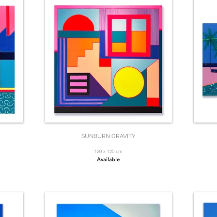
SUNBURN GRAVITY
120 x 120 cm
Available