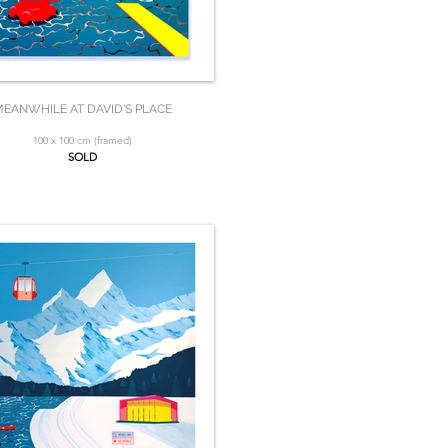
EANWHILE AT DAVID'S PLACE
100 x 100 cm (framed)
SOLD