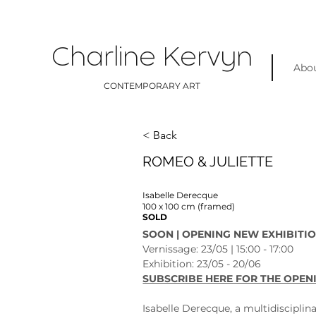
Charline Kervyn
Abo
CONTEMPORARY ART
< Back
ROMEO & JULIETTE
Isabelle Derecque
100 x 100 cm (framed)
SOLD
SOON | OPENING NEW EXHIBITIO
Vernissage: 23/05 | 15:00 - 17:00
Exhibition: 23/05 - 20/06 
SUBSCRIBE HERE FOR THE OPEN
Isabelle Derecque, a multidisciplina