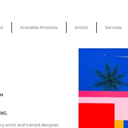
ut
Available Artworks
Artists
Services
N 
ING 
ry artist and trained designer, 