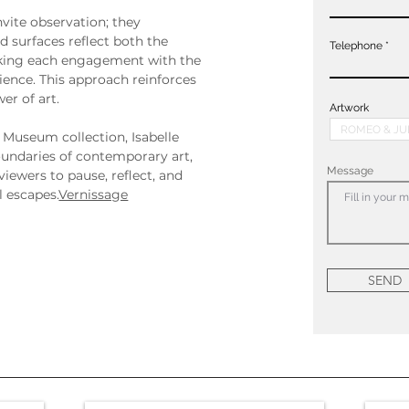
nvite observation; they 
 surfaces reflect both the 
Telephone
aking each engagement with the 
ience. This approach reinforces 
er of art.
Artwork
 Museum collection, Isabelle 
undaries of contemporary art, 
Message
viewers to pause, reflect, and 
 escapes.
Vernissage
SEND