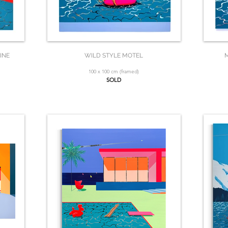
INE
WILD STYLE MOTEL
M
100 x 100 cm (framed)
SOLD